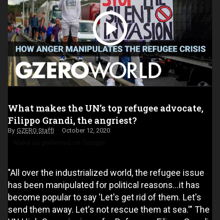
What makes the UN’s top refugee advocate,
Filippo Grandi, the angriest?
GZERO Staff
October 12, 2020
Make us preferred on Google
"All over the industrialized world, the refugee issue
has been manipulated for political reasons…it has
become popular to say 'Let's get rid of them. Let's
send them away. Let's not rescue them at sea.'" The