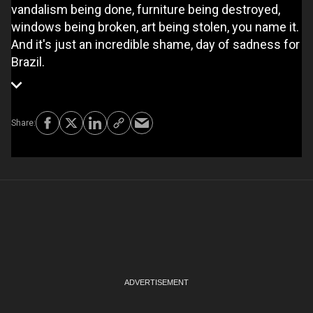
vandalism being done, furniture being destroyed,
windows being broken, art being stolen, you name it.
And it's just an incredible shame, day of sadness for
Brazil.