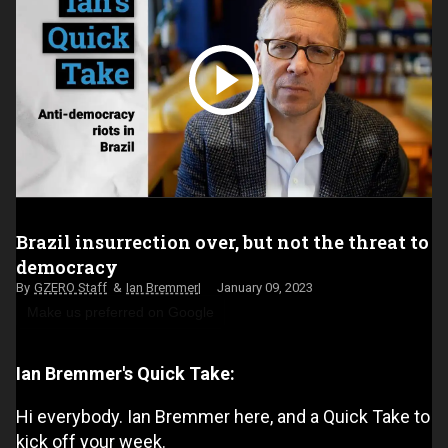
Brazil insurrection over, but not the threat to
democracy
GZERO Staff
Ian Bremmer
January 09, 2023
Make us preferred on Google
Ian Bremmer's Quick Take:
Hi everybody. Ian Bremmer here, and a Quick Take to
kick off your week.