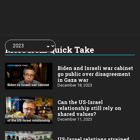
Choose
a
More from Quick Take
year:
Biden and Israeli war cabinet
go public over disagreement
in Gaza war
December 18, 2023
Can the US-Israel
relationship still rely on
shared values?
December 11, 2023
US-Israel relations strained