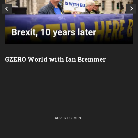
GZERO World with Ian Bremmer
P