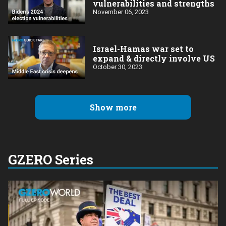
vulnerabilities and strengths
November 06, 2023
Israel-Hamas war set to
expand & directly involve US
October 30, 2023
Show more
GZERO Series