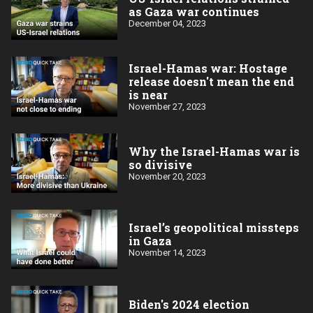
as Gaza war continues
December 04, 2023
Israel-Hamas war: Hostage
release doesn't mean the end
is near
November 27, 2023
Why the Israel-Hamas war is
so divisive
November 20, 2023
Israel’s geopolitical missteps
in Gaza
November 14, 2023
Biden's 2024 election