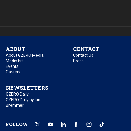
ABOUT
CONTACT
About GZERO Media
Contact Us
Media Kit
Press
Events
Careers
NEWSLETTERS
GZERO Daily
GZERO Daily by Ian
Bremmer
FOLLOW