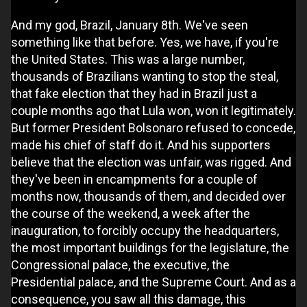
And my god, Brazil, January 8th. We've seen
something like that before. Yes, we have, if you're
the United States. This was a large number,
thousands of Brazilians wanting to stop the steal,
that fake election that they had in Brazil just a
couple months ago that Lula won, won it legitimately.
But former President Bolsonaro refused to concede,
made his chief of staff do it. And his supporters
believe that the election was unfair, was rigged. And
they've been in encampments for a couple of
months now, thousands of them, and decided over
the course of the weekend, a week after the
inauguration, to forcibly occupy the headquarters,
the most important buildings for the legislature, the
Congressional palace, the executive, the
Presidential palace, and the Supreme Court. And as a
consequence, you saw all this damage, this