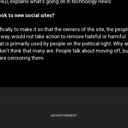
RED, explains what's going on in technology news:
ok to new social sites?
ifically to make it so that the owners of the site, the peo
r way, would not take action to remove hateful or harmful
t is primarily used by people on the political right. Why a
n't think that many are. People talk about moving off, bu
s are censoring them.