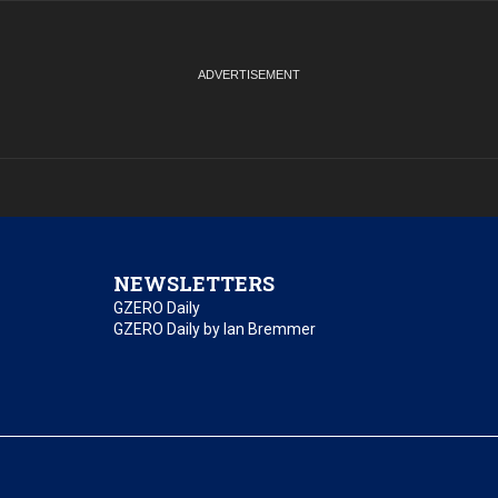
NEWSLETTERS
GZERO Daily
GZERO Daily by Ian Bremmer