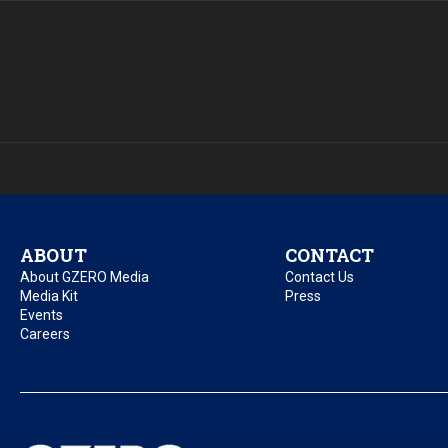
ABOUT
CONTACT
About GZERO Media
Contact Us
Media Kit
Press
Events
Careers