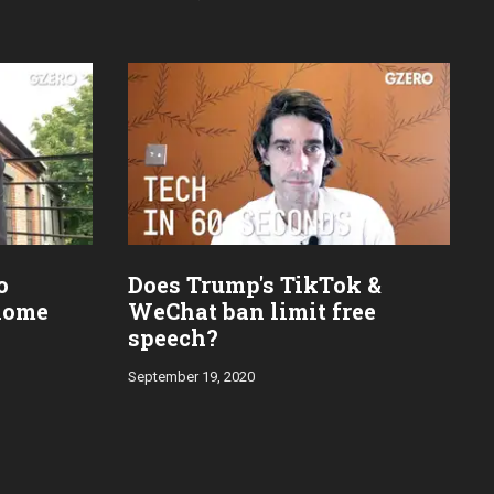
o
Does Trump's TikTok &
home
WeChat ban limit free
speech?
September 19, 2020