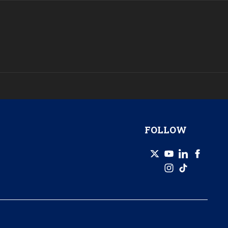
FOLLOW