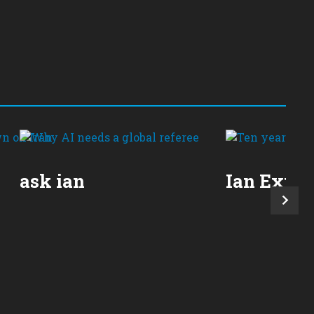
ask ian
Ian Expla