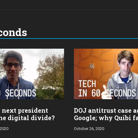
conds
 next president
DOJ antitrust case a
he digital divide?
Google; why Quibi f
 2020
October 26, 2020