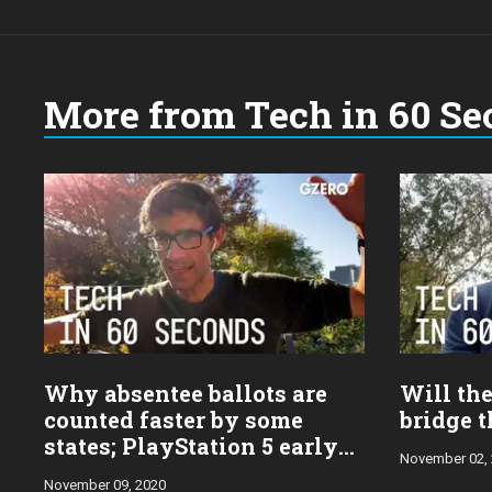
More from Tech in 60 Se
Why absentee ballots are
Will the
counted faster by some
bridge t
states; PlayStation 5 early
November 02,
take
November 09, 2020