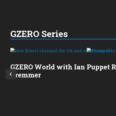
GZERO Series
GZERO World with Ian
Puppet 
Bremmer