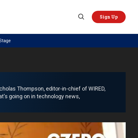
Sign Up
Open
Search
 Stage
TOPICS
REGIONS
AI
US & Canada
China
Europe
Economy
Latin America & Caribbean
cholas Thompson, editor-in-chief of WIRED,
Middle East
Middle East
at's going on in technology news,
Politics
Africa
Russia/Ukraine War
Asia
Science & Tech
Australia & Pacific