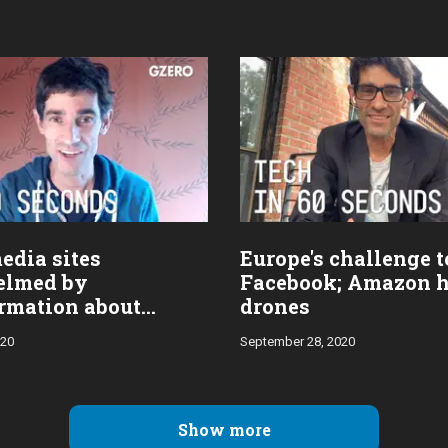
edia sites
Europe's challenge t
elmed by
Facebook; Amazon 
rmation about
drones
 condition
020
September 28, 2020
Show more