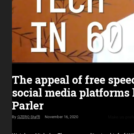
The appeal of free spee
social media platforms 
Parler
Make us pref
GZERO Staff
November 16, 2020