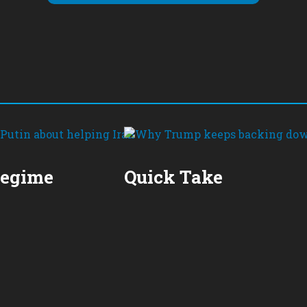
Regime
Quick Take