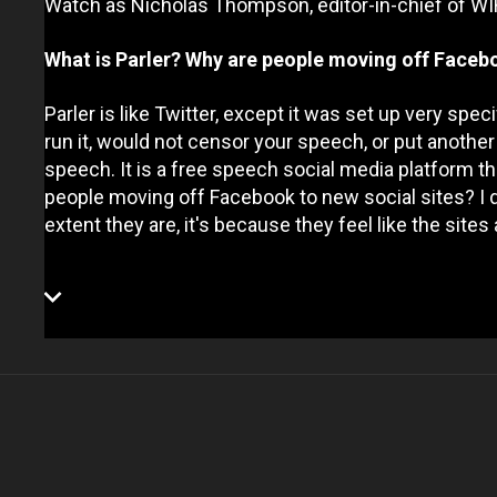
Watch as Nicholas Thompson, editor-in-chief of WI
What is Parler? Why are people moving off Facebo
Parler is like Twitter, except it was set up very spec
run it, would not censor your speech, or put anothe
speech. It is a free speech social media platform tha
people moving off Facebook to new social sites? I do
extent they are, it's because they feel like the site