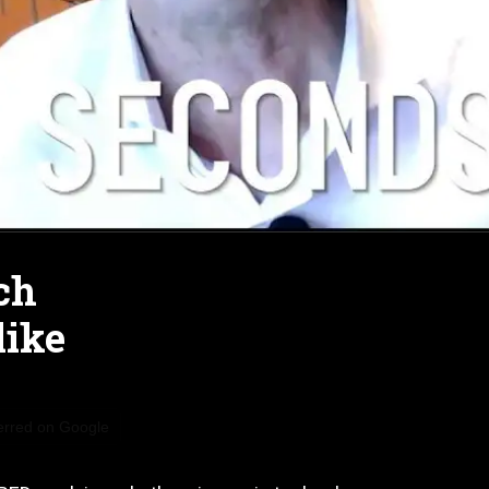
ch
like
erred on Google