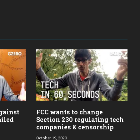
gainst
FCC wants to change
ailed
Section 230 regulating tech
companies & censorship
October 19, 2020