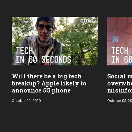
Will there be a big tech
Social m
breakup? Apple likely to
overwh
announce 5G phone
misinfo
Trump's
October 12, 2020
October 05, 2