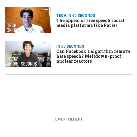
TECH IN 60 SECONDS
The appeal of free speech social
media platforms like Parler
IN 60 SECONDS
Can Facebook's algorithm remove
hate speech? Meltdown-proof
nuclear reactors