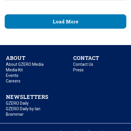
Load More
ABOUT
CONTACT
About GZERO Media
Contact Us
Media Kit
Press
Events
Careers
NEWSLETTERS
GZERO Daily
GZERO Daily by Ian
Bremmer