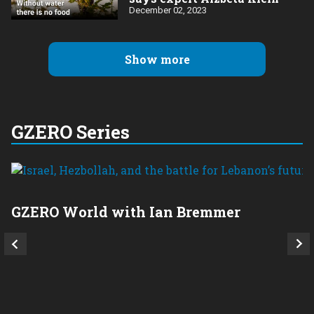
December 02, 2023
Show more
GZERO Series
GZERO World with Ian Bremmer