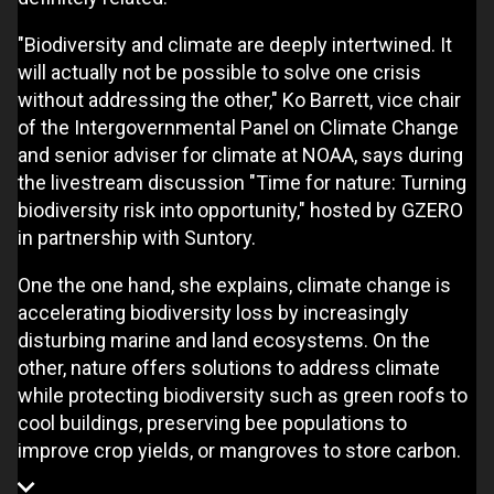
"Biodiversity and climate are deeply intertwined. It
will actually not be possible to solve one crisis
without addressing the other," Ko Barrett, vice chair
of the Intergovernmental Panel on Climate Change
and senior adviser for climate at NOAA, says during
the livestream discussion "Time for nature: Turning
biodiversity risk into opportunity," hosted by GZERO
in partnership with Suntory.
One the one hand, she explains, climate change is
accelerating biodiversity loss by increasingly
disturbing marine and land ecosystems. On the
other, nature offers solutions to address climate
while protecting biodiversity such as green roofs to
cool buildings, preserving bee populations to
improve crop yields, or mangroves to store carbon.