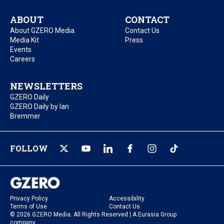
ABOUT
CONTACT
About GZERO Media
Contact Us
Media Kit
Press
Events
Careers
NEWSLETTERS
GZERO Daily
GZERO Daily by Ian
Bremmer
FOLLOW
Privacy Policy
Accessibility
Terms of Use
Contact Us
© 2026 GZERO Media. All Rights Reserved | A Eurasia Group
company.