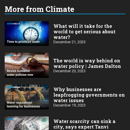
More from Climate
What will it take for the
world to get serious about
water?
December 21, 2023
The world is way behind on
water policy | James Dalton
December 20, 2023
Why businesses are
leapfrogging governments on
water issues
December 19, 2023
Water scarcity can sink a
city, says expert Tanvi