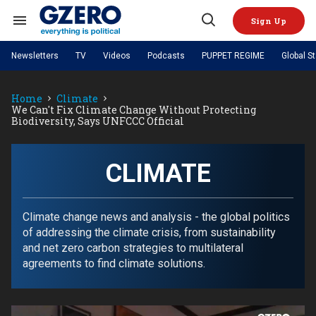
Skip
to
Sign Up
content
Search
Open
&
Search
Section
Newsletters
TV
Videos
Podcasts
PUPPET REGIME
Global S
Navigation
Site Navigation
NEWS
VIDEOS
Home
Climate
Analysis
by ian bremmer
PODCASTS
We Can't Fix Climate Change Without Protecting
GZERO World with Ian Bremmer
Quick Take
Biodiversity, Says UNFCCC Official
TOPICS
What We're Watching
Hard Numbers
GZERO World Podcast
Next Giant Leap
REGIONS
PUPPET REGIME
Ian Explains
AI
China
The Graphic Truth
CLIMATE
The Ripple Effect: Investing in
Local to global: The power of
US & Canada
Europe
Life Sciences
small business
GZERO Reports
Ask Ian
Economy
Middle East
Latin America & Caribbean
Middle East
Energized: The Future of
Patching the System
Global Stage
Climate change news and analysis - the global politics
Politics
Russia/Ukraine War
Energy
of addressing the climate crisis, from sustainability
Africa
Asia
and net zero carbon strategies to multilateral
Science & Tech
Living Beyond Borders
agreements to find climate solutions.
Australia & Pacific