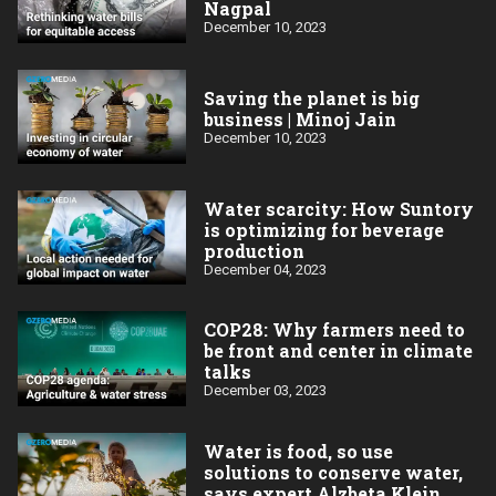
Nagpal
December 10, 2023
Saving the planet is big
business | Minoj Jain
December 10, 2023
Water scarcity: How Suntory
is optimizing for beverage
production
December 04, 2023
COP28: Why farmers need to
be front and center in climate
talks
December 03, 2023
Water is food, so use
solutions to conserve water,
says expert Alzbeta Klein