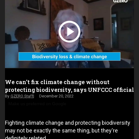
We can't fix climate change without
protecting biodiversity, says UNFCCC official
GZERO Staff
December 20, 2022
Make us preferred on Google
Fighting climate change and protecting biodiversity
may not be exactly the same thing, but they're
definitely related.