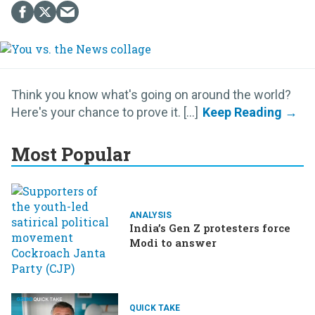
Think you know what's going on around the world?
Here's your chance to prove it. [...]
Most Popular
ANALYSIS
India’s Gen Z protesters force
Modi to answer
QUICK TAKE