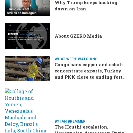
Why Trump keeps backing
down on Iran
About GZERO Media
WHAT WE'RE WATCHING
Congo bans copper and cobalt
concentrate exports, Turkey
and PKK close to ending forty-
year conflict, Ukraine and
Russia continue to trade blows
BY IAN BREMMER
The Houthi escalation,
Venezuelan democracy, Putin