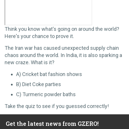
Think you know what's going on around the world?
Here's your chance to prove it.
The Iran war has caused unexpected supply chain
chaos around the world. In India, it is also sparking a
new craze. What is it?
A) Cricket bat fashion shows
B) Diet Coke parties
C) Turmeric powder baths
Take the quiz to see if you guessed correctly!
Get the latest news from GZERO!