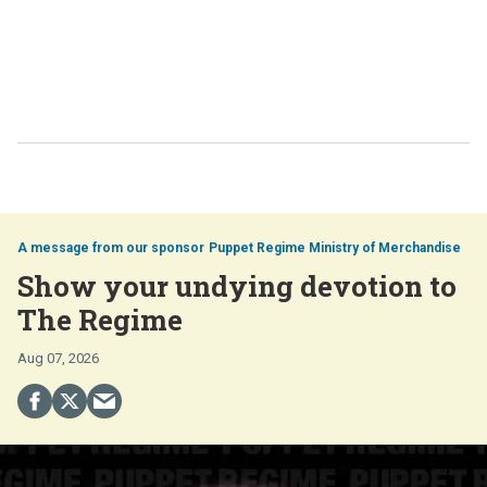
Puppet Regime Ministry of Merchandise
Show your undying devotion to
The Regime
Aug 07, 2026