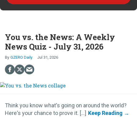
You vs. the News: A Weekly
News Quiz - July 31, 2026
GZERO Daily
Jul 31, 2026
Think you know what's going on around the world?
Here's your chance to prove it. [...]