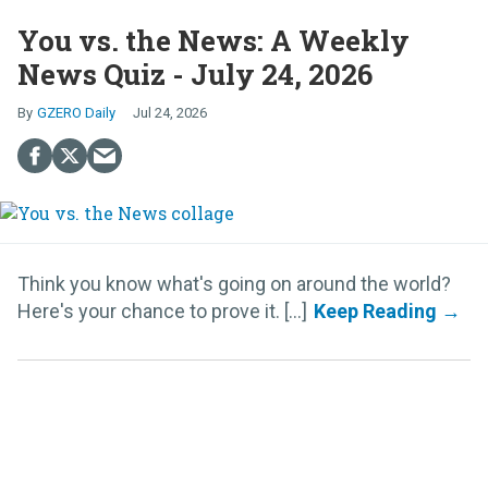
You vs. the News: A Weekly
News Quiz - July 24, 2026
GZERO Daily
Jul 24, 2026
Think you know what's going on around the world?
Here's your chance to prove it. [...]