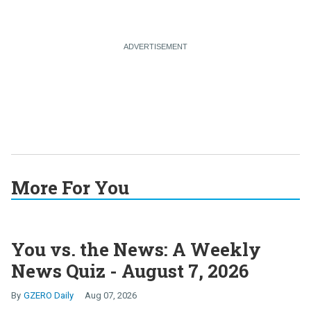
More For You
You vs. the News: A Weekly
News Quiz - August 7, 2026
GZERO Daily
Aug 07, 2026