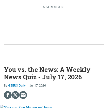
You vs. the News: A Weekly
News Quiz - July 17, 2026
GZERO Daily
Jul 17, 2026