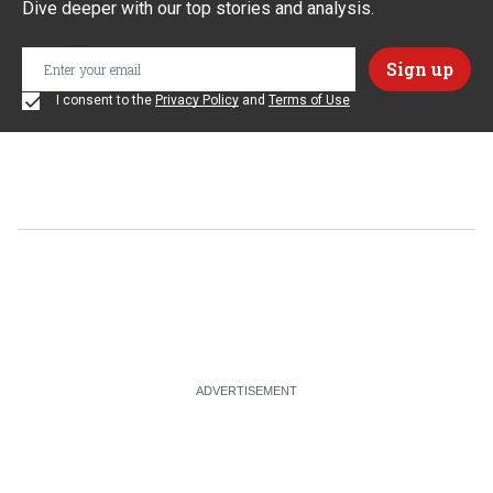
Dive deeper with our top stories and analysis.
I consent to the
Privacy Policy
and
Terms of Use