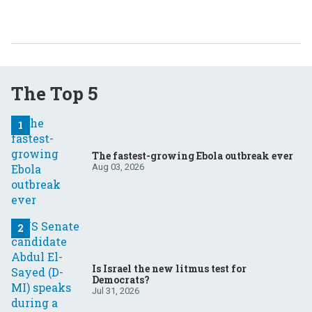
The Top 5
The fastest-growing Ebola outbreak ever
Aug 03, 2026
Is Israel the new litmus test for
Democrats?
Jul 31, 2026