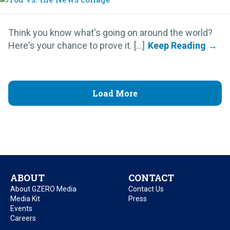
Think you know what's going on around the world?
Here's your chance to prove it. [...]
Load More
ABOUT
CONTACT
About GZERO Media
Contact Us
Media Kit
Press
Events
Careers