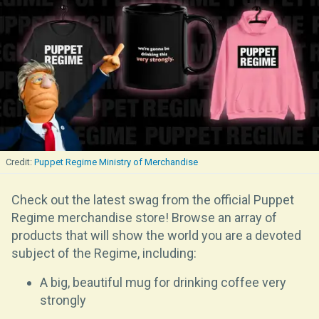
Puppet Regime Ministry of Merchandise
Check out the latest swag from the official Puppet
Regime merchandise store! Browse an array of
products that will show the world you are a devoted
subject of the Regime, including:
A big, beautiful mug for drinking coffee very
strongly