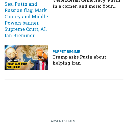
in a corner, and more: Your
questions, answered
PUPPET REGIME
Trump asks Putin about
helping Iran