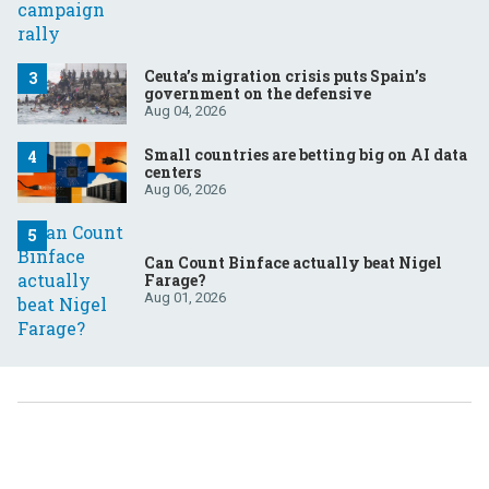
Ceuta’s migration crisis puts Spain’s
government on the defensive
Aug 04, 2026
Small countries are betting big on AI data
centers
Aug 06, 2026
Can Count Binface actually beat Nigel
Farage?
Aug 01, 2026