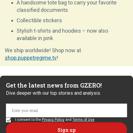
A handsome tote bag to carry your favorite
classified documents
Collectible stickers
Stylish t-shirts and hoodies – now also
available in pink
We ship worldwide! Shop now at
shop.puppetregime.tv
!
Get the latest news from GZERO!
Dive deeper with our top stories and analysis.
I consent to the
Privacy Policy
and
Terms of Use