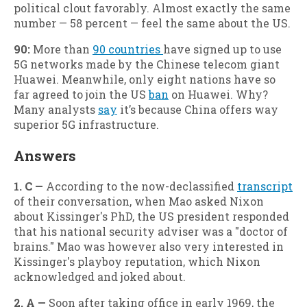
political clout favorably. Almost exactly the same
number — 58 percent — feel the same about the US.
90:
More than
90 countries
have signed up to use
5G networks made by the Chinese telecom giant
Huawei. Meanwhile, only eight nations have so
far agreed to join the US
ban
on Huawei. Why?
Many analysts
say
it’s because China offers way
superior 5G infrastructure.
Answers
1. C —
According to the now-declassified
transcript
of their conversation, when Mao asked Nixon
about Kissinger's PhD, the US president responded
that his national security adviser was a "doctor of
brains." Mao was however also very interested in
Kissinger's playboy reputation, which Nixon
acknowledged and joked about.
2. A —
Soon after taking office in early 1969, the