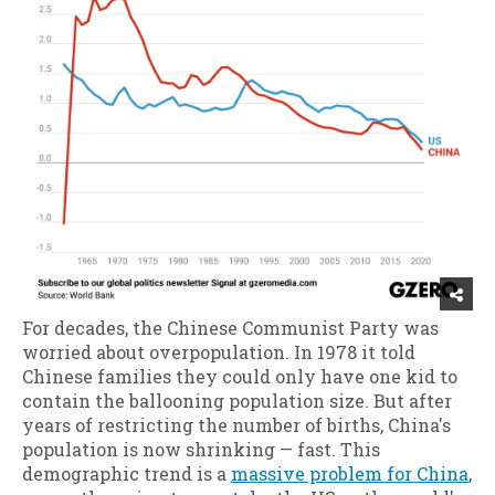
For decades, the Chinese Communist Party was
worried about overpopulation. In 1978 it told
Chinese families they could only have one kid to
contain the ballooning population size. But after
years of restricting the number of births, China's
population is now shrinking — fast. This
demographic trend is a
massive problem for China
,