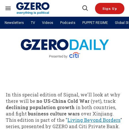
Skip
to
Sign Up
content
Search
Open
&
Search
Section
Newsletters
TV
Videos
Podcasts
PUPPET REGIME
Global S
Navigation
Site Navigation
NEWS
VIDEOS
Analysis
by ian bremmer
PODCASTS
GZERO World with Ian Bremmer
Quick Take
TOPICS
What We're Watching
Hard Numbers
GZERO World Podcast
Next Giant Leap
REGIONS
PUPPET REGIME
Ian Explains
AI
China
The Graphic Truth
The Ripple Effect: Investing in
Local to global: The power of
US & Canada
Europe
Life Sciences
small business
GZERO Reports
Ask Ian
Economy
Middle East
Latin America & Caribbean
Middle East
Energized: The Future of
Patching the System
Global Stage
Politics
Russia/Ukraine War
Energy
In this special edition of Signal, we'll look at why
Africa
Asia
there will be
no US-China Cold War
(yet), track
Science & Tech
Living Beyond Borders
declining population growth
in both countries,
Australia & Pacific
and fight
business culture wars
over Xinjiang.
This edition is part of the "
Living Beyond Borders
"
series, presented by GZERO and Citi Private Bank.