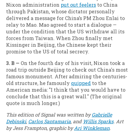
Nixon administration
put out feelers
to China
through Pakistan, whose dictator personally
delivered a message for China’s PM Zhou Enlai to
relay to Mao. Mao agreed to start a dialogue —
under the condition that the US withdraw all its
forces from Taiwan. When Zhou finally met
Kissinger in Beijing, the Chinese kept their
promise to the US of total secrecy.
3. B —
On the fourth day of his visit, Nixon took a
road trip outside Beijing to check out China's most
famous monument. After admiring the centuries-
old structure, he famously
quipped
to the
American media: "I think that you would have to
conclude that this is a great wall." (The original
quote is much longer.)
This edition of Signal was written by
Gabrielle
Debinski
,
Carlos Santamaria
, and
Willis Sparks
. Art
by Jess Frampton, graphic by
Ari Winkleman
.