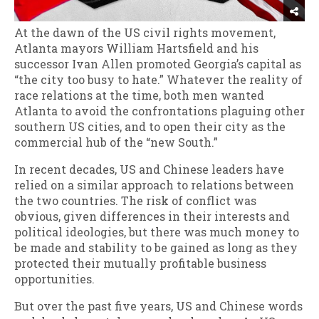
At the dawn of the US civil rights movement,
Atlanta mayors William Hartsfield and his
successor Ivan Allen promoted Georgia’s capital as
“the city too busy to hate.” Whatever the reality of
race relations at the time, both men wanted
Atlanta to avoid the confrontations plaguing other
southern US cities, and to open their city as the
commercial hub of the “new South.”
In recent decades, US and Chinese leaders have
relied on a similar approach to relations between
the two countries. The risk of conflict was
obvious, given differences in their interests and
political ideologies, but there was much money to
be made and stability to be gained as long as they
protected their mutually profitable business
opportunities.
But over the past five years, US and Chinese words