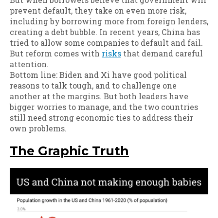
prevent default, they take on even more risk,
including by borrowing more from foreign lenders,
creating a debt bubble. In recent years, China has
tried to allow some companies to default and fail.
But reform comes with
risks
that demand careful
attention.
Bottom line: Biden and Xi have good political
reasons to talk tough, and to challenge one
another at the margins. But both leaders have
bigger worries to manage, and the two countries
still need strong economic ties to address their
own problems.
The Graphic Truth