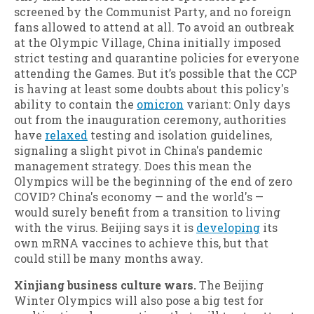
screened by the Communist Party, and no foreign
fans allowed to attend at all. To avoid an outbreak
at the Olympic Village, China initially imposed
strict testing and quarantine policies for everyone
attending the Games. But it’s possible that the CCP
is having at least some doubts about this policy's
ability to contain the
omicron
variant: Only days
out from the inauguration ceremony, authorities
have
relaxed
testing and isolation guidelines,
signaling a slight pivot in China's pandemic
management strategy. Does this mean the
Olympics will be the beginning of the end of zero
COVID? China's economy — and the world's —
would surely benefit from a transition to living
with the virus. Beijing says it is
developing
its
own mRNA vaccines to achieve this, but that
could still be many months away.
Xinjiang business culture wars.
The Beijing
Winter Olympics will also pose a big test for