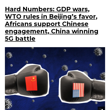
Hard Numbers: GDP wars,
WTO rules in Beijing’s favor,
Africans support Chinese
engagement, China winning
5G battle