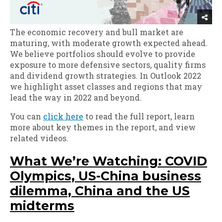
The economic recovery and bull market are
maturing, with moderate growth expected ahead.
We believe portfolios should evolve to provide
exposure to more defensive sectors, quality firms
and dividend growth strategies. In Outlook 2022
we highlight asset classes and regions that may
lead the way in 2022 and beyond.
You can
click here
to read the full report, learn
more about key themes in the report, and view
related videos.
What We’re Watching: COVID
Olympics, US-China business
dilemma, China and the US
midterms