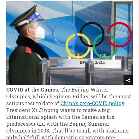
COVID at the Games.
The Beijing Winter
Olympics, which begin on Friday, will be the most
serious test to date of
China's zero-COVID policy
.
President Xi Jinping wants to make a big
international splash with the Games, as his
predecessor did with the Beijing Summer
Olympics in 2008. That'll be tough with stadiums
only half-full with domestic spectators pre-