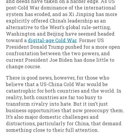
and deeds have taken on a harder edge. As US
post-Cold War dominance of the international
system has eroded, and as Xi Jinping has more
explicitly offered China’s leadership as an
alternative to the West’s global rule-setting,
Washington and Beijing have seemed headed
toward a
digital-age Cold War
. Former US
President Donald Trump pushed for a more open
confrontation between the two powers, and
current President Joe Biden has done little to
change course.
There is good news, however, for those who
believe that a US-China Cold War would be
catastrophic for both countries and the world. In
reality, both countries are far too busy to
transform rivalry into hate. But it isn’t just
business opportunities that now preoccupy them.
It’s also major domestic challenges and
distractions, particularly for China, that demand
something close to their full attention.