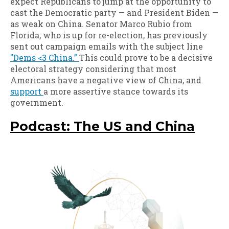
expect Republicans to jump at the opportunity to
cast the Democratic party — and President Biden —
as weak on China. Senator Marco Rubio from
Florida, who is up for re-election, has previously
sent out campaign emails with the subject line
"Dems <3 China.”
This could prove to be a decisive
electoral strategy considering that most
Americans have a negative view of China, and
support
a more assertive stance towards its
government.
Podcast: The US and China