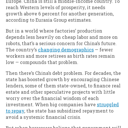
Europe. China is still a middle-income country. To
reach Western levels of prosperity, it needs
growth above 6 percent for another generation,
according to Eurasia Group estimates.
But in a world where factories’ production
depends less heavily on cheap labor and more on
robots, that’s a serious concern for China’s future.
The country’s
changing demographics
— fewer
workers and more retirees as birth rates remain
low — compounds that problem.
Then there’s China’s debt problem. For decades, the
state has boosted growth by encouraging Chinese
lenders, some of them state-owned, to finance real
estate and other speculative projects with little
worry over the financial wisdom of each
investment. When big companies have
struggled
to repay
, the state has subsidized repayment to
avoid a systemic financial crisis.
But when borrowers believe that government will