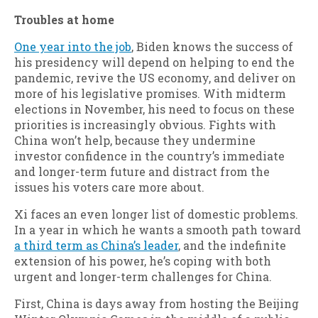
Troubles at home
One year into the job
, Biden knows the success of
his presidency will depend on helping to end the
pandemic, revive the US economy, and deliver on
more of his legislative promises. With midterm
elections in November, his need to focus on these
priorities is increasingly obvious. Fights with
China won’t help, because they undermine
investor confidence in the country’s immediate
and longer-term future and distract from the
issues his voters care more about.
Xi faces an even longer list of domestic problems.
In a year in which he wants a smooth path toward
a third term as China’s leader
, and the indefinite
extension of his power, he’s coping with both
urgent and longer-term challenges for China.
First, China is days away from hosting the Beijing