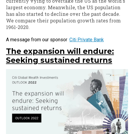
currently vying to overtake the US as the world's
largest economy. Meanwhile, the US population
has also started to decline over the past decade.
We compare their population growth rates from
1961-2020.
Citi Private Bank
The expansion will endure:
Seeking sustained returns