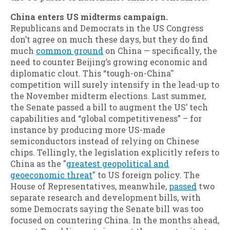
China enters US midterms campaign.
Republicans and Democrats in the US Congress
don’t agree on much these days, but they do find
much
common ground
on China — specifically, the
need to counter Beijing’s growing economic and
diplomatic clout. This “tough-on-China''
competition will surely intensify in the lead-up to
the November midterm elections. Last summer,
the Senate passed a bill to augment the US’ tech
capabilities and “global competitiveness” – for
instance by producing more US-made
semiconductors instead of relying on Chinese
chips. Tellingly, the legislation explicitly refers to
China as the "
greatest geopolitical and
geoeconomic threat
" to US foreign policy. The
House of Representatives, meanwhile,
passed
two
separate research and development bills, with
some Democrats saying the Senate bill was too
focused on countering China. In the months ahead,