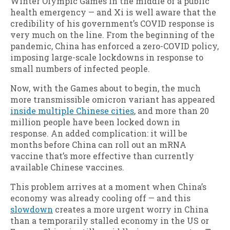
Winter Olympic Games in the middle of a public
health emergency — and Xi is well aware that the
credibility of his government’s COVID response is
very much on the line. From the beginning of the
pandemic, China has enforced a zero-COVID policy,
imposing large-scale lockdowns in response to
small numbers of infected people.
Now, with the Games about to begin, the much
more transmissible omicron variant has appeared
inside multiple Chinese cities
, and more than 20
million people have been locked down in
response. An added complication: it will be
months before China can roll out an mRNA
vaccine that’s more effective than currently
available Chinese vaccines.
This problem arrives at a moment when China’s
economy was already cooling off — and this
slowdown
creates a more urgent worry in China
than a temporarily stalled economy in the US or