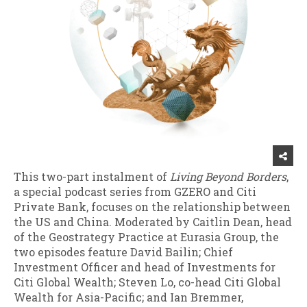
This two-part instalment of
Living Beyond Borders
,
a special podcast series from GZERO and Citi
Private Bank, focuses on the relationship between
the US and China. Moderated by Caitlin Dean, head
of the Geostrategy Practice at Eurasia Group, the
two episodes feature David Bailin; Chief
Investment Officer and head of Investments for
Citi Global Wealth; Steven Lo, co-head Citi Global
Wealth for Asia-Pacific; and Ian Bremmer,