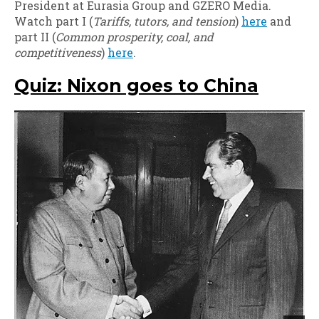
President at Eurasia Group and GZERO Media.
Watch part I (
Tariffs, tutors, and tension
)
here
and
part II (
Common prosperity, coal, and
competitiveness
)
here
.
Quiz: Nixon goes to China