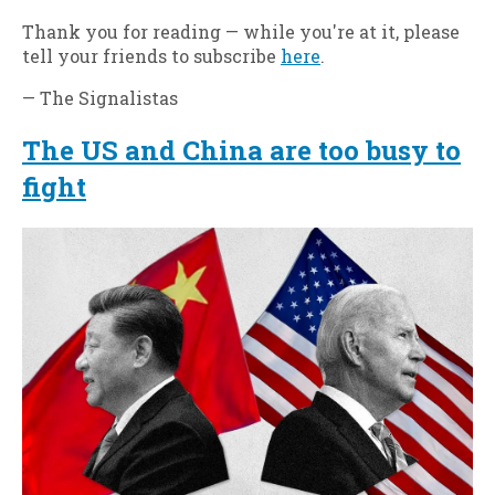
Thank you for reading — while you're at it, please
tell your friends to subscribe
here
.
— The Signalistas
The US and China are too busy to
fight