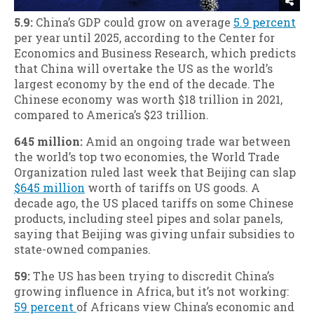
5.9:
China’s GDP could grow on average
5.9 percent
per year until 2025, according to the Center for
Economics and Business Research, which predicts
that China will overtake the US as the world’s
largest economy by the end of the decade. The
Chinese economy was worth $18 trillion in 2021,
compared to America’s $23 trillion.
645 million:
Amid an ongoing trade war between
the world’s top two economies, the World Trade
Organization ruled last week that Beijing can slap
$645 million
worth of tariffs on US goods. A
decade ago, the US placed tariffs on some Chinese
products, including steel pipes and solar panels,
saying that Beijing was giving unfair subsidies to
state-owned companies.
59:
The US has been trying to discredit China’s
growing influence in Africa, but it’s not working:
59 percent
of Africans view China’s economic and