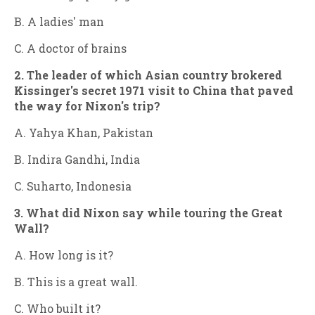
B. A ladies' man
C. A doctor of brains
2. The leader of which Asian country brokered
Kissinger's secret 1971 visit to China that paved
the way for Nixon's trip?
A. Yahya Khan, Pakistan
B. Indira Gandhi, India
C. Suharto, Indonesia
3. What did Nixon say while touring the Great
Wall?
A. How long is it?
B. This is a great wall.
C. Who built it?