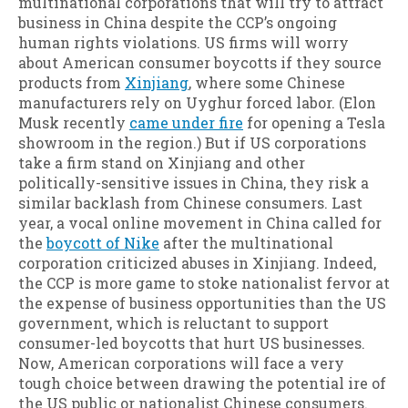
multinational corporations that will try to attract
business in China despite the CCP’s ongoing
human rights violations. US firms will worry
about American consumer boycotts if they source
products from
Xinjiang
, where some Chinese
manufacturers rely on Uyghur forced labor. (Elon
Musk recently
came under fire
for opening a Tesla
showroom in the region.) But if US corporations
take a firm stand on Xinjiang and other
politically-sensitive issues in China, they risk a
similar backlash from Chinese consumers. Last
year, a vocal online movement in China called for
the
boycott of Nike
after the multinational
corporation criticized abuses in Xinjiang. Indeed,
the CCP is more game to stoke nationalist fervor at
the expense of business opportunities than the US
government, which is reluctant to support
consumer-led boycotts that hurt US businesses.
Now, American corporations will face a very
tough choice between drawing the potential ire of
the US public or nationalist Chinese consumers.