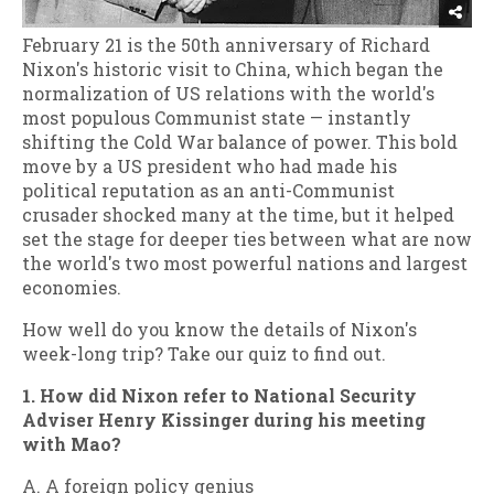
February 21 is the 50th anniversary of Richard
Nixon's historic visit to China, which began the
normalization of US relations with the world's
most populous Communist state — instantly
shifting the Cold War balance of power. This bold
move by a US president who had made his
political reputation as an anti-Communist
crusader shocked many at the time, but it helped
set the stage for deeper ties between what are now
the world's two most powerful nations and largest
economies.
How well do you know the details of Nixon's
week-long trip? Take our quiz to find out.
1. How did Nixon refer to National Security
Adviser Henry Kissinger during his meeting
with Mao?
A. A foreign policy genius