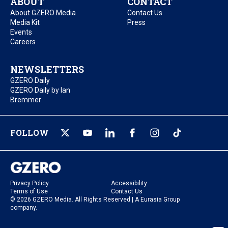
ABOUT
CONTACT
About GZERO Media
Contact Us
Media Kit
Press
Events
Careers
NEWSLETTERS
GZERO Daily
GZERO Daily by Ian
Bremmer
FOLLOW
Privacy Policy
Accessibility
Terms of Use
Contact Us
© 2026 GZERO Media. All Rights Reserved | A Eurasia Group
company.