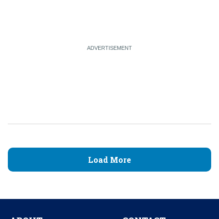
Load More