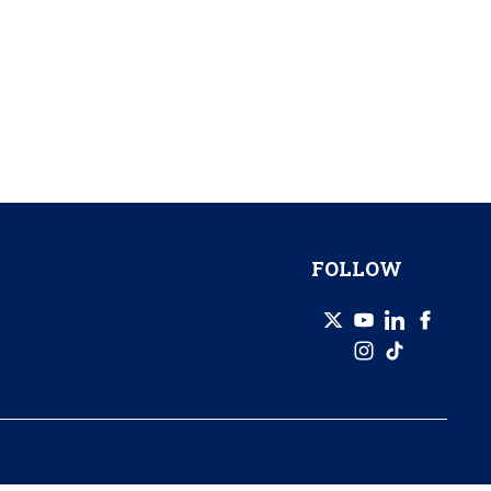
FOLLOW