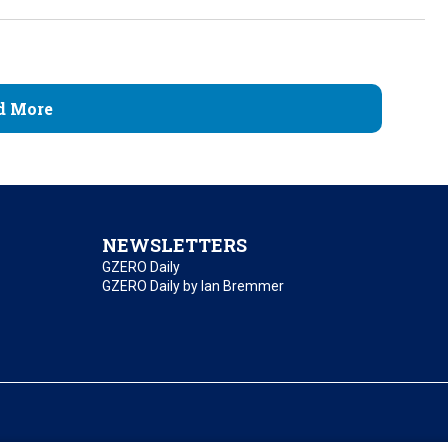
d More
NEWSLETTERS
GZERO Daily
GZERO Daily by Ian Bremmer