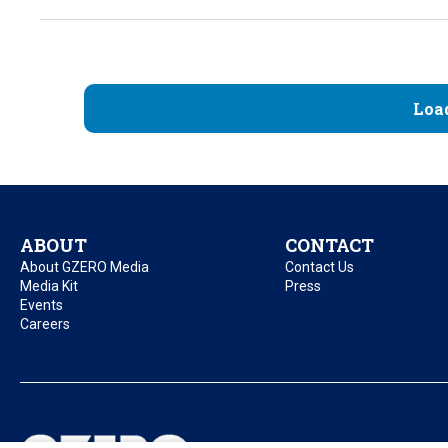
Loa
ABOUT
CONTACT
About GZERO Media
Contact Us
Media Kit
Press
Events
Careers