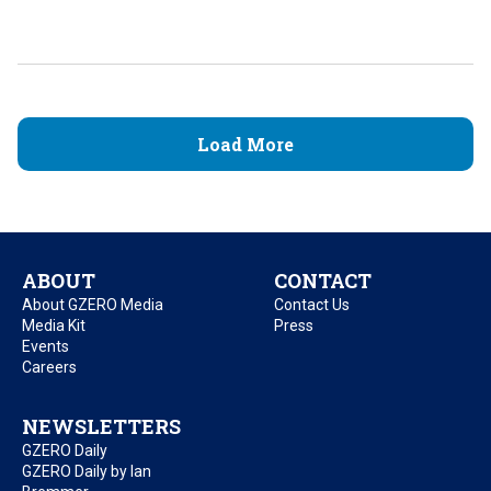
Load More
ABOUT
CONTACT
About GZERO Media
Contact Us
Media Kit
Press
Events
Careers
NEWSLETTERS
GZERO Daily
GZERO Daily by Ian