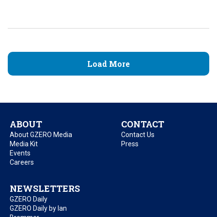
Load More
ABOUT
CONTACT
About GZERO Media
Contact Us
Media Kit
Press
Events
Careers
NEWSLETTERS
GZERO Daily
GZERO Daily by Ian