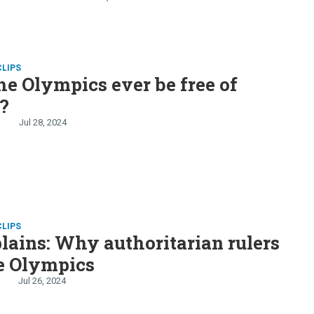
thansa goes on strike
CLIPS
he Olympics ever be free of
s?
Jul 28, 2024
CLIPS
lains: Why authoritarian rulers
e Olympics
Jul 26, 2024