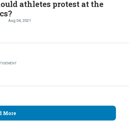
uld athletes protest at the
cs?
Aug 04, 2021
d More