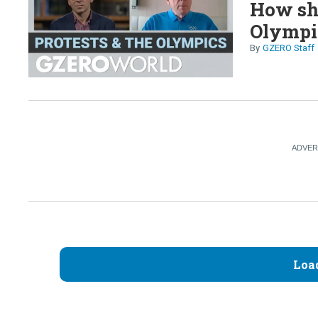
How sho
Olympi
GZERO Staff
Loa