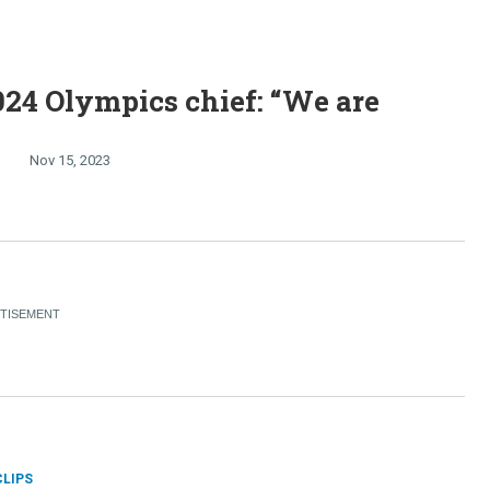
024 Olympics chief: “We are
Nov 15, 2023
CLIPS