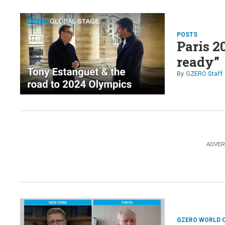
POSTS
Paris 2
ready”
GZERO Staff
GZERO WORLD 