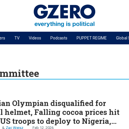
ers
TV
Videos
Podcasts
PUPPET REGIME
Global
PODCASTS
r
GZERO World Podcast
Next Giant Leap
ommittee
The Ripple Effect: Investing in Life Sciences
Local to global: The power of small business
S
Energized: The Future of Energy
an Olympian disqualified for
Patching the System
al helmet, Falling cocoa prices hit
Living Beyond Borders
US troops to deploy to Nigeria,
n
Zac Weisz
Feb 12, 2026