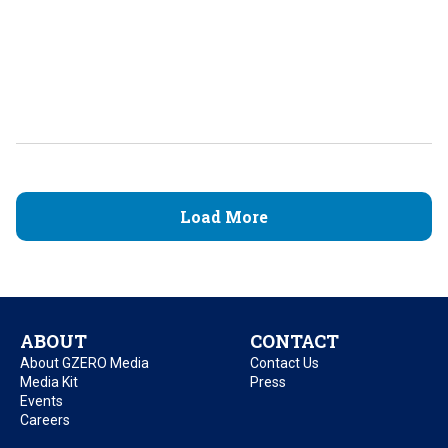
Load More
ABOUT
CONTACT
About GZERO Media
Contact Us
Media Kit
Press
Events
Careers