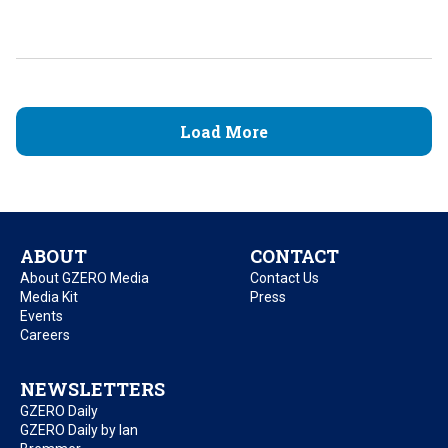
Load More
ABOUT
CONTACT
About GZERO Media
Contact Us
Media Kit
Press
Events
Careers
NEWSLETTERS
GZERO Daily
GZERO Daily by Ian