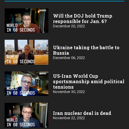
Will the DOJ hold Trump
responsible for Jan. 6?
December 20, 2022
Ukraine taking the battle to
Russia
December 06, 2022
US-Iran World Cup
sportsmanship amid political
tensions
November 30, 2022
Iran nuclear deal is dead
November 22, 2022