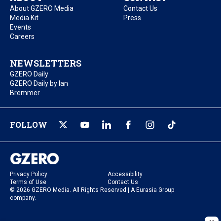
About GZERO Media
Contact Us
Media Kit
Press
Events
Careers
NEWSLETTERS
GZERO Daily
GZERO Daily by Ian
Bremmer
FOLLOW
Privacy Policy
Accessibility
Terms of Use
Contact Us
© 2026 GZERO Media. All Rights Reserved | A Eurasia Group
company.