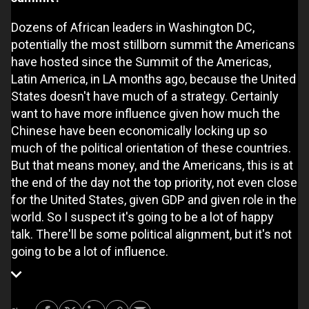
Dozens of African leaders in Washington DC,
potentially the most stillborn summit the Americans
have hosted since the Summit of the Americas,
Latin America, in LA months ago, because the United
States doesn't have much of a strategy. Certainly
want to have more influence given how much the
Chinese have been economically locking up so
much of the political orientation of these countries.
But that means money, and the Americans, this is at
the end of the day not the top priority, not even close
for the United States, given GDP and given role in the
world. So I suspect it's going to be a lot of happy
talk. There'll be some political alignment, but it's not
going to be a lot of influence.