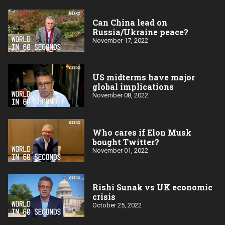
Can China lead on
Russia/Ukraine peace?
November 17, 2022
US midterms have major
global implications
November 08, 2022
Who cares if Elon Musk
bought Twitter?
November 01, 2022
Rishi Sunak vs UK economic
crisis
October 25, 2022