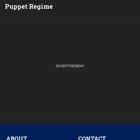
Puppet Regime
Q
ABOUT
CONTACT