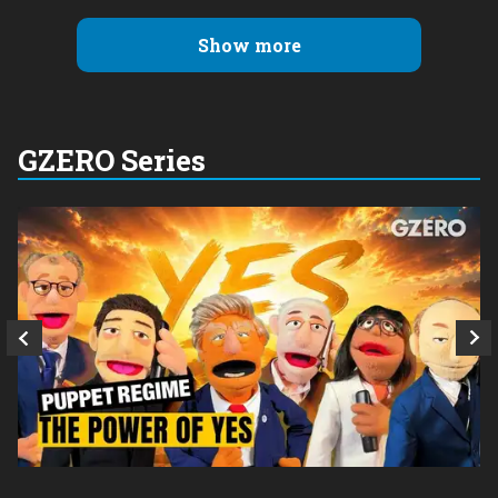
Show more
GZERO Series