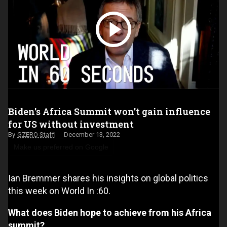
Biden's Africa Summit won't gain influence
for US without investment
GZERO Staff
December 13, 2022
Make us preferred on Google
Ian Bremmer shares his insights on global politics
this week on World In :60.
What does Biden hope to achieve from his Africa
summit?