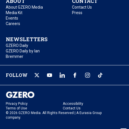
ABOUT
CONTACT
About GZERO Media
Contact Us
Media Kit
Press
Events
Careers
NEWSLETTERS
GZERO Daily
GZERO Daily by Ian
Bremmer
FOLLOW
Privacy Policy
Accessibility
Terms of Use
Contact Us
© 2026 GZERO Media. All Rights Reserved | A Eurasia Group
company.