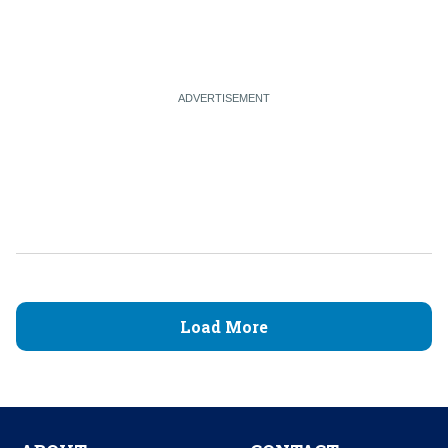
Load More