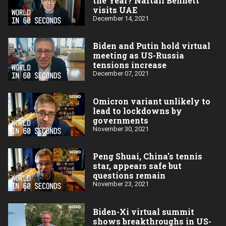
the Year? Naftali Bennett
visits UAE
December 14, 2021
Biden and Putin hold virtual
meeting as US-Russia
tensions increase
December 07, 2021
Omicron variant unlikely to
lead to lockdowns by
governments
November 30, 2021
Peng Shuai, China's tennis
star, appears safe but
questions remain
November 23, 2021
Biden-Xi virtual summit
shows breakthroughs in US-