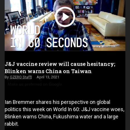
J&J vaccine review will cause hesitancy;
Blinken warns China on Taiwan
GZERO Staff
April 13, 2021
Make us preferred on Google
Ian Bremmer shares his perspective on global
politics this week on World In 60: J&J vaccine woes,
Blinken warns China, Fukushima water and a large
rabbit.