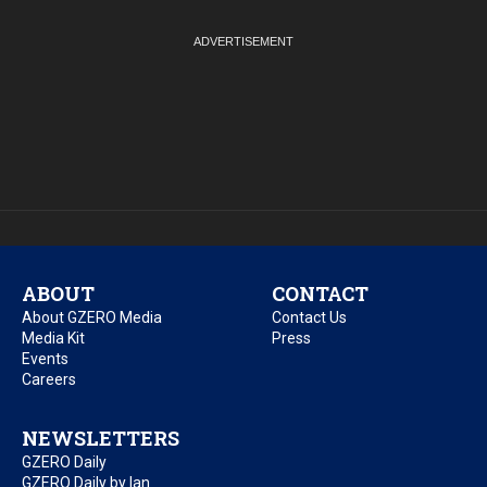
ABOUT
CONTACT
About GZERO Media
Contact Us
Media Kit
Press
Events
Careers
NEWSLETTERS
GZERO Daily
GZERO Daily by Ian