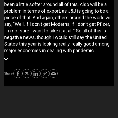
been a little softer around all of this. Also will be a
problem in terms of export, as J&J is going to be a
piece of that. And again, others around the world will
say, "Well, if I don't get Moderna, if I don't get Pfizer,
I'm not sure I want to take it at all." So all of this is
negative news, though I would still say the United
States this year is looking really, really good among
major economies in dealing with pandemic.