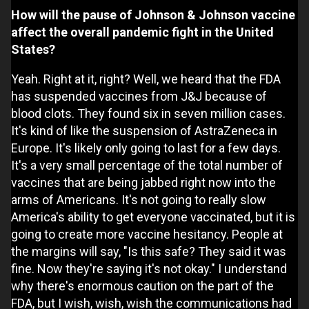
How will the pause of Johnson & Johnson vaccine
affect the overall pandemic fight in the United
States?
Yeah. Right at it, right? Well, we heard that the FDA
has suspended vaccines from J&J because of
blood clots. They found six in seven million cases.
It's kind of like the suspension of AstraZeneca in
Europe. It's likely only going to last for a few days.
It's a very small percentage of the total number of
vaccines that are being jabbed right now into the
arms of Americans. It's not going to really slow
America's ability to get everyone vaccinated, but it is
going to create more vaccine hesitancy. People at
the margins will say, "Is this safe? They said it was
fine. Now they're saying it's not okay." I understand
why there's enormous caution on the part of the
FDA, but I wish, wish, wish the communications had