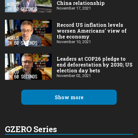
China relationship
November 17, 2021
Record US inflation levels
worsen Americans' view of
the economy
November 10, 2021
Leaders at COP26 pledge to
end deforestation by 2030; US
election day bets
November 02, 2021
Show more
GZERO Series