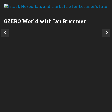
GZERO World with Ian Bremmer
P