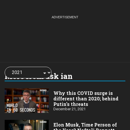
Choose
a
More from ask ian
year:
Why this COVID surge is
different than 2020; behind
Putin's threats
December 21, 2021
Elon Musk, Time Person of