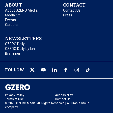
ABOUT
CONTACT
About GZERO Media
Contact Us
Media Kit
Press
Events
Careers
NEWSLETTERS
GZERO Daily
GZERO Daily by Ian
Bremmer
FOLLOW
Privacy Policy
Accessibility
Terms of Use
Contact Us
© 2026 GZERO Media. All Rights Reserved | A Eurasia Group
company.