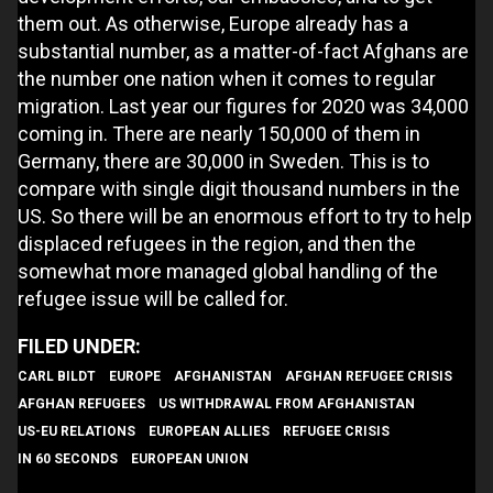
them out. As otherwise, Europe already has a
substantial number, as a matter-of-fact Afghans are
the number one nation when it comes to regular
migration. Last year our figures for 2020 was 34,000
coming in. There are nearly 150,000 of them in
Germany, there are 30,000 in Sweden. This is to
compare with single digit thousand numbers in the
US. So there will be an enormous effort to try to help
displaced refugees in the region, and then the
somewhat more managed global handling of the
refugee issue will be called for.
CARL BILDT
EUROPE
AFGHANISTAN
AFGHAN REFUGEE CRISIS
AFGHAN REFUGEES
US WITHDRAWAL FROM AFGHANISTAN
US-EU RELATIONS
EUROPEAN ALLIES
REFUGEE CRISIS
IN 60 SECONDS
EUROPEAN UNION