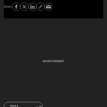
Choose
a