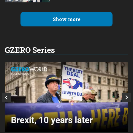
Show more
GZERO Series