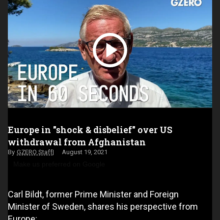
Europe in "shock & disbelief" over US
withdrawal from Afghanistan
GZERO Staff
August 19, 2021
Make us preferred on Google
Carl Bildt, former Prime Minister and Foreign
Minister of Sweden, shares his perspective from
Europe: