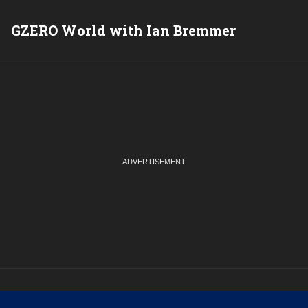
GZERO World with Ian Bremmer
P