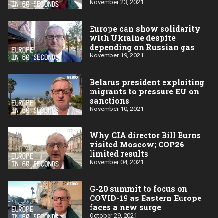
November 23, 2021
Europe can show solidarity
with Ukraine despite
depending on Russian gas
November 19, 2021
Belarus president exploiting
migrants to pressure EU on
sanctions
November 10, 2021
Why CIA director Bill Burns
visited Moscow; COP26
limited results
November 04, 2021
G-20 summit to focus on
COVID-19 as Eastern Europe
faces a new surge
October 29, 2021