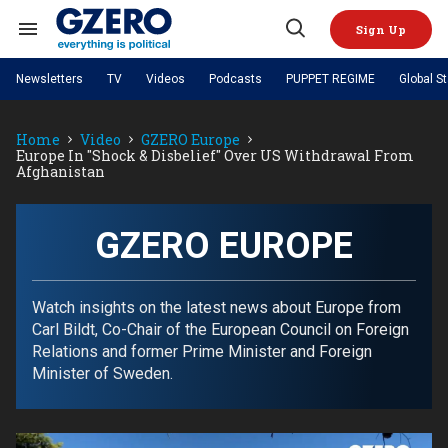
Skip
to
Sign Up
content
Search
Open
&
Search
Section
Newsletters
TV
Videos
Podcasts
PUPPET REGIME
Global S
Navigation
Site Navigation
NEWS
VIDEOS
Home
Video
GZERO Europe
Analysis
by ian bremmer
PODCASTS
Europe In "shock & Disbelief" Over US Withdrawal From
GZERO World with Ian Bremmer
Quick Take
Afghanistan
TOPICS
What We're Watching
Hard Numbers
GZERO World Podcast
Next Giant Leap
REGIONS
PUPPET REGIME
Ian Explains
AI
China
The Graphic Truth
GZERO EUROPE
The Ripple Effect: Investing in
Local to global: The power of
US & Canada
Europe
Life Sciences
small business
GZERO Reports
Ask Ian
Economy
Middle East
Latin America & Caribbean
Middle East
Energized: The Future of
Patching the System
Global Stage
Watch insights on the latest news about Europe from
Politics
Russia/Ukraine War
Energy
Carl Bildt, Co-Chair of the European Council on Foreign
Africa
Asia
Relations and former Prime Minister and Foreign
Science & Tech
Living Beyond Borders
Minister of Sweden.
Australia & Pacific