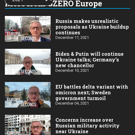
More from GZERO Europe
year:
Russia makes unrealistic
proposals as Ukraine buildup
continues
December 17, 2021
Biden & Putin will continue
Ukraine talks; Germany’s
new chancellor
December 10, 2021
EU battles delta variant with
omicron next; Sweden
government turmoil
December 04, 2021
Concerns increase over
Russian military activity
near Ukraine