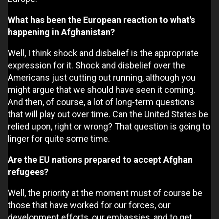
What has been the European reaction to what's
happening in Afghanistan?
Well, I think shock and disbelief is the appropriate
expression for it. Shock and disbelief over the
Americans just cutting out running, although you
might argue that we should have seen it coming.
And then, of course, a lot of long-term questions
that will play out over time. Can the United States be
relied upon, right or wrong? That question is going to
linger for quite some time.
Are the EU nations prepared to accept Afghan
refugees?
Well, the priority at the moment must of course be
those that have worked for our forces, our
development efforts, our embassies, and to get