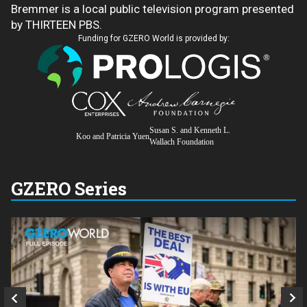
Bremmer is a local public television program presented
by THIRTEEN PBS.
Funding for GZERO World is provided by:
Susan S. and Kenneth L.
Koo and Patricia Yuen
Wallach Foundation
GZERO Series