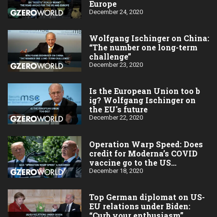
Europe
December 24, 2020
Wolfgang Ischinger on China:
“The number one long-term
challenge”
December 23, 2020
Is the European Union too b​
ig? Wolfgang Ischinger on
the EU's future
December 22, 2020
Operation Warp Speed: Does
credit for Moderna’s COVID
vaccine go to the US
taxpayer?
December 18, 2020
Top German diplomat on US-
EU relations under Biden:
“Curb your enthusiasm”