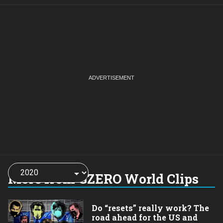
Choose
a
More from GZERO World Clips
year:
Do “resets” really work? The
road ahead for the US and