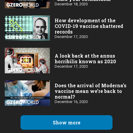
December 18, 2020
How development of the
COVID-19 vaccine shattered
records
December 17, 2020
A look back at the annus
horribilis known as 2020
December 17, 2020
Does the arrival of Moderna’s
vaccine mean we’re back to
normal?
December 16, 2020
Show more