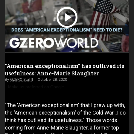
"American exceptionalism" has outlived its
usefulness: Anne-Marie Slaughter
GZERO Staff
October 28, 2020
Make us preferred on Google
"The 'American exceptionalism' that I grew up with,
the 'American exceptionalism' of the Cold War…I do
think has outlived its usefulness." Those words
coming from Anne-Marie Slaughter, a former top