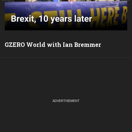
GZERO World with Ian Bremmer
P