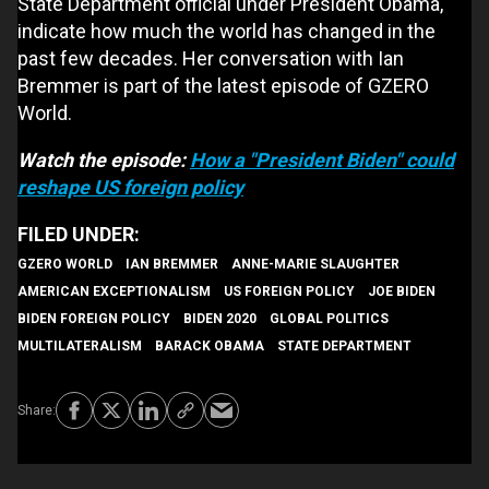
State Department official under President Obama,
indicate how much the world has changed in the
past few decades. Her conversation with Ian
Bremmer is part of the latest episode of GZERO
World.
Watch the episode:
How a "President Biden" could
reshape US foreign policy
GZERO WORLD
IAN BREMMER
ANNE-MARIE SLAUGHTER
AMERICAN EXCEPTIONALISM
US FOREIGN POLICY
JOE BIDEN
BIDEN FOREIGN POLICY
BIDEN 2020
GLOBAL POLITICS
MULTILATERALISM
BARACK OBAMA
STATE DEPARTMENT