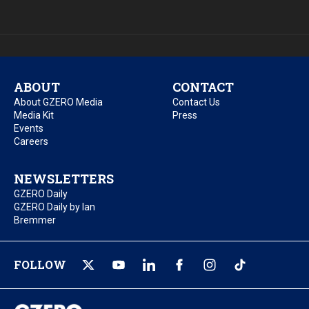
ABOUT
CONTACT
About GZERO Media
Contact Us
Media Kit
Press
Events
Careers
NEWSLETTERS
GZERO Daily
GZERO Daily by Ian
Bremmer
FOLLOW