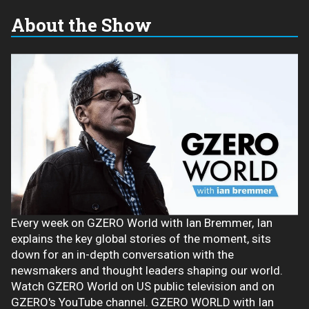
About the Show
Every week on GZERO World with Ian Bremmer, Ian
explains the key global stories of the moment, sits
down for an in-depth conversation with the
newsmakers and thought leaders shaping our world.
Watch GZERO World on US public television and on
GZERO's YouTube channel. GZERO WORLD with Ian