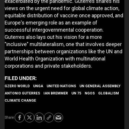
exacerbated by the pandemic. Guterres shares his
views on the urgent need for global climate action,
equitable distribution of vaccine once approved, and
Europe's emerging role as an example of
successful intergovernmental cooperation.
Guterres also lays out his vision for a more
"inclusive" multilateralism, one that involves deeper
partnerships between organizations like the UN and
World Health Organization with multinational
corporations and private stakeholders.
GZERO WORLD
UNGA
UNITED NATIONS
UN GENERAL ASSEMBLY
ANTONIO GUTERRES
IAN BREMMER
UN 75
NGOS
GLOBALISM
CLIMATE CHANGE