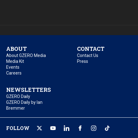
ABOUT
CONTACT
About GZERO Media
Contact Us
Media Kit
Press
Events
Careers
NEWSLETTERS
GZERO Daily
GZERO Daily by Ian
Bremmer
FOLLOW