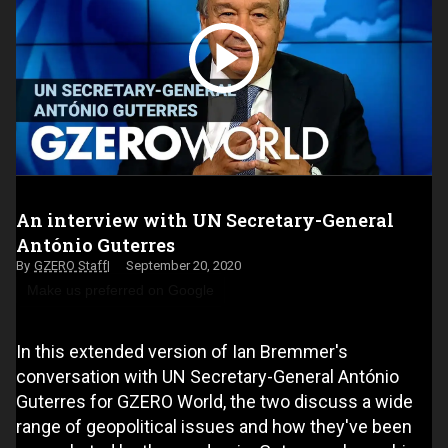
An interview with UN Secretary-General
António Guterres
GZERO Staff
September 20, 2020
Make us preferred on Google
In this extended version of Ian Bremmer's
conversation with UN Secretary-General António
Guterres for GZERO World, the two discuss a wide
range of geopolitical issues and how they've been