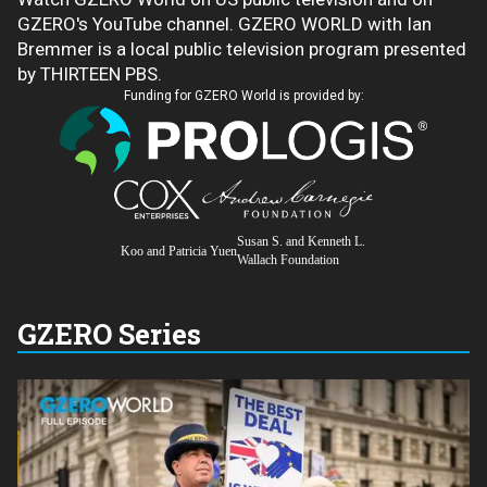
GZERO's YouTube channel. GZERO WORLD with Ian
Bremmer is a local public television program presented
by THIRTEEN PBS.
Funding for GZERO World is provided by:
Susan S. and Kenneth L.
Koo and Patricia Yuen
Wallach Foundation
GZERO Series