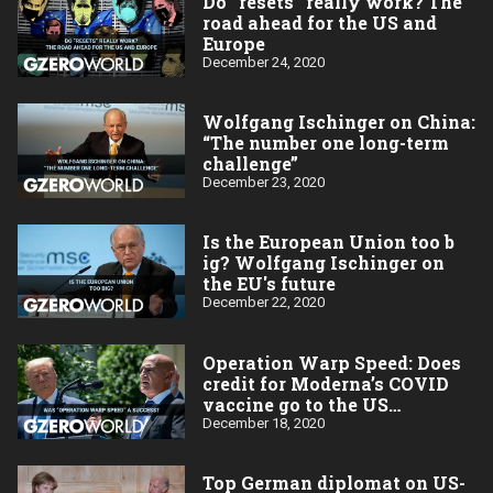
Do “resets” really work? The
road ahead for the US and
Europe
December 24, 2020
Wolfgang Ischinger on China:
“The number one long-term
challenge”
December 23, 2020
Is the European Union too b​
ig? Wolfgang Ischinger on
the EU's future
December 22, 2020
Operation Warp Speed: Does
credit for Moderna’s COVID
vaccine go to the US
taxpayer?
December 18, 2020
Top German diplomat on US-