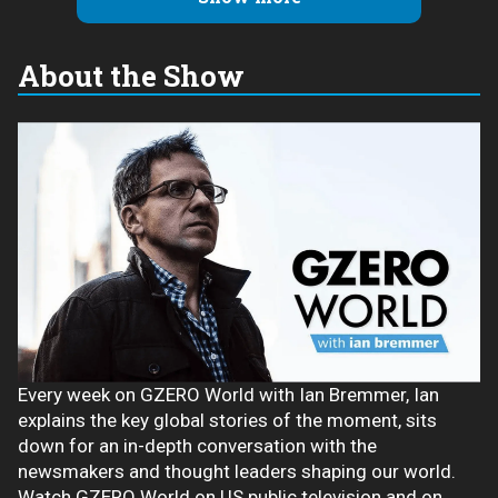
About the Show
Every week on GZERO World with Ian Bremmer, Ian
explains the key global stories of the moment, sits
down for an in-depth conversation with the
newsmakers and thought leaders shaping our world.
Watch GZERO World on US public television and on