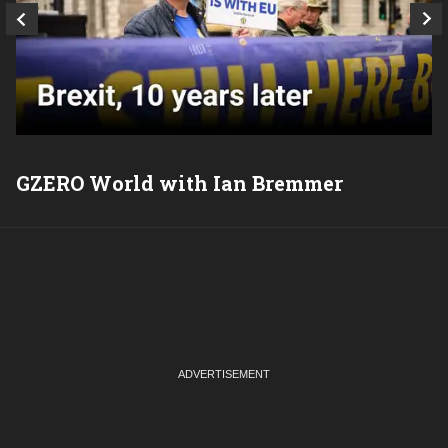
GZERO World with Ian Bremmer
P