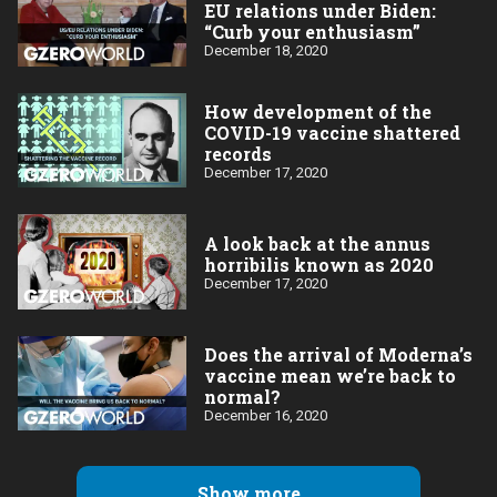
EU relations under Biden:
“Curb your enthusiasm”
December 18, 2020
How development of the
COVID-19 vaccine shattered
records
December 17, 2020
A look back at the annus
horribilis known as 2020
December 17, 2020
Does the arrival of Moderna’s
vaccine mean we’re back to
normal?
December 16, 2020
Show more