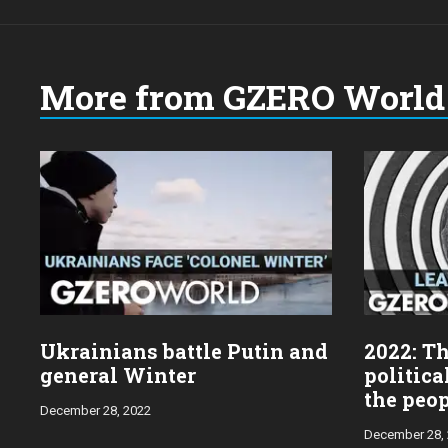
More from GZERO World 
Choose
a
year:
Ukrainians battle Putin and
2022: Th
general Winter
politica
the peo
December 28, 2022
December 28,