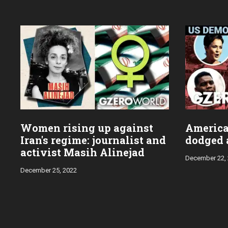
Women rising up against
Americ
Iran's regime: journalist and
dodged a
activist Masih Alinejad
December 22,
December 25, 2022