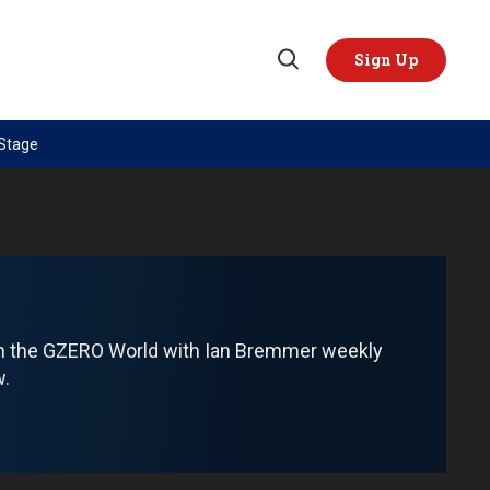
Sign Up
Open
Search
 Stage
TOPICS
REGIONS
AI
US & Canada
China
Europe
Economy
Latin America & Caribbean
Middle East
Middle East
om the GZERO World with Ian Bremmer weekly
Politics
Africa
w.
Russia/Ukraine War
Asia
Science & Tech
Australia & Pacific