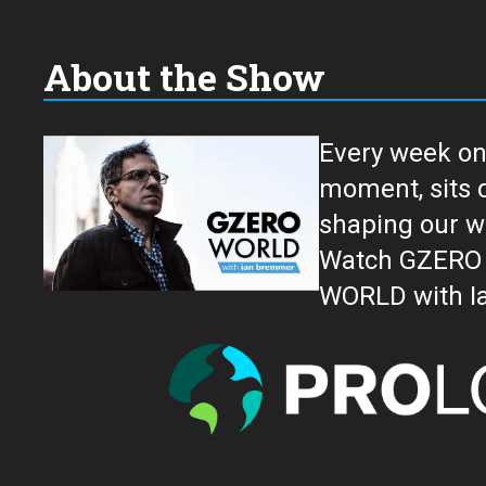
About the Show
Every week on
moment, sits down for an in-depth conversation 
shaping our w
Watch GZERO W