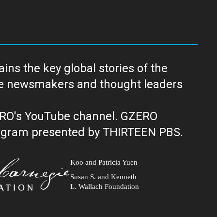
ns the key global stories of the
ERO's YouTube channel. GZERO
al public television program presented by THIRTEEN PBS.
Koo and Patricia Yuen
Susan S. and Kenneth
L. Wallach Foundation