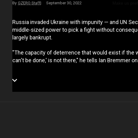
Make us pre
GZERO Staff
September 30, 2022
Russia invaded Ukraine with impunity — and UN Secr
middle-sized power to pick a fight without consequ
largely bankrupt.
"The capacity of deterrence that would exist if the w
can't be done,' is not there," he tells Ian Bremmer 