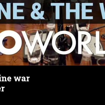
ine war
er