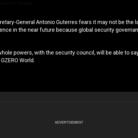
ferred on Google
etary-General Antonio Guterres fears it may not be the l
ence in the near future because global security governan
hole powers, with the security council, will be able to say
on GZERO World.