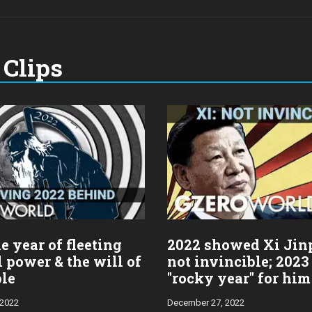
Clips
e year of fleeting
2022 showed Xi Jin
l power & the will of
not invincible; 2023
ple
"rocky year" for him
 2022
December 27, 2022