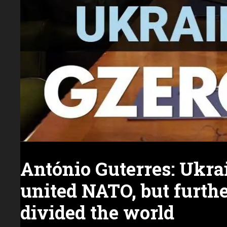
António Guterres: Ukra
united NATO, but furth
divided the world