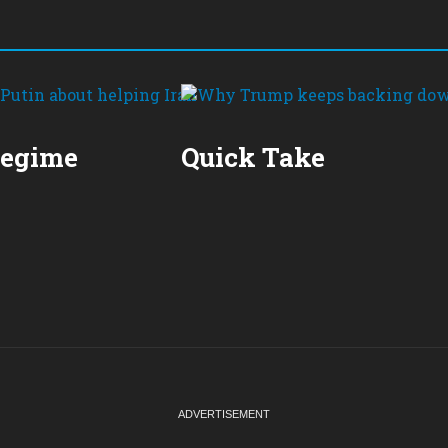
Regime
Quick Take