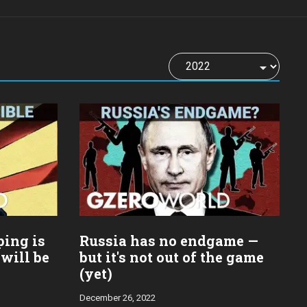
ping is
Russia has no endgame —
 will be
but it's not out of the game
(yet)
December 26, 2022