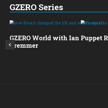
GZERO Series
GZERO World with Ian
Puppet 
Bremmer