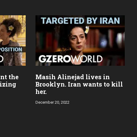
nt the
Masih Alinejad lives in
mizing
Brooklyn. Iran wants to kill
her.
December 20, 2022