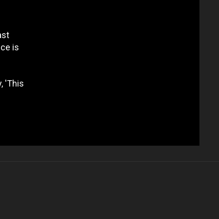
ast
ce is
, 'This