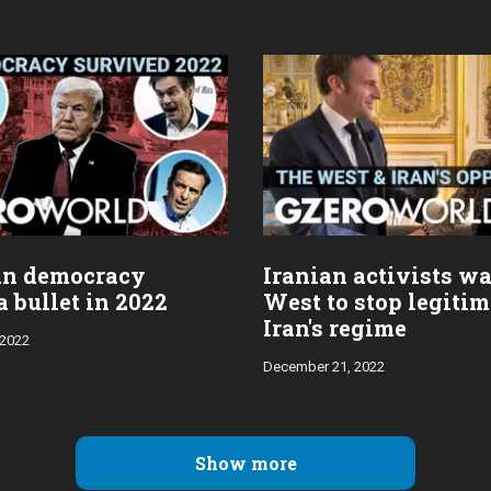
an democracy
Iranian activists wa
 bullet in 2022
West to stop legiti
Iran's regime
 2022
December 21, 2022
Show more