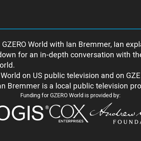
 GZERO World with Ian Bremmer, Ian explai
with the newsmakers and thought leaders
orld.
orld on US public television and on GZ
WORLD with Ian Bremmer is a loc
Funding for GZERO World is provided by: