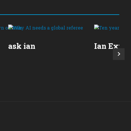
ask ian
Ian Expla