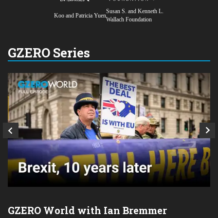
Susan S. and Kenneth L.
Koo and Patricia Yuen
Wallach Foundation
GZERO Series
GZERO World with Ian Bremmer
P