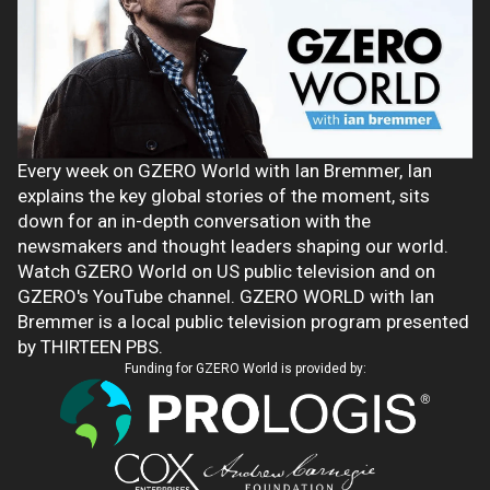
Every week on GZERO World with Ian Bremmer, Ian
explains the key global stories of the moment, sits
down for an in-depth conversation with the
newsmakers and thought leaders shaping our world.
Watch GZERO World on US public television and on
GZERO's YouTube channel. GZERO WORLD with Ian
Bremmer is a local public television program presented
by THIRTEEN PBS.
Funding for GZERO World is provided by: