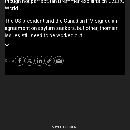
though not perfect, Ian Bremmer explains on GZERO
World.
The US president and the Canadian PM signed an
agreement on asylum seekers, but other, thornier
issues still need to be worked out.