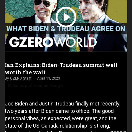
Ian Explains: Biden-Trudeau summit well
worth the wait
GZERO Staff
April 11, 2023
Make us preferred on Google
Joe Biden and Justin Trudeau finally met recently,
two years after Biden came to office. The good
personal vibes, as expected, were great, and the
state of the US-Canada relationship is strong,