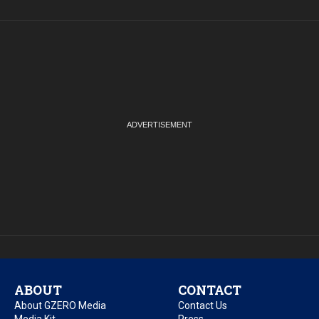
ABOUT
CONTACT
About GZERO Media
Contact Us