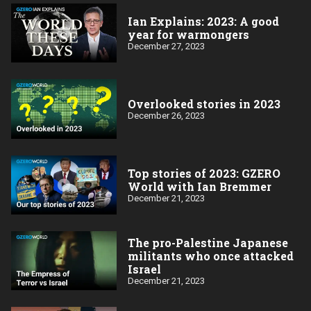
Ian Explains: 2023: A good
year for warmongers
December 27, 2023
Overlooked stories in 2023
December 26, 2023
Top stories of 2023: GZERO
World with Ian Bremmer
December 21, 2023
The pro-Palestine Japanese
militants who once attacked
Israel
December 21, 2023