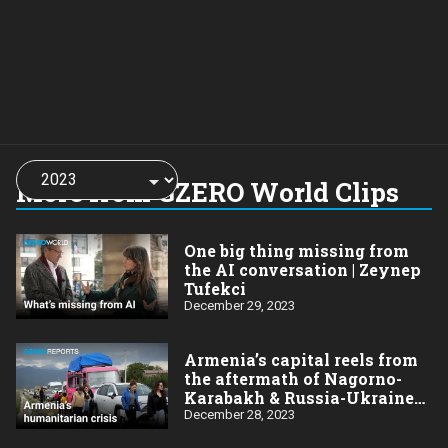
Choose
a
More from GZERO World Clips
year:
One big thing missing from
the AI conversation | Zeynep
Tufekci
December 29, 2023
Armenia’s capital reels from
the aftermath of Nagorno-
Karabakh & Russia-Ukraine
wars
December 28, 2023