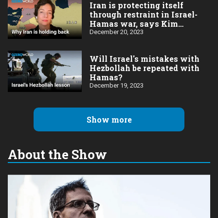
Iran is protecting itself
through restraint in Israel-
Hamas war, says Kim
Ghattas
December 20, 2023
Will Israel's mistakes with
Hezbollah be repeated with
Hamas?
December 19, 2023
Show more
About the Show