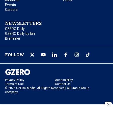
Media Kit
Press
Events
Careers
NEWSLETTERS
GZERO Daily
GZERO Daily by Ian
Bremmer
FOLLOW
Privacy Policy
Accessibility
Terms of Use
Contact Us
© 2026 GZERO Media. All Rights Reserved | A Eurasia Group
company.