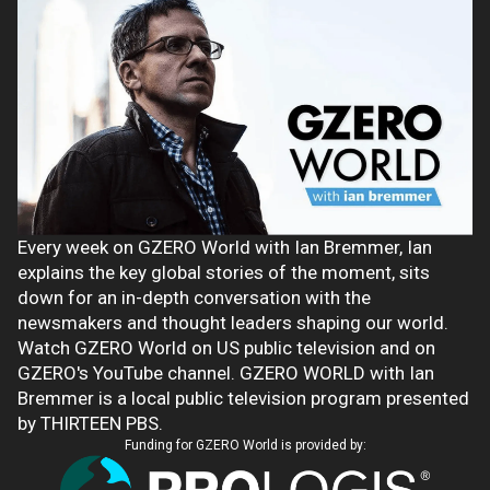
Every week on GZERO World with Ian Bremmer, Ian
explains the key global stories of the moment, sits
down for an in-depth conversation with the
newsmakers and thought leaders shaping our world.
Watch GZERO World on US public television and on
GZERO's YouTube channel. GZERO WORLD with Ian
Bremmer is a local public television program presented
by THIRTEEN PBS.
Funding for GZERO World is provided by: