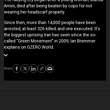
Amini, died after being beaten by cops for not
wearing her headscarf properly.
Since then, more than 14,000 people have been
arrested, at least 326 killed, and one executed. It's
the biggest uprising Iran has seen since the so-
called "Green Movement" in 2009, Ian Bremmer
explains on GZERO World.