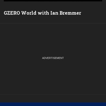
GZERO World with Ian Bremmer
P