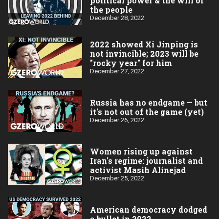
political power & the will of
the people
December 28, 2022
2022 showed Xi Jinping is
not invincible; 2023 will be
"rocky year" for him
December 27, 2022
Russia has no endgame — but
it's not out of the game (yet)
December 26, 2022
Women rising up against
Iran's regime: journalist and
activist Masih Alinejad
December 25, 2022
American democracy dodged
a bullet in 2022