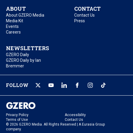
ABOUT
CONTACT
About GZERO Media
Contact Us
Media Kit
Press
Events
Careers
NEWSLETTERS
GZERO Daily
GZERO Daily by Ian
Bremmer
FOLLOW
Privacy Policy
Accessibility
Terms of Use
Contact Us
© 2026 GZERO Media. All Rights Reserved | A Eurasia Group
company.