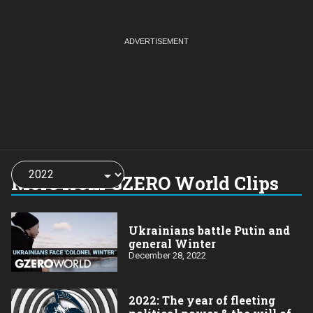
Choose
a
More from GZERO World Clips
year:
Ukrainians battle Putin and
general Winter
December 28, 2022
2022: The year of fleeting