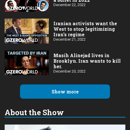
December 22, 2022
Iranian activists want the
West to stop legitimizing
Iran's regime
December 21, 2022
Masih Alinejad lives in
Brooklyn. Iran wants to kill
her.
December 20, 2022
Show more
About the Show