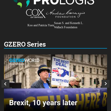
Susan S. and Kenneth L.
Koo and Patricia Yuen
Wallach Foundation
GZERO Series