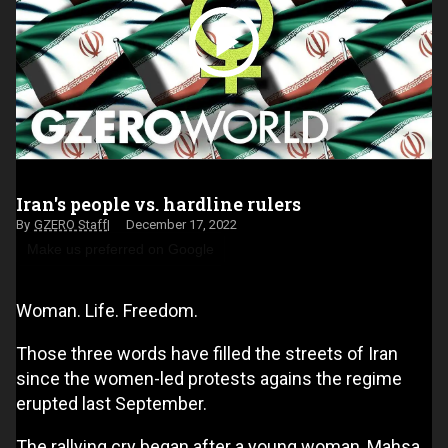
Iran's people vs. hardline rulers
GZERO Staff
December 17, 2022
Make us preferred on Google
Woman. Life. Freedom.
Those three words have filled the streets of Iran
since the women-led protests agains the regime
erupted last September.
The rallying cry began after a young woman, Mahsa