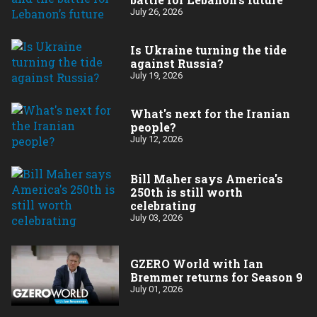
July 26, 2026
Is Ukraine turning the tide
against Russia?
July 19, 2026
What's next for the Iranian
people?
July 12, 2026
Bill Maher says America's
250th is still worth
celebrating
July 03, 2026
GZERO World with Ian
Bremmer returns for Season 9
July 01, 2026