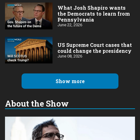
What Josh Shapiro wants
the Democrats to learn from
Pennsylvania
June 22, 2026
US Supreme Court cases that
could change the presidency
June 08, 2026
Show more
About the Show