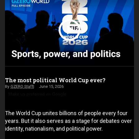
The most political World Cup ever?
GZERO Staff
June 15, 2026
Make us preferred on Google
The World Cup unites billions of people every four
years. But it also serves as a stage for debates over
identity, nationalism, and political power.