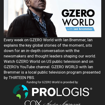
Every week on GZERO World with Ian Bremmer, Ian
explains the key global stories of the moment, sits
down for an in-depth conversation with the
newsmakers and thought leaders shaping our world.
Watch GZERO World on US public television and on
GZERO's YouTube channel. GZERO WORLD with Ian
Bremmer is a local public television program presented
by THIRTEEN PBS.
Funding for GZERO World is provided by: