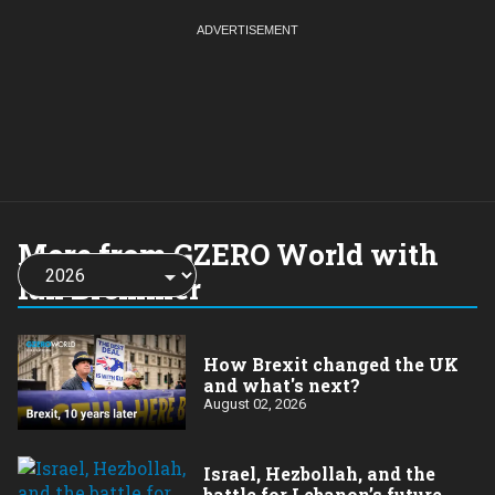
More from GZERO World with
Choose
a
Ian Bremmer
year:
How Brexit changed the UK
and what's next?
August 02, 2026
​Israel, Hezbollah, and the
battle for Lebanon’s future