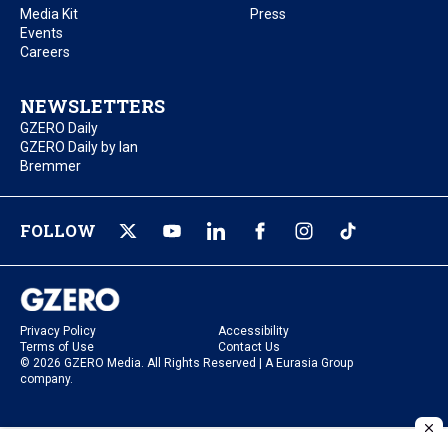
Media Kit
Press
Events
Careers
NEWSLETTERS
GZERO Daily
GZERO Daily by Ian
Bremmer
FOLLOW
Privacy Policy
Accessibility
Terms of Use
Contact Us
© 2026 GZERO Media. All Rights Reserved | A Eurasia Group
company.