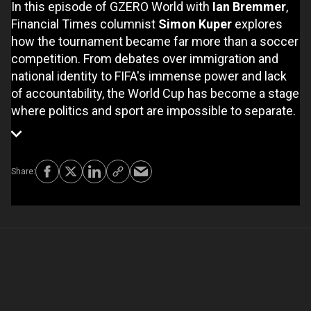
In this episode of GZERO World with
Ian Bremmer
,
Financial Times columnist
Simon Kuper
explores
how the tournament became far more than a soccer
competition. From debates over immigration and
national identity to FIFA's immense power and lack
of accountability, the World Cup has become a stage
where politics and sport are impossible to separate.