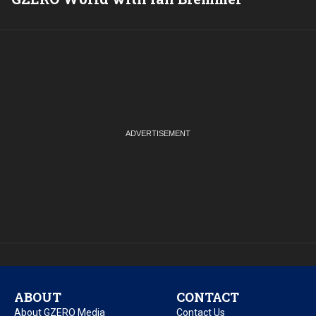
ABOUT
CONTACT
About GZERO Media
Contact Us