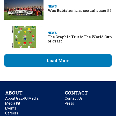
NEWS
Was Rubiales’ kiss sexual assault?
NEWS
The Graphic Truth: The World Cup
of graft
Load More
ABOUT
CONTACT
About GZERO Media
Contact Us
Media Kit
Press
Events
Careers