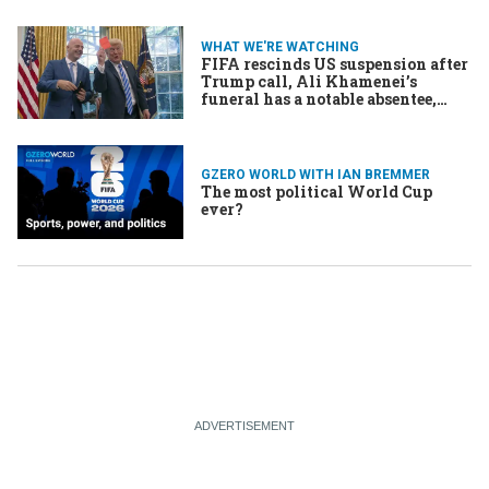
WHAT WE'RE WATCHING
FIFA rescinds US suspension after
Trump call, Ali Khamenei’s
funeral has a notable absentee,
French court to rule on Le Pen’s
eligibility
GZERO WORLD WITH IAN BREMMER
The most political World Cup
ever?