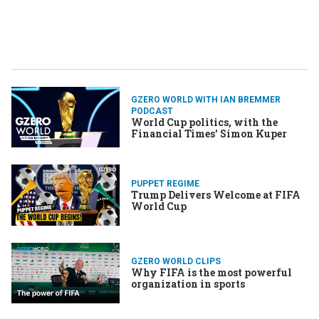
GZERO WORLD WITH IAN BREMMER
PODCAST
World Cup politics, with the
Financial Times' Simon Kuper
PUPPET REGIME
Trump Delivers Welcome at FIFA
World Cup
GZERO WORLD CLIPS
Why FIFA is the most powerful
organization in sports