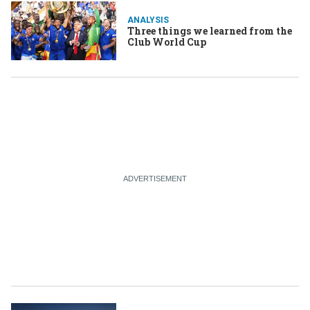
ANALYSIS
Three things we learned from the
Club World Cup