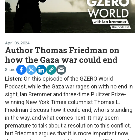
April 06, 2024
Author Thomas Friedman on
how the Gaza war could end
Listen:
On this episode of the GZERO World
Podcast, while the Gaza war rages on with no end in
sight, Ian Bremmer and three-time Pulitzer Prize-
winning New York Times columnist Thomas L.
Friedman discuss how it could end, who is standing
in the way, and what comes next. It may seem
premature to talk about a resolution to this conflict,
but Friedman argues that it is more important now