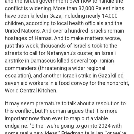
and the Israeli government over how to handle the
conflict is widening. More than 32,000 Palestinians
have been killed in Gaza, including nearly 14,000
children, according to local health officials and the
United Nations. And over a hundred Israelis remain
hostages of Hamas. And to make matters worse,
just this week, thousands of Israelis took to the
streets to call for Netanyahu’s ouster, an Israeli
airstrike in Damascus killed several top Iranian
commanders (threatening a wider regional
escalation), and another Israeli strike in Gaza killed
seven aid workers in a food convoy for the nonprofit,
World Central Kitchen.
It may seem premature to talk about a resolution to
this conflict, but Friedman argues that it is more
important now than ever to map out a viable
endgame. "Either we're going to go into 2024 with
some really new ideas,” Friedman tells Ian, “or we're