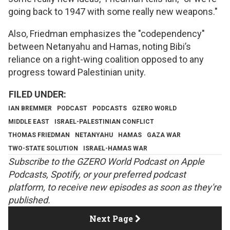
going back to 1947 with some really new weapons."
Also, Friedman emphasizes the "codependency"
between Netanyahu and Hamas, noting Bibi’s
reliance on a right-wing coalition opposed to any
progress toward Palestinian unity.
IAN BREMMER
PODCAST
PODCASTS
GZERO WORLD
MIDDLE EAST
ISRAEL-PALESTINIAN CONFLICT
THOMAS FRIEDMAN
NETANYAHU
HAMAS
GAZA WAR
TWO-STATE SOLUTION
ISRAEL-HAMAS WAR
S
ubscribe to the GZERO World Podcast on
Apple
Podcasts
,
Spotify
, or your preferred podcast
platform, to receive new episodes as soon as they're
published.
Next Page