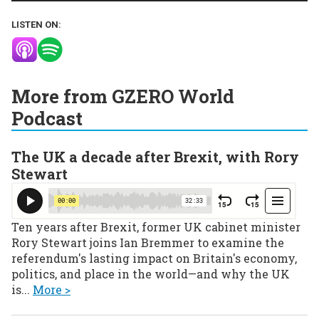
LISTEN ON:
More from GZERO World
Podcast
The UK a decade after Brexit, with Rory
Stewart
Ten years after Brexit, former UK cabinet minister
Rory Stewart joins Ian Bremmer to examine the
referendum's lasting impact on Britain's economy,
politics, and place in the world—and why the UK
is...
More >