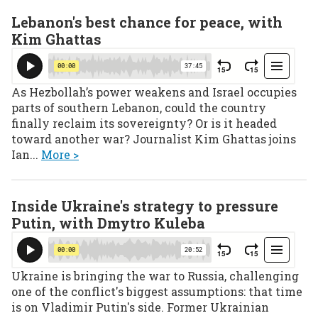
Lebanon's best chance for peace, with
Kim Ghattas
As Hezbollah’s power weakens and Israel occupies
parts of southern Lebanon, could the country
finally reclaim its sovereignty? Or is it headed
toward another war? Journalist Kim Ghattas joins
Ian...
More >
Inside Ukraine's strategy to pressure
Putin, with Dmytro Kuleba
Ukraine is bringing the war to Russia, challenging
one of the conflict's biggest assumptions: that time
is on Vladimir Putin's side. Former Ukrainian