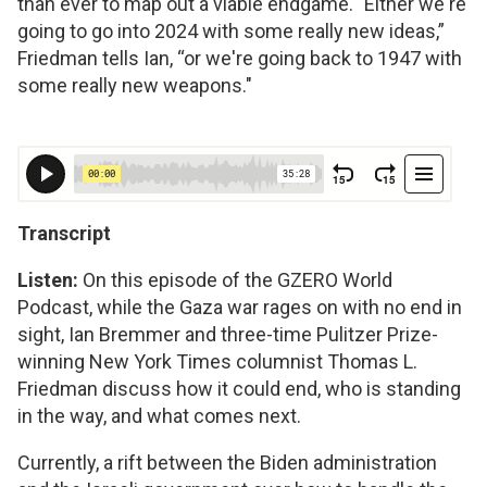
than ever to map out a viable endgame. "Either we're
going to go into 2024 with some really new ideas,”
Friedman tells Ian, “or we're going back to 1947 with
some really new weapons."
Transcript
Listen:
On this episode of the GZERO World
Podcast, while the Gaza war rages on with no end in
sight, Ian Bremmer and three-time Pulitzer Prize-
winning New York Times columnist Thomas L.
Friedman discuss how it could end, who is standing
in the way, and what comes next.
Currently, a rift between the Biden administration