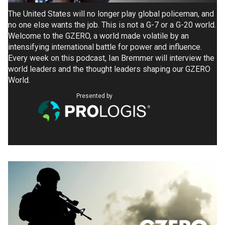
The United States will no longer play global policeman, and
no one else wants the job. This is not a G-7 or a G-20 world.
Welcome to the GZERO, a world made volatile by an
intensifying international battle for power and influence.
Every week on this podcast, Ian Bremmer will interview the
world leaders and the thought leaders shaping our GZERO
World.
Presented by