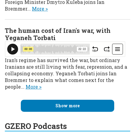
Foreign Minister Dmytro Kuleba joins Ian
Bremmer...
More >
The human cost of Iran's war, with
Yeganeh Torbati
Iran’s regime has survived the war, but ordinary
Iranians are still living with fear, repression, and a
collapsing economy. Yeganeh Torbati joins Ian
Bremmer to explain what comes next for the
people...
More >
Show more
GZERO Podcasts