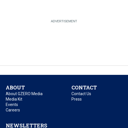
ABOUT
CONTACT
About GZERO Media
Contact Us
Media Kit
Press
Events
Careers
NEWSLETTERS