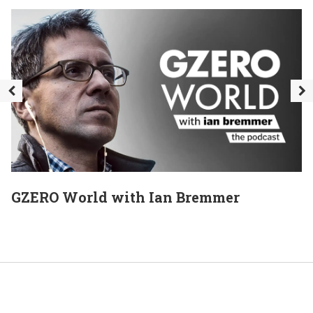
GZERO World with Ian Bremmer
E