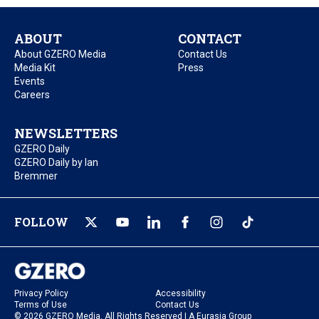
ABOUT
CONTACT
About GZERO Media
Contact Us
Media Kit
Press
Events
Careers
NEWSLETTERS
GZERO Daily
GZERO Daily by Ian
Bremmer
FOLLOW
Privacy Policy
Accessibility
Terms of Use
Contact Us
© 2026 GZERO Media. All Rights Reserved | A Eurasia Group