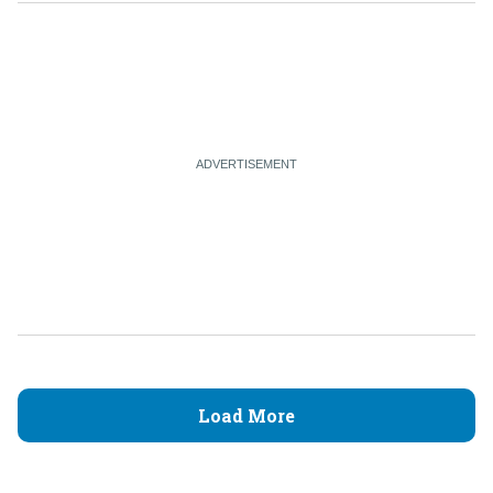
Load More