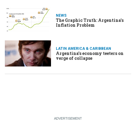
NEWS
The Graphic Truth: Argentina's
Inflation Problem
LATIN AMERICA & CARIBBEAN
Argentina’s economy teeters on
verge of collapse