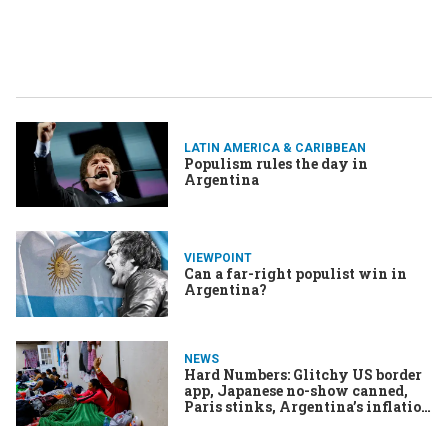
LATIN AMERICA & CARIBBEAN
Populism rules the day in
Argentina
VIEWPOINT
Can a far-right populist win in
Argentina?
NEWS
Hard Numbers: Glitchy US border
app, Japanese no-show canned,
Paris stinks, Argentina’s inflation
hits triple digits