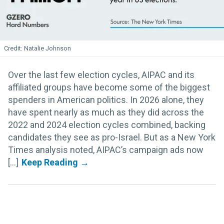
Natalie Johnson
Over the last few election cycles, AIPAC and its
affiliated groups have become some of the biggest
spenders in American politics. In 2026 alone, they
have spent nearly as much as they did across the
2022 and 2024 election cycles combined, backing
candidates they see as pro-Israel. But as a New York
Times analysis noted, AIPAC’s campaign ads now
[...]