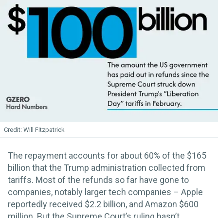
Will Fitzpatrick
The repayment accounts for about 60% of the $165
billion that the Trump administration collected from
tariffs. Most of the refunds so far have gone to
companies, notably larger tech companies – Apple
reportedly received $2.2 billion, and Amazon $600
million. But the Supreme Court’s ruling hasn’t