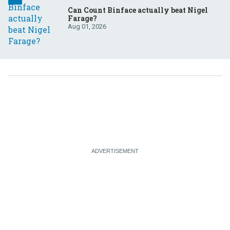
Can Count Binface actually beat Nigel
Farage?
Aug 01, 2026