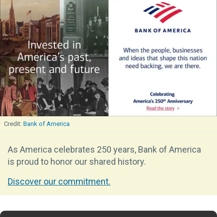
Bank of America
As America celebrates 250 years, Bank of America
is proud to honor our shared history.
Discover our commitment.