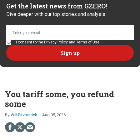
Get the latest news from GZERO!
Dive deeper with our top stories and analysis.
I consent to the
Privacy Policy
and
Terms of Use
You tariff some, you refund
some
Will Fitzpatrick
Aug 05, 2026