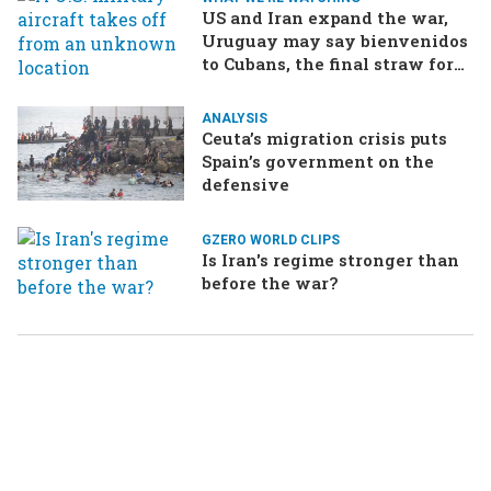
US and Iran expand the war,
Uruguay may say bienvenidos
to Cubans, the final straw for
Merz might be…a baby?
ANALYSIS
Ceuta’s migration crisis puts
Spain’s government on the
defensive
GZERO WORLD CLIPS
Is Iran's regime stronger than
before the war?