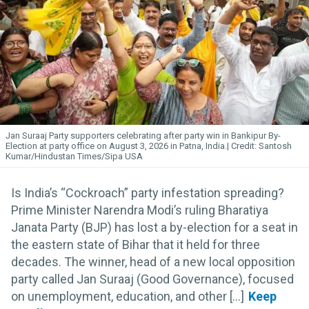
Jan Suraaj Party supporters celebrating after party win in Bankipur By-
Election at party office on August 3, 2026 in Patna, India.
Santosh
Kumar/Hindustan Times/Sipa USA
Is India’s “Cockroach” party infestation spreading?
Prime Minister Narendra Modi’s ruling Bharatiya
Janata Party (BJP) has lost a by-election for a seat in
the eastern state of Bihar that it held for three
decades. The winner, head of a new local opposition
party called Jan Suraaj (Good Governance), focused
on unemployment, education, and other [...]