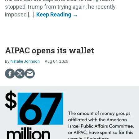
stopped Trump from trying again: he recently
imposed [...]
AIPAC opens its wallet
Natalie Johnson
Aug 04, 2026