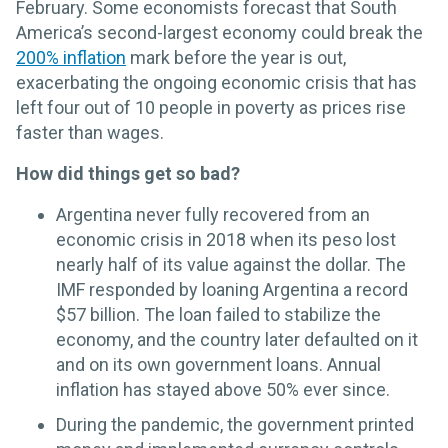
February. Some economists forecast that South
America’s second-largest economy could break the
200% inflation
mark before the year is out,
exacerbating the ongoing economic crisis that has
left four out of 10 people in poverty as prices rise
faster than wages.
How did things get so bad?
Argentina never fully recovered from an
economic crisis in 2018 when its peso lost
nearly half of its value against the dollar. The
IMF responded by loaning Argentina a record
$57 billion. The loan failed to stabilize the
economy, and the country later defaulted on it
and on its own government loans. Annual
inflation has stayed above 50% ever since.
During the pandemic, the government printed