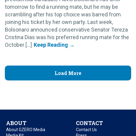
tomorrow to find a running mate, but he may be
scrambling after his top choice was barred from
joining his ticket by her own party. Last week,
Bolsonaro announced conservative Senator Tereza
Cristina Dias was his preferred running mate for the
October [...]
Load More
ABOUT
CONTACT
About GZERO Media
Contact Us
Media Kit
Press