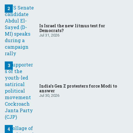
Is Israel the new litmus test for
Democrats?
Jul 31, 2026
India’s Gen Z protesters force Modi to
answer
Jul 30, 2026