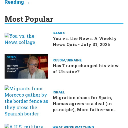
Most Popular
GAMES
You vs. the News: A Weekly
News Quiz - July 31, 2026
RUSSIA/UKRAINE
Has Trump changed his view
of Ukraine?
ISRAEL
Migration chaos for Spain,
Hamas agrees to a deal (in
principle), More father-son
drama in Brazilian election
WHAT WE'RE WATCHING