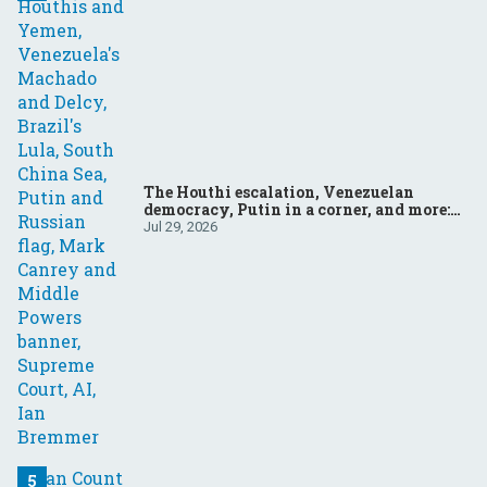
The Houthi escalation, Venezuelan
democracy, Putin in a corner, and more:
Your questions, answered
Jul 29, 2026