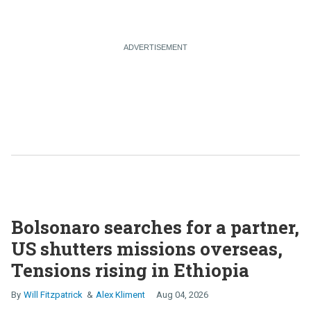
Bolsonaro searches for a partner,
US shutters missions overseas,
Tensions rising in Ethiopia
Will Fitzpatrick
Alex Kliment
Aug 04, 2026