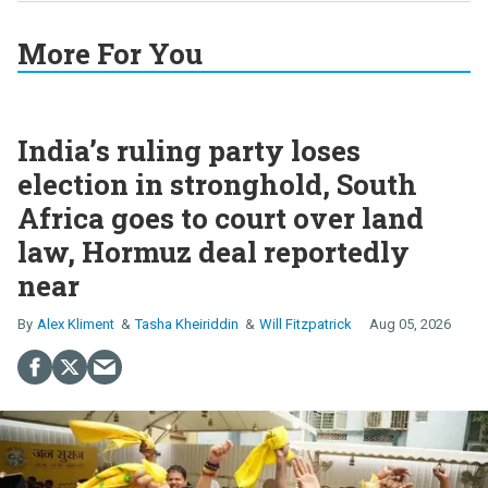
More For You
India’s ruling party loses
election in stronghold, South
Africa goes to court over land
law, Hormuz deal reportedly
near
Alex Kliment
Tasha Kheiriddin
Will Fitzpatrick
Aug 05, 2026