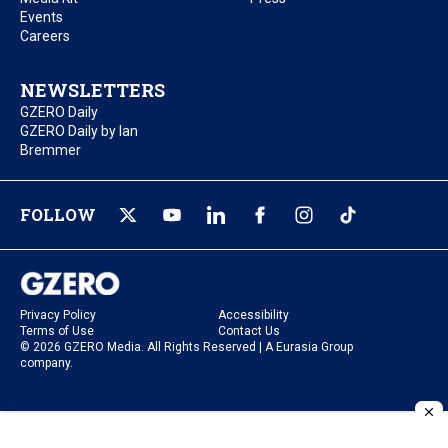
Events
Careers
NEWSLETTERS
GZERO Daily
GZERO Daily by Ian
Bremmer
FOLLOW
Privacy Policy
Accessibility
Terms of Use
Contact Us
© 2026 GZERO Media. All Rights Reserved | A Eurasia Group
company.