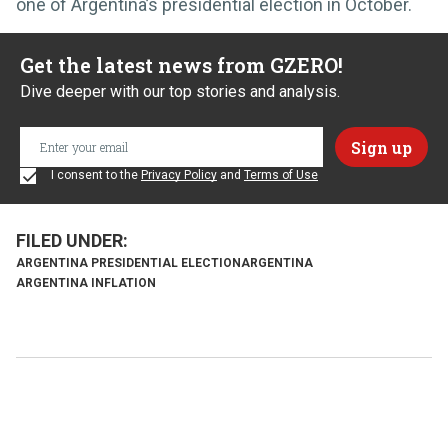
one of Argentina’s presidential election in October.
Get the latest news from GZERO!
Dive deeper with our top stories and analysis.
I consent to the
Privacy Policy
and
Terms of Use
ARGENTINA PRESIDENTIAL ELECTION
ARGENTINA
ARGENTINA INFLATION