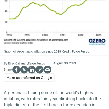
Graph of Argentina's inflation since 2018
Paige Fusco
August 30, 2023
By
Riley Callanan
,
Paige Fusco
Make us preferred on Google
Argentina is facing some of the world’s highest
inflation, with rates this year climbing back into the
triple digits for the first time in three decades in