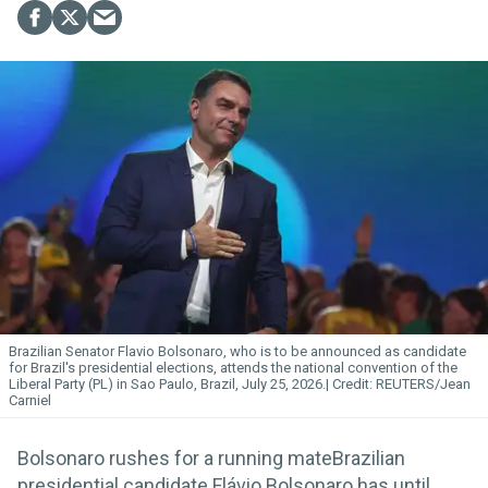
Brazilian Senator Flavio Bolsonaro, who is to be announced as candidate
for Brazil's presidential elections, attends the national convention of the
Liberal Party (PL) in Sao Paulo, Brazil, July 25, 2026.
REUTERS/Jean
Carniel
Bolsonaro rushes for a running mateBrazilian
presidential candidate Flávio Bolsonaro has until