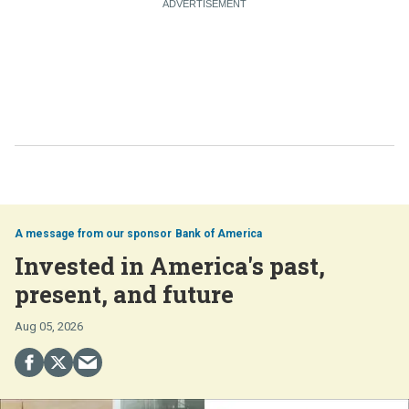
Bank of America
Invested in America's past,
present, and future
Aug 05, 2026