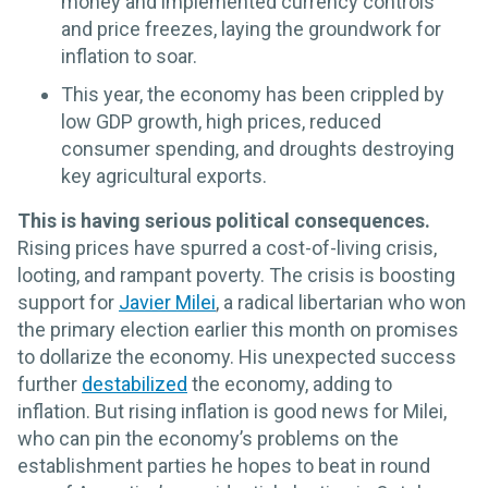
money and implemented currency controls
and price freezes, laying the groundwork for
inflation to soar.
This year, the economy has been crippled by
low GDP growth, high prices, reduced
consumer spending, and droughts destroying
key agricultural exports.
This is having serious political consequences.
Rising prices have spurred a cost-of-living crisis,
looting, and rampant poverty. The crisis is boosting
support for
Javier Milei
, a radical libertarian who won
the primary election earlier this month on promises
to dollarize the economy. His unexpected success
further
destabilized
the economy, adding to
inflation. But rising inflation is good news for Milei,
who can pin the economy’s problems on the
establishment parties he hopes to beat in round