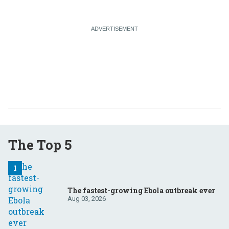
The Top 5
The fastest-growing Ebola outbreak ever
Aug 03, 2026