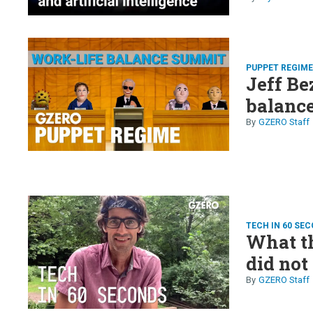
PUPPET REGIM
Jeff Be
balanc
GZERO Staff
TECH IN 60 SE
What th
did not
GZERO Staff