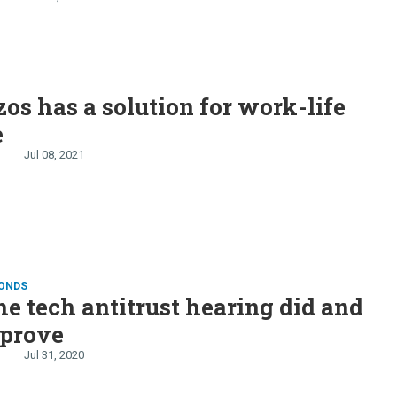
E
zos has a solution for work-life
e
Jul 08, 2021
CONDS
e tech antitrust hearing did and
 prove
Jul 31, 2020