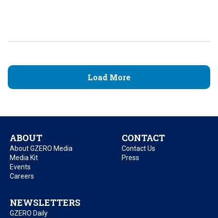
Load More
ABOUT
CONTACT
About GZERO Media
Contact Us
Media Kit
Press
Events
Careers
NEWSLETTERS
GZERO Daily