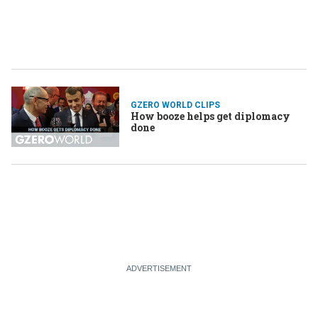
GZERO WORLD CLIPS
How booze helps get diplomacy
done