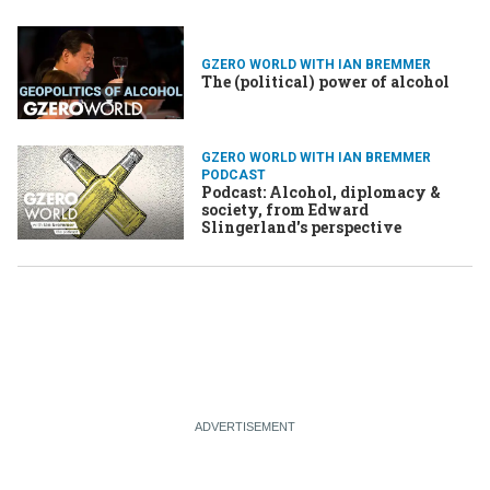
GZERO WORLD WITH IAN BREMMER
The (political) power of alcohol
GZERO WORLD WITH IAN BREMMER
PODCAST
Podcast: Alcohol, diplomacy &
society, from Edward
Slingerland's perspective