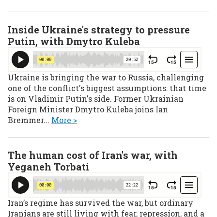
Inside Ukraine's strategy to pressure
Putin, with Dmytro Kuleba
Ukraine is bringing the war to Russia, challenging
one of the conflict's biggest assumptions: that time
is on Vladimir Putin's side. Former Ukrainian
Foreign Minister Dmytro Kuleba joins Ian
Bremmer...
More >
The human cost of Iran's war, with
Yeganeh Torbati
Iran’s regime has survived the war, but ordinary
Iranians are still living with fear, repression, and a