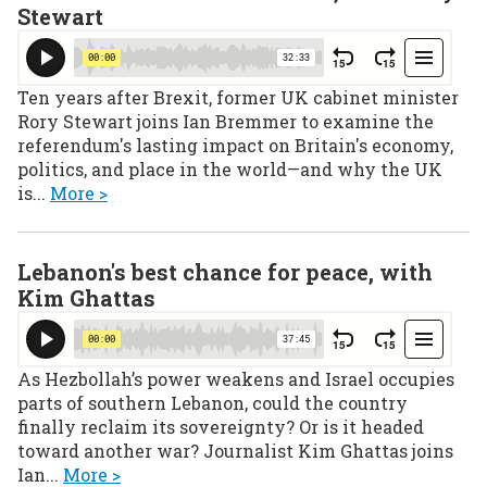
Stewart
Ten years after Brexit, former UK cabinet minister
Rory Stewart joins Ian Bremmer to examine the
referendum's lasting impact on Britain's economy,
politics, and place in the world—and why the UK
is...
More >
Lebanon's best chance for peace, with
Kim Ghattas
As Hezbollah’s power weakens and Israel occupies
parts of southern Lebanon, could the country
finally reclaim its sovereignty? Or is it headed
toward another war? Journalist Kim Ghattas joins
Ian...
More >