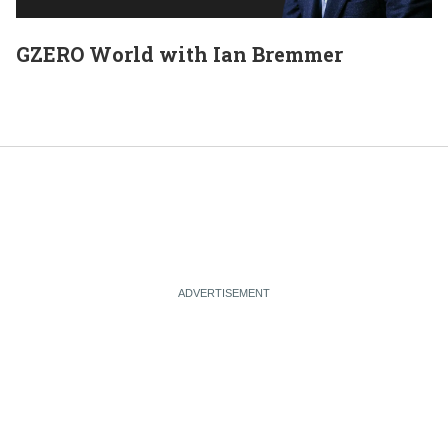
GZERO World with Ian Bremmer
E