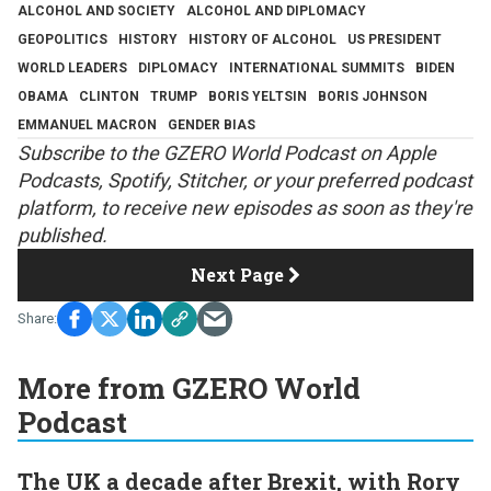
ALCOHOL AND SOCIETY
ALCOHOL AND DIPLOMACY
GEOPOLITICS
HISTORY
HISTORY OF ALCOHOL
US PRESIDENT
WORLD LEADERS
DIPLOMACY
INTERNATIONAL SUMMITS
BIDEN
OBAMA
CLINTON
TRUMP
BORIS YELTSIN
BORIS JOHNSON
EMMANUEL MACRON
GENDER BIAS
S
ubscribe to the GZERO World Podcast on
Apple
Podcasts
,
Spotify
,
Stitcher
, or your preferred podcast
platform, to receive new episodes as soon as they're
published.
Next Page
More from GZERO World
Podcast
The UK a decade after Brexit, with Rory