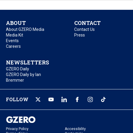
ABOUT
CONTACT
About GZERO Media
Contact Us
Media Kit
Press
Events
Careers
NEWSLETTERS
GZERO Daily
GZERO Daily by Ian
Bremmer
FOLLOW
Privacy Policy
Accessibility