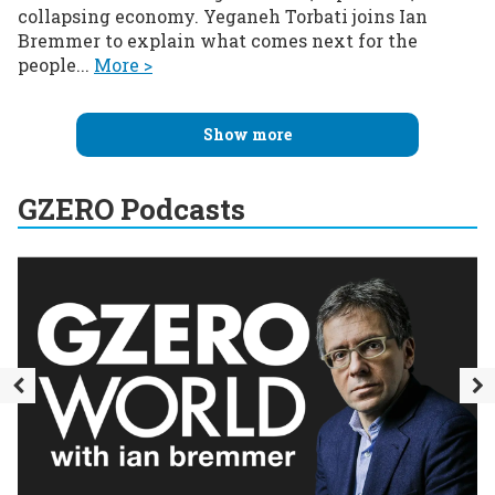
collapsing economy. Yeganeh Torbati joins Ian
Bremmer to explain what comes next for the
people...
More >
Show more
GZERO Podcasts