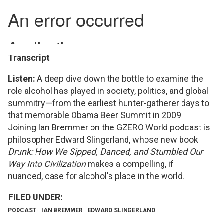
Transcript
Listen:
A deep dive down the bottle to examine the
role alcohol has played in society, politics, and global
summitry—from the earliest hunter-gatherer days to
that memorable Obama Beer Summit in 2009.
Joining Ian Bremmer on the GZERO World podcast is
philosopher Edward Slingerland, whose new book
Drunk: How We Sipped, Danced, and Stumbled Our
Way Into Civilization
makes a compelling, if
nuanced, case for alcohol's place in the world.
PODCAST
IAN BREMMER
EDWARD SLINGERLAND