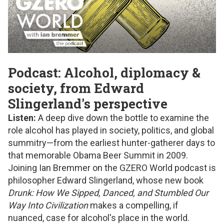
Podcast: Alcohol, diplomacy &
society, from Edward
Slingerland's perspective
Listen:
A deep dive down the bottle to examine the
role alcohol has played in society, politics, and global
summitry—from the earliest hunter-gatherer days to
that memorable Obama Beer Summit in 2009.
Joining Ian Bremmer on the GZERO World podcast is
philosopher Edward Slingerland, whose new book
Drunk: How We Sipped, Danced, and Stumbled Our
Way Into Civilization
makes a compelling, if
nuanced, case for alcohol's place in the world.