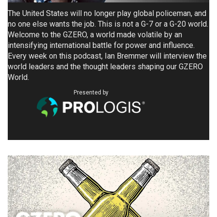
The United States will no longer play global policeman, and
no one else wants the job. This is not a G-7 or a G-20 world.
Welcome to the GZERO, a world made volatile by an
intensifying international battle for power and influence.
Every week on this podcast, Ian Bremmer will interview the
world leaders and the thought leaders shaping our GZERO
World.
Presented by