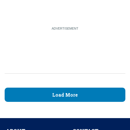
Load More