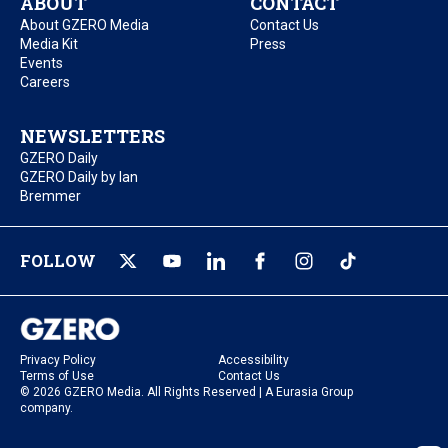
ABOUT
CONTACT
About GZERO Media
Contact Us
Media Kit
Press
Events
Careers
NEWSLETTERS
GZERO Daily
GZERO Daily by Ian
Bremmer
FOLLOW
Privacy Policy
Accessibility
Terms of Use
Contact Us
© 2026 GZERO Media. All Rights Reserved | A Eurasia Group
company.