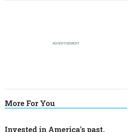
More For You
Invested in America's past,