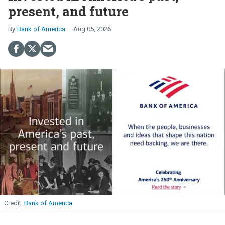
present, and future
Bank of America
Aug 05, 2026
Bank of America