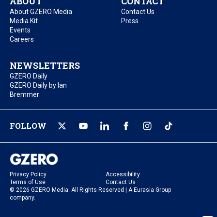
ABOUT
CONTACT
About GZERO Media
Contact Us
Media Kit
Press
Events
Careers
NEWSLETTERS
GZERO Daily
GZERO Daily by Ian
Bremmer
FOLLOW
Privacy Policy
Accessibility
Terms of Use
Contact Us
© 2026 GZERO Media. All Rights Reserved | A Eurasia Group
company.