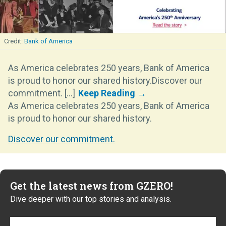
Bank of America
As America celebrates 250 years, Bank of America
is proud to honor our shared history.Discover our
commitment. [...]
As America celebrates 250 years, Bank of America
is proud to honor our shared history.
Discover our commitment.
Get the latest news from GZERO!
Dive deeper with our top stories and analysis.