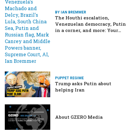
BY IAN BREMMER
The Houthi escalation,
Venezuelan democracy, Putin
in a corner, and more: Your
questions, answered
PUPPET REGIME
Trump asks Putin about
helping Iran
About GZERO Media