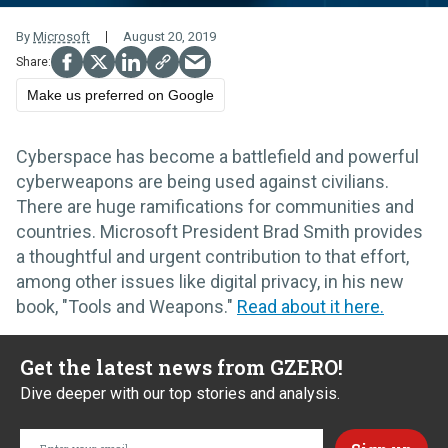
By
Microsoft
August 20, 2019
Make us preferred on Google
Cyberspace has become a battlefield and powerful
cyberweapons are being used against civilians.
There are huge ramifications for communities and
countries. Microsoft President Brad Smith provides
a thoughtful and urgent contribution to that effort,
among other issues like digital privacy, in his new
book, "Tools and Weapons."
Read about it here.
Get the latest news from GZERO!
Dive deeper with our top stories and analysis.