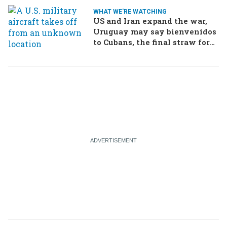
WHAT WE'RE WATCHING
US and Iran expand the war,
Uruguay may say bienvenidos
to Cubans, the final straw for
Merz might be…a baby?