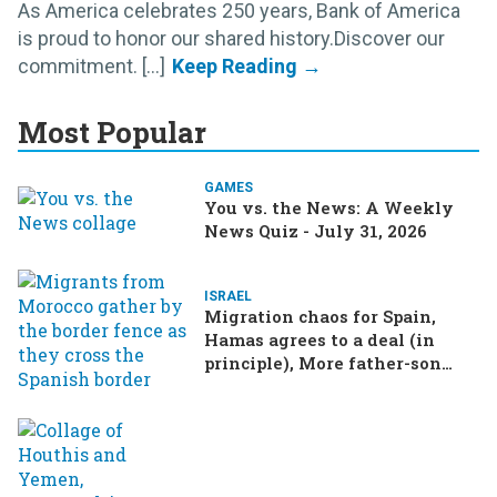
As America celebrates 250 years, Bank of America
is proud to honor our shared history.Discover our
commitment. [...]
Most Popular
GAMES
You vs. the News: A Weekly
News Quiz - July 31, 2026
ISRAEL
Migration chaos for Spain,
Hamas agrees to a deal (in
principle), More father-son
drama in Brazilian election