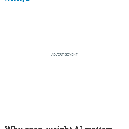
Why open-weight AI matters