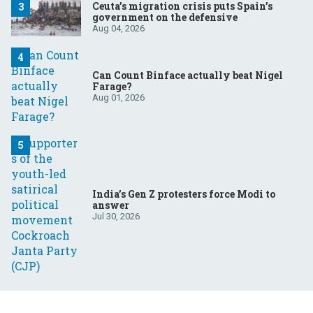
Ceuta’s migration crisis puts Spain’s
government on the defensive
Aug 04, 2026
Can Count Binface actually beat Nigel
Farage?
Aug 01, 2026
India’s Gen Z protesters force Modi to
answer
Jul 30, 2026