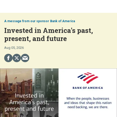
Bank of America
Invested in America's past,
present, and future
Aug 05, 2026