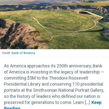
Bank of America
As America approaches its 250th anniversary, Bank
of America is investing in the legacy of leadership —
committing $5M to the Theodore Roosevelt
Presidential Library and conserving 110 presidential
portraits at the Smithsonian National Portrait Gallery,
so the history of leaders who defined our nation is
preserved for generations to come. Learn [...]