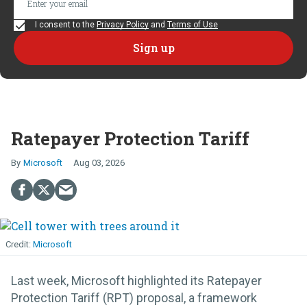
I consent to the
Privacy Policy
and
Terms of Use
Ratepayer Protection Tariff
Microsoft
Aug 03, 2026
Microsoft
Last week, Microsoft highlighted its Ratepayer
Protection Tariff (RPT) proposal, a framework