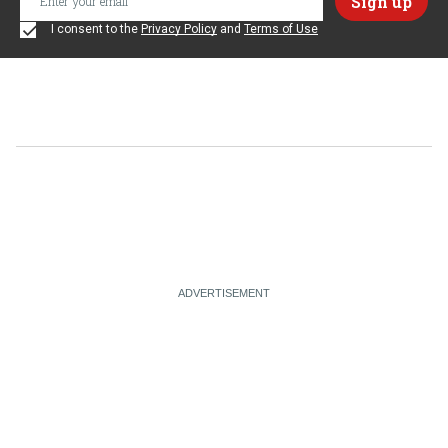
I consent to the
Privacy Policy
and
Terms of Use