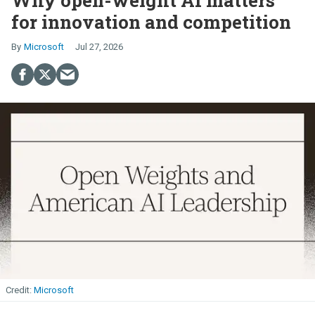
for innovation and competition
Microsoft
Jul 27, 2026
Microsoft