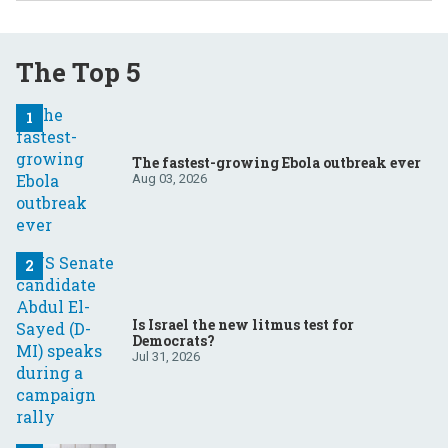
The Top 5
The fastest-growing Ebola outbreak ever
Aug 03, 2026
Is Israel the new litmus test for
Democrats?
Jul 31, 2026