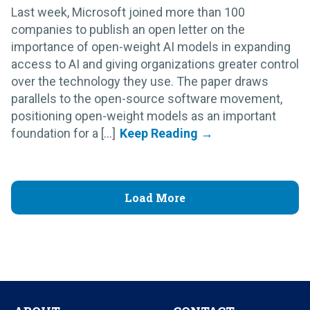
Last week, Microsoft joined more than 100
companies to publish an open letter on the
importance of open-weight AI models in expanding
access to AI and giving organizations greater control
over the technology they use. The paper draws
parallels to the open-source software movement,
positioning open-weight models as an important
foundation for a [...]
Load More