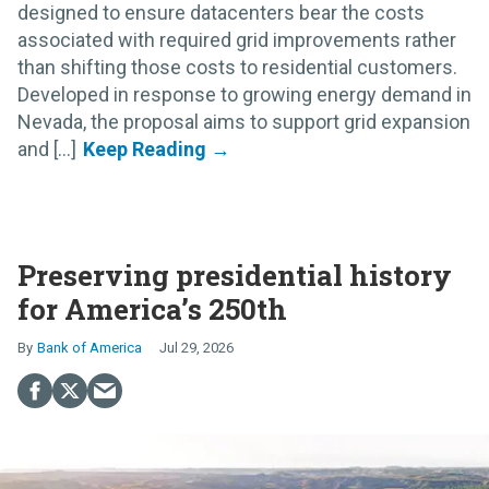
designed to ensure datacenters bear the costs
associated with required grid improvements rather
than shifting those costs to residential customers.
Developed in response to growing energy demand in
Nevada, the proposal aims to support grid expansion
and [...]
Preserving presidential history
for America’s 250th
Bank of America
Jul 29, 2026