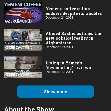
Yemen’s coffee culture
endures despite its troubles
December 21, 2021
Ahmed Rashid outlines the
new political reality in
Afghanistan
December 19, 2021
Living in Yemen's
"devastating" civil war
December 17, 2021
Show more
About the Show