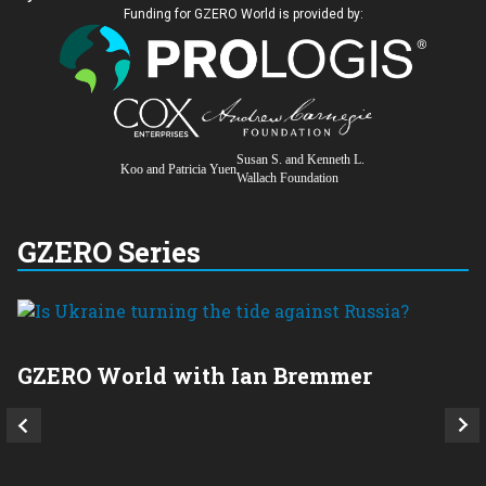
Funding for GZERO World is provided by:
Susan S. and Kenneth L.
Koo and Patricia Yuen
Wallach Foundation
GZERO Series
GZERO World with Ian Bremmer