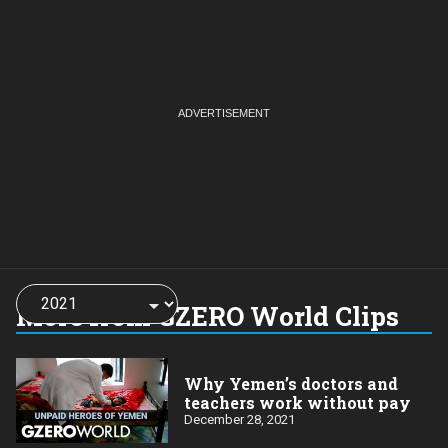
Choose
a
More from GZERO World Clips
year:
Why Yemen’s doctors and
teachers work without pay
December 28, 2021