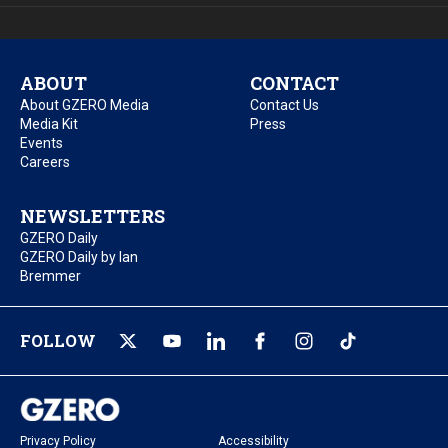
ABOUT
CONTACT
About GZERO Media
Contact Us
Media Kit
Press
Events
Careers
NEWSLETTERS
GZERO Daily
GZERO Daily by Ian
Bremmer
FOLLOW
Privacy Policy
Accessibility