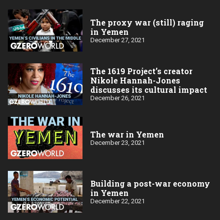
The proxy war (still) raging
in Yemen
December 27, 2021
The 1619 Project’s creator
Nikole Hannah-Jones
discusses its cultural impact
December 26, 2021
The war in Yemen
December 23, 2021
Building a post-war economy
in Yemen
December 22, 2021