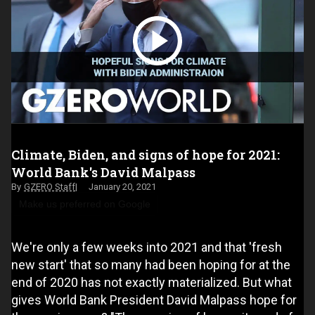
Climate, Biden, and signs of hope for 2021:
World Bank's David Malpass
GZERO Staff
January 20, 2021
Make us preferred on Google
We're only a few weeks into 2021 and that 'fresh
new start' that so many had been hoping for at the
end of 2020 has not exactly materialized. But what
gives World Bank President David Malpass hope for