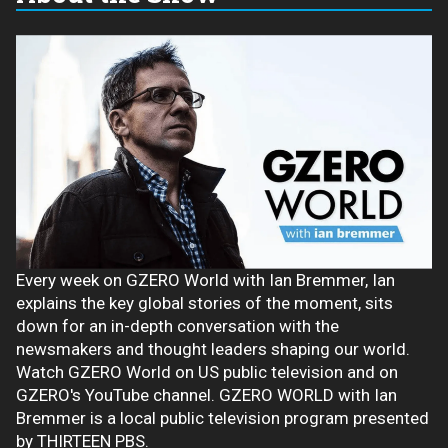
Every week on GZERO World with Ian Bremmer, Ian
explains the key global stories of the moment, sits
down for an in-depth conversation with the
newsmakers and thought leaders shaping our world.
Watch GZERO World on US public television and on
GZERO's YouTube channel. GZERO WORLD with Ian
Bremmer is a local public television program presented
by THIRTEEN PBS.