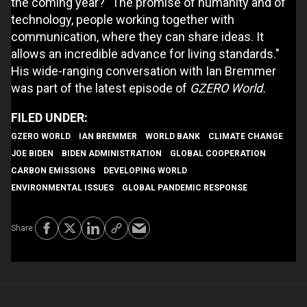
the coming year? "The promise of humanity and of
technology, people working together with
communication, where they can share ideas. It
allows an incredible advance for living standards."
His wide-ranging conversation with Ian Bremmer
was part of the latest episode of
GZERO World.
GZERO WORLD
IAN BREMMER
WORLD BANK
CLIMATE CHANGE
JOE BIDEN
BIDEN ADMINISTRATION
GLOBAL COOPERATION
CARBON EMISSIONS
DEVELOPING WORLD
ENVIRONMENTAL ISSUES
GLOBAL PANDEMIC RESPONSE