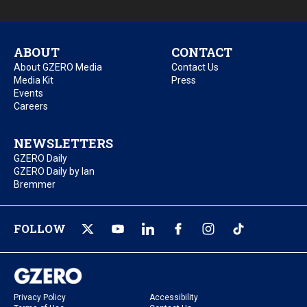
ABOUT
CONTACT
About GZERO Media
Contact Us
Media Kit
Press
Events
Careers
NEWSLETTERS
GZERO Daily
GZERO Daily by Ian
Bremmer
FOLLOW
Privacy Policy
Accessibility