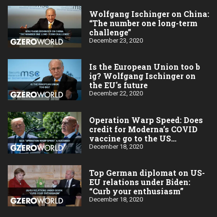
Wolfgang Ischinger on China:
“The number one long-term
challenge”
December 23, 2020
Is the European Union too b​
ig? Wolfgang Ischinger on
the EU's future
December 22, 2020
Operation Warp Speed: Does
credit for Moderna’s COVID
vaccine go to the US
taxpayer?
December 18, 2020
Top German diplomat on US-
EU relations under Biden:
“Curb your enthusiasm”
December 18, 2020