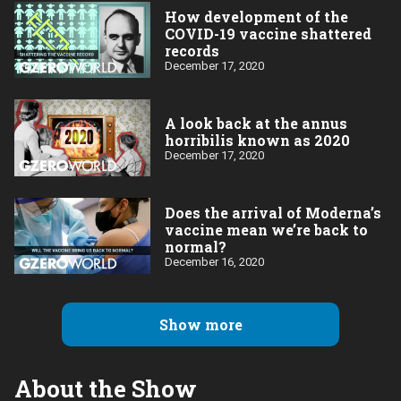
How development of the
COVID-19 vaccine shattered
records
December 17, 2020
A look back at the annus
horribilis known as 2020
December 17, 2020
Does the arrival of Moderna’s
vaccine mean we’re back to
normal?
December 16, 2020
Show more
About the Show