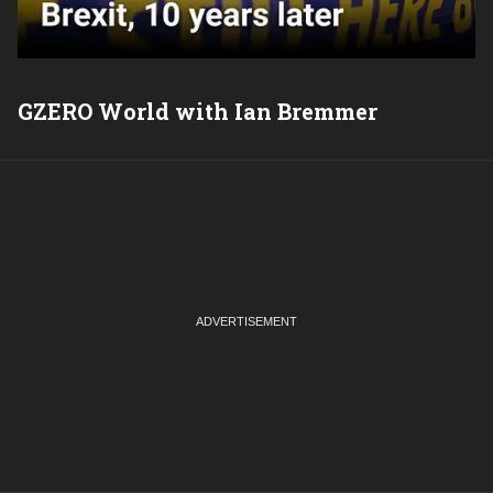
GZERO World with Ian Bremmer
P