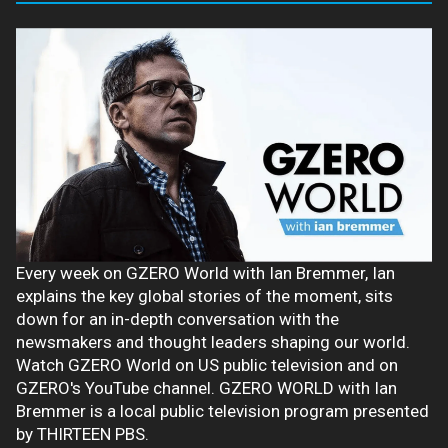
Every week on GZERO World with Ian Bremmer, Ian
explains the key global stories of the moment, sits
down for an in-depth conversation with the
newsmakers and thought leaders shaping our world.
Watch GZERO World on US public television and on
GZERO's YouTube channel. GZERO WORLD with Ian
Bremmer is a local public television program presented
by THIRTEEN PBS.