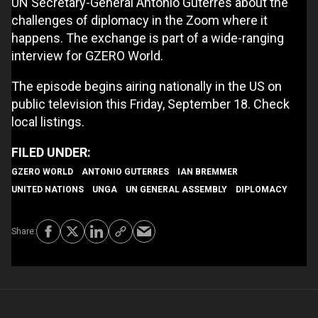
UN Secretary-General António Guterres about the
challenges of diplomacy in the Zoom where it
happens. The exchange is part of a wide-ranging
interview for GZERO World.
The episode begins airing nationally in the US on
public television this Friday, September 18. Check
local listings.
GZERO WORLD
ANTONIO GUTERRES
IAN BREMMER
UNITED NATIONS
UNGA
UN GENERAL ASSEMBLY
DIPLOMACY