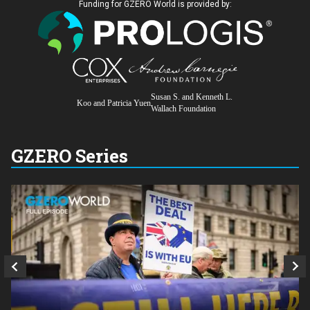
Funding for GZERO World is provided by:
Susan S. and Kenneth L.
Koo and Patricia Yuen
Wallach Foundation
GZERO Series