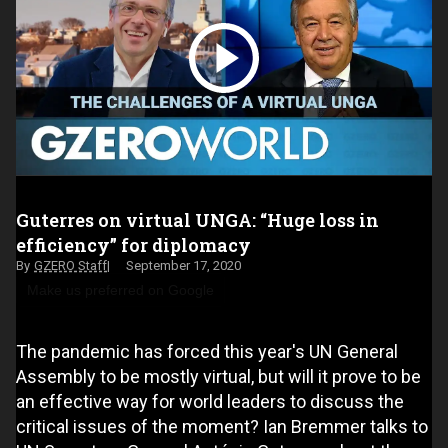
Guterres on virtual UNGA: “Huge loss in
efficiency” for diplomacy
GZERO Staff
September 17, 2020
Make us preferred on Google
The pandemic has forced this year's UN General
Assembly to be mostly virtual, but will it prove to be
an effective way for world leaders to discuss the
critical issues of the moment? Ian Bremmer talks to