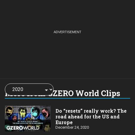
Choose
a
More from GZERO World Clips
year:
Do “resets” really work? The
road ahead for the US and
Europe
December 24, 2020