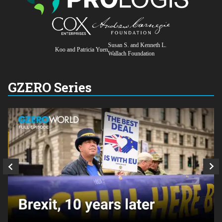
Susan S. and Kenneth L.
Koo and Patricia Yuen
Wallach Foundation
GZERO Series