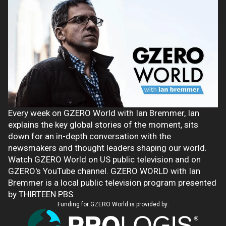
Every week on GZERO World with Ian Bremmer, Ian
explains the key global stories of the moment, sits
down for an in-depth conversation with the
newsmakers and thought leaders shaping our world.
Watch GZERO World on US public television and on
GZERO's YouTube channel. GZERO WORLD with Ian
Bremmer is a local public television program presented
by THIRTEEN PBS.
Funding for GZERO World is provided by: