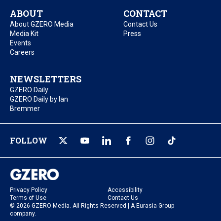
ABOUT
CONTACT
About GZERO Media
Contact Us
Media Kit
Press
Events
Careers
NEWSLETTERS
GZERO Daily
GZERO Daily by Ian
Bremmer
FOLLOW
Privacy Policy
Accessibility
Terms of Use
Contact Us
© 2026 GZERO Media. All Rights Reserved | A Eurasia Group
company.