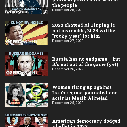
the people
December 28, 2022
2022 showed Xi Jinping is
not invincible; 2023 will be
"rocky year" for him
December 27, 2022
Russia has no endgame — but
it's not out of the game (yet)
December 26, 2022
Women rising up against
Iran's regime: journalist and
activist Masih Alinejad
December 25, 2022
American democracy dodged
a bullet in 2022