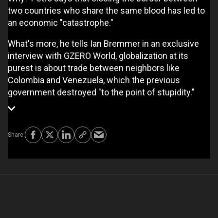
two countries who share the same blood has led to
an economic "catastrophe."
What's more, he tells Ian Bremmer in an exclusive
interview with GZERO World, globalization at its
purest is about trade between neighbors like
Colombia and Venezuela, which the previous
government destroyed "to the point of stupidity."