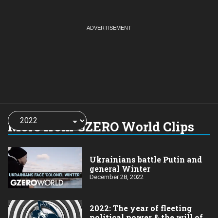
Choose
a
More from GZERO World Clips
year:
Ukrainians battle Putin and
general Winter
December 28, 2022
2022: The year of fleeting
political power & the will of