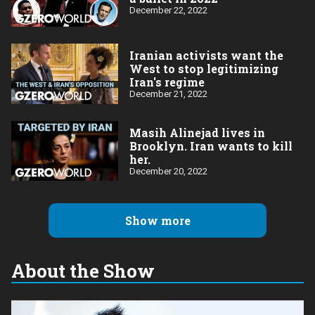
December 22, 2022
Iranian activists want the
West to stop legitimizing
Iran's regime
December 21, 2022
Masih Alinejad lives in
Brooklyn. Iran wants to kill
her.
December 20, 2022
Show more
About the Show