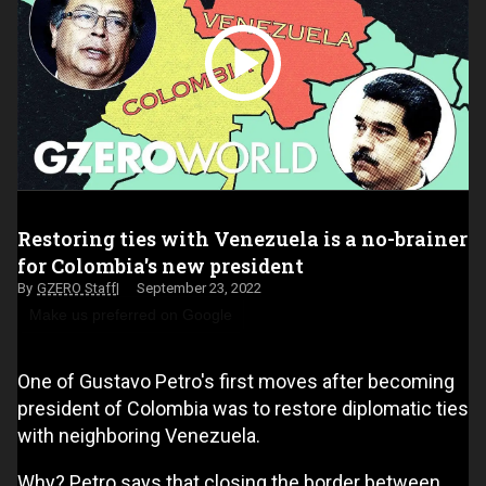
Restoring ties with Venezuela is a no-brainer
for Colombia's new president
GZERO Staff
September 23, 2022
Make us preferred on Google
One of Gustavo Petro's first moves after becoming
president of Colombia was to restore diplomatic ties
with neighboring Venezuela.
Why? Petro says that closing the border between