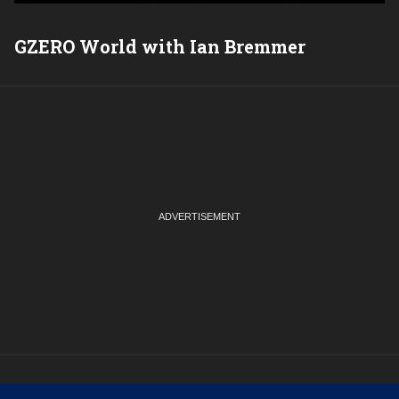
GZERO World with Ian Bremmer
P