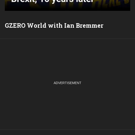
GZERO World with Ian Bremmer
P