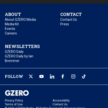
ABOUT
CONTACT
About GZERO Media
Contact Us
Media Kit
Press
Events
Careers
NEWSLETTERS
GZERO Daily
GZERO Daily by Ian
Bremmer
FOLLOW
Privacy Policy
Accessibility
Terms of Use
Contact Us