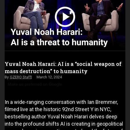
Yuval Noah Harari: AI is a “social weapon of
mass destruction” to humanity
GZERO Staff
March 12, 2024
Make us preferred on Google
In a wide-ranging conversation with Ian Bremmer,
filmed live at the historic 92nd Street Y in NYC,
bestselling author Yuval Noah Harari delves deep
into the profound shifts AI is creating in geopolitical