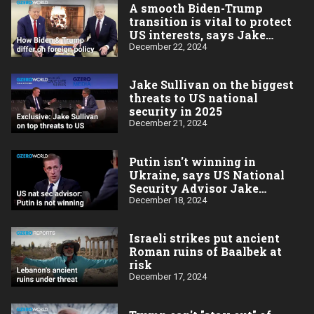
A smooth Biden-Trump
transition is vital to protect
US interests, says Jake
Sullivan
December 22, 2024
Jake Sullivan on the biggest
threats to US national
security in 2025
December 21, 2024
Putin isn't winning in
Ukraine, says US National
Security Advisor Jake
Sullivan
December 18, 2024
Israeli strikes put ancient
Roman ruins of Baalbek at
risk
December 17, 2024