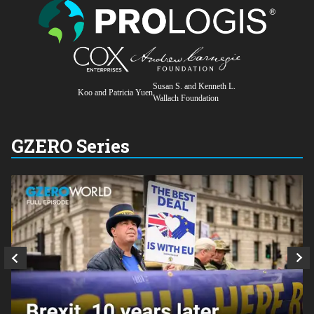
Susan S. and Kenneth L.
Koo and Patricia Yuen
Wallach Foundation
GZERO Series