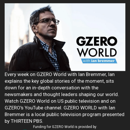
Every week on GZERO World with Ian Bremmer, Ian
explains the key global stories of the moment, sits
down for an in-depth conversation with the
newsmakers and thought leaders shaping our world.
Watch GZERO World on US public television and on
GZERO's YouTube channel. GZERO WORLD with Ian
Bremmer is a local public television program presented
by THIRTEEN PBS.
Funding for GZERO World is provided by: