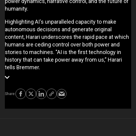
power dynamics, narrative control, and the future of
humanity.
Highlighting AI's unparalleled capacity to make
autonomous decisions and generate original
content, Harari underscores the rapid pace at which
humans are ceding control over both power and
stories to machines. "AI is the first technology in
history that can take power away from us,” Harari
tells Bremmer.