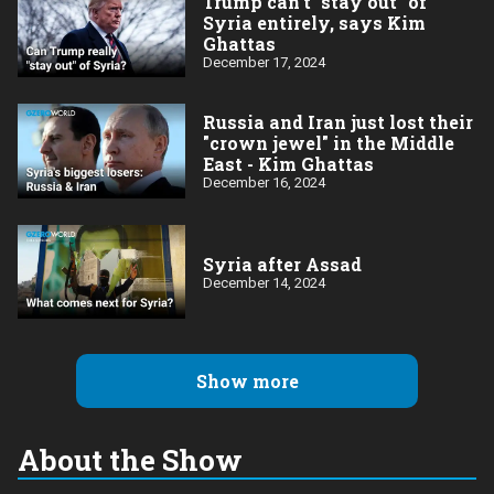
Trump can't "stay out" of
Syria entirely, says Kim
Ghattas
December 17, 2024
Russia and Iran just lost their
"crown jewel" in the Middle
East - Kim Ghattas
December 16, 2024
Syria after Assad
December 14, 2024
Show more
About the Show