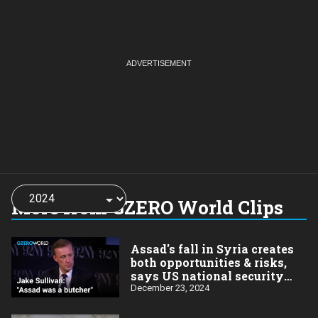
Choose
a
More from GZERO World Clips
year:
Assad's fall in Syria creates
both opportunities & risks,
says US national security
advisor Jake Sullivan
December 23, 2024