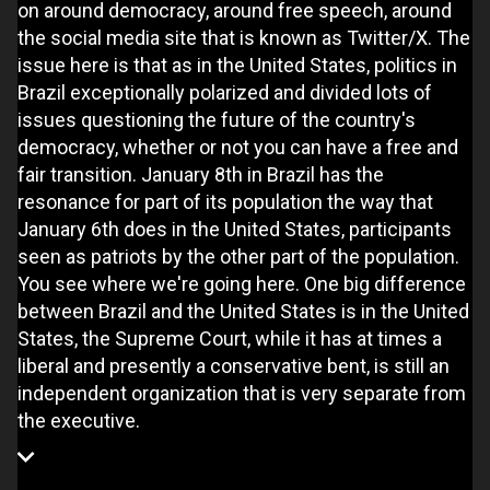
on around democracy, around free speech, around
the social media site that is known as Twitter/X. The
issue here is that as in the United States, politics in
Brazil exceptionally polarized and divided lots of
issues questioning the future of the country's
democracy, whether or not you can have a free and
fair transition. January 8th in Brazil has the
resonance for part of its population the way that
January 6th does in the United States, participants
seen as patriots by the other part of the population.
You see where we're going here. One big difference
between Brazil and the United States is in the United
States, the Supreme Court, while it has at times a
liberal and presently a conservative bent, is still an
independent organization that is very separate from
the executive.