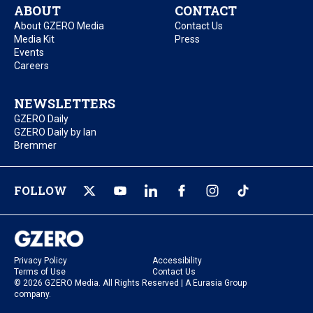
ABOUT
CONTACT
About GZERO Media
Contact Us
Media Kit
Press
Events
Careers
NEWSLETTERS
GZERO Daily
GZERO Daily by Ian
Bremmer
FOLLOW
Privacy Policy
Accessibility
Terms of Use
Contact Us
© 2026 GZERO Media. All Rights Reserved | A Eurasia Group
company.