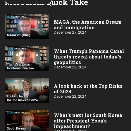
More from Quick Take
year:
MAGA, the American Dream
and immigration
December 27, 2024
What Trump's Panama Canal
threats reveal about today's
geopolitics
December 23, 2024
A look back at the Top Risks
of 2024
December 22, 2024
What's next for South Korea
after President Yoon's
impeachment?