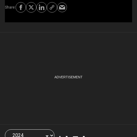
Choose
a