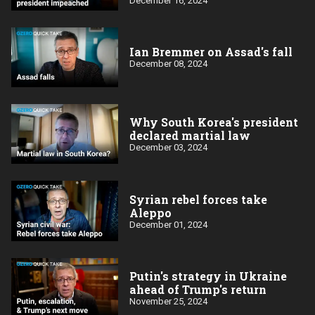
December 16, 2024
Ian Bremmer on Assad's fall
December 08, 2024
Why South Korea's president
declared martial law
December 03, 2024
Syrian rebel forces take
Aleppo
December 01, 2024
Putin's strategy in Ukraine
ahead of Trump's return
November 25, 2024