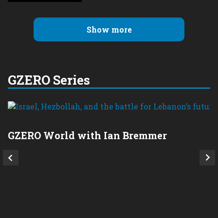
Show more
GZERO Series
GZERO World with Ian Bremmer