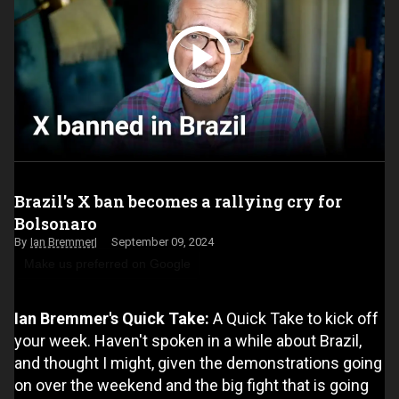
Brazil's X ban becomes a rallying cry for
Bolsonaro
Ian Bremmer
September 09, 2024
Make us preferred on Google
Ian Bremmer's Quick Take:
A Quick Take to kick off
your week. Haven't spoken in a while about Brazil,
and thought I might, given the demonstrations going
on over the weekend and the big fight that is going