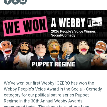
We've won our first Webby! GZERO has won the
Webby People's Voice Award in the Social - Comedy
category for our political satire series Puppet
Regime in the 30th Annual Webby Awards,
announced today. Thank you to all of our fans