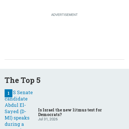
The Top 5
Is Israel the new litmus test for
Democrats?
Jul 31, 2026