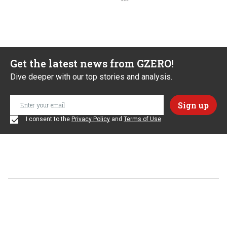
Get the latest news from GZERO!
Dive deeper with our top stories and analysis.
I consent to the
Privacy Policy
and
Terms of Use