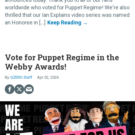
worldwide who voted for Puppet Regime! We're also
thrilled that our Ian Explains video series was named
an Honoree in [...]
Vote for Puppet Regime in the
Webby Awards!
GZERO Staff
Apr 02, 2026