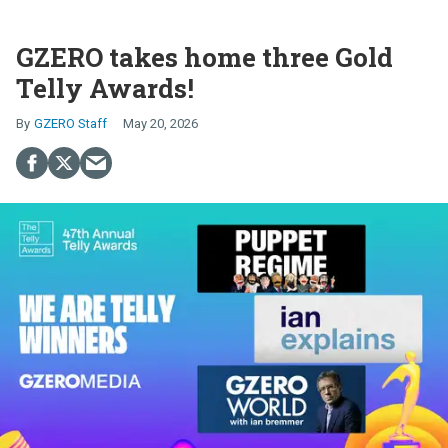
GZERO takes home three Gold
Telly Awards!
GZERO Staff
May 20, 2026