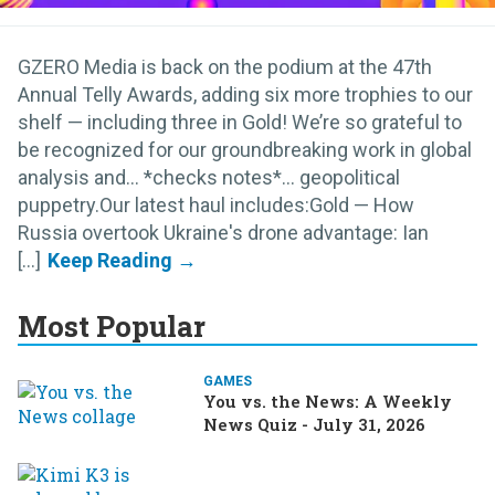
GZERO Media is back on the podium at the 47th
Annual Telly Awards, adding six more trophies to our
shelf — including three in Gold! We’re so grateful to
be recognized for our groundbreaking work in global
analysis and… *checks notes*... geopolitical
puppetry.Our latest haul includes:Gold — How
Russia overtook Ukraine's drone advantage: Ian
[...]
Most Popular
GAMES
You vs. the News: A Weekly
News Quiz - July 31, 2026