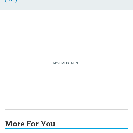
More For You