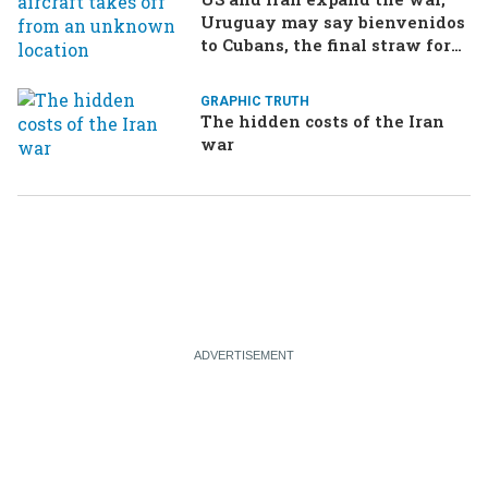
Uruguay may say bienvenidos
to Cubans, the final straw for
Merz might be…a baby?
GRAPHIC TRUTH
The hidden costs of the Iran
war