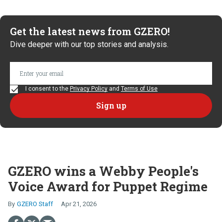
Get the latest news from GZERO!
Dive deeper with our top stories and analysis.
I consent to the
Privacy Policy
and
Terms of Use
GZERO wins a Webby People's
Voice Award for Puppet Regime
GZERO Staff
Apr 21, 2026