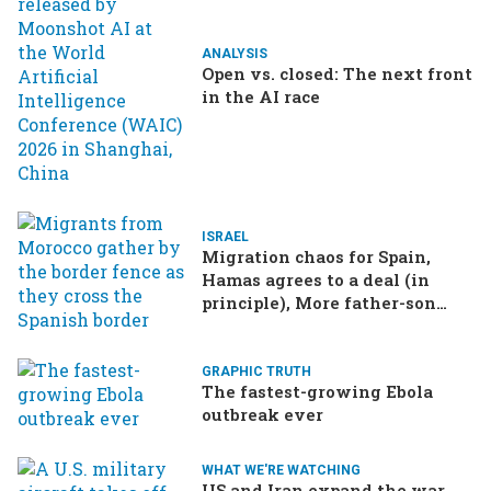
ANALYSIS
Open vs. closed: The next front
in the AI race
ISRAEL
Migration chaos for Spain,
Hamas agrees to a deal (in
principle), More father-son
drama in Brazilian election
GRAPHIC TRUTH
The fastest-growing Ebola
outbreak ever
WHAT WE'RE WATCHING
US and Iran expand the war,