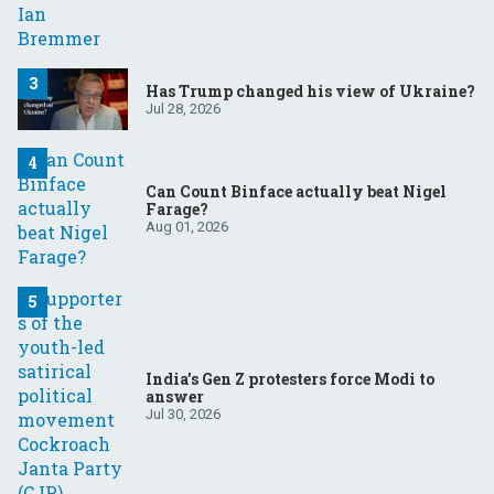
Has Trump changed his view of Ukraine?
Jul 28, 2026
Can Count Binface actually beat Nigel
Farage?
Aug 01, 2026
India’s Gen Z protesters force Modi to
answer
Jul 30, 2026