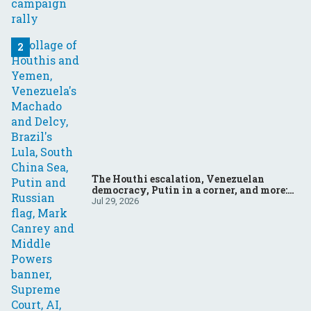
The Houthi escalation, Venezuelan
democracy, Putin in a corner, and more:
Your questions, answered
Jul 29, 2026