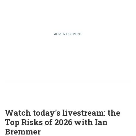
Watch today's livestream: the
Top Risks of 2026 with Ian
Bremmer