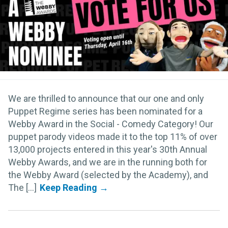
We are thrilled to announce that our one and only
Puppet Regime series has been nominated for a
Webby Award in the Social - Comedy Category! Our
puppet parody videos made it to the top 11% of over
13,000 projects entered in this year's 30th Annual
Webby Awards, and we are in the running both for
the Webby Award (selected by the Academy), and
The [...]