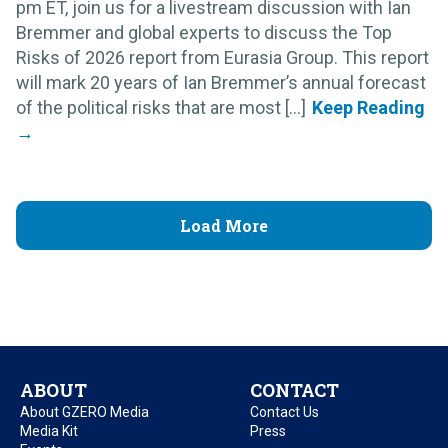
pm ET, join us for a livestream discussion with Ian
Bremmer and global experts to discuss the Top
Risks of 2026 report from Eurasia Group. This report
will mark 20 years of Ian Bremmer’s annual forecast
of the political risks that are most [...]
Load More
ABOUT
CONTACT
About GZERO Media
Contact Us
Media Kit
Press