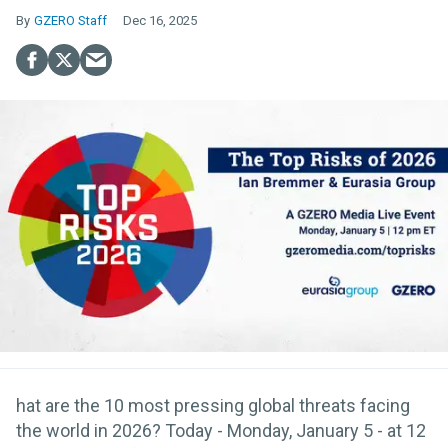
GZERO Staff
Dec 16, 2025
hat are the 10 most pressing global threats facing
the world in 2026? Today - Monday, January 5 - at 12