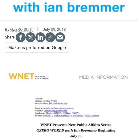
By
GZERO Staff
July 09, 2018
Make us preferred on Google