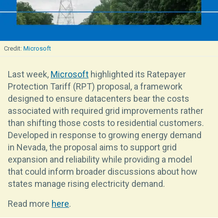
Microsoft
Last week,
Microsoft
highlighted its Ratepayer
Protection Tariff (RPT) proposal, a framework
designed to ensure datacenters bear the costs
associated with required grid improvements rather
than shifting those costs to residential customers.
Developed in response to growing energy demand
in Nevada, the proposal aims to support grid
expansion and reliability while providing a model
that could inform broader discussions about how
states manage rising electricity demand.
Read more
here
.