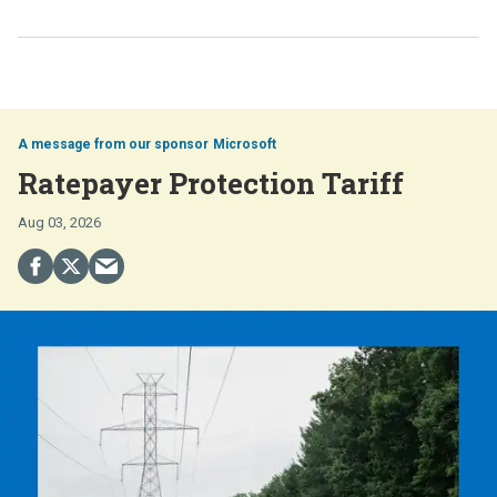
Microsoft
Ratepayer Protection Tariff
Aug 03, 2026