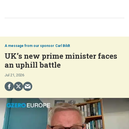
Carl Bildt
UK’s new prime minister faces
an uphill battle
Jul 21, 2026