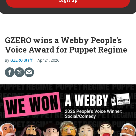
GZERO wins a Webby People's
Voice Award for Puppet Regime
GZERO Staff
Apr 21, 2026