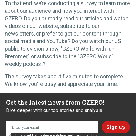
To that end, we’re conducting a survey to learn more
about our audience and how you interact with
GZERO. Do you primarily read our articles and watch
videos on our website, subscribe to our
newsletters, or prefer to get our content through
social media and YouTube? Do you watch our US
public television show, "GZERO World with Ian
Bremmer," or subscribe to the "GZERO World"
weekly podcast?
The survey takes about five minutes to complete.
We know you're busy and appreciate your time.
Get the latest news from GZERO!
Dive deeper with our top stories and analysis.
I consent to the
Privacy Policy
and
Terms of Use