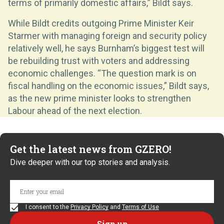
terms of primarily domestic affairs,” Bildt says.
While Bildt credits outgoing Prime Minister Keir
Starmer with managing foreign and security policy
relatively well, he says Burnham’s biggest test will
be rebuilding trust with voters and addressing
economic challenges. “The question mark is on
fiscal handling on the economic issues,” Bildt says,
as the new prime minister looks to strengthen
Labour ahead of the next election.
Get the latest news from GZERO!
Dive deeper with our top stories and analysis.
I consent to the
Privacy Policy
and
Terms of Use