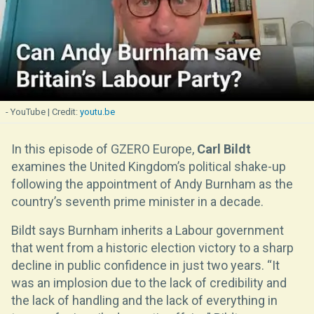
- YouTube
youtu.be
In this episode of GZERO Europe,
Carl Bildt
examines the United Kingdom’s political shake-up
following the appointment of Andy Burnham as the
country’s seventh prime minister in a decade.
Bildt says Burnham inherits a Labour government
that went from a historic election victory to a sharp
decline in public confidence in just two years. “It
was an implosion due to the lack of credibility and
the lack of handling and the lack of everything in