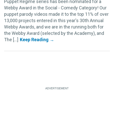
Puppet Regime series has been nominated for a
Webby Award in the Social - Comedy Category! Our
puppet parody videos made it to the top 11% of over
13,000 projects entered in this year's 30th Annual
Webby Awards, and we are in the running both for
the Webby Award (selected by the Academy), and
The [...]