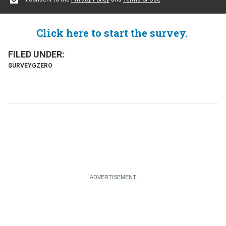
Click here to start the survey.
SURVEY
GZERO