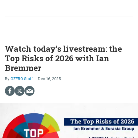
Watch today's livestream: the
Top Risks of 2026 with Ian
Bremmer
GZERO Staff
Dec 16, 2025