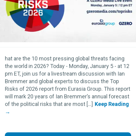
hat are the 10 most pressing global threats facing
the world in 2026? Today - Monday, January 5 - at 12
pm ET, join us for a livestream discussion with Ian
Bremmer and global experts to discuss the Top
Risks of 2026 report from Eurasia Group. This report
will mark 20 years of Ian Bremmer’s annual forecast
of the political risks that are most [...]