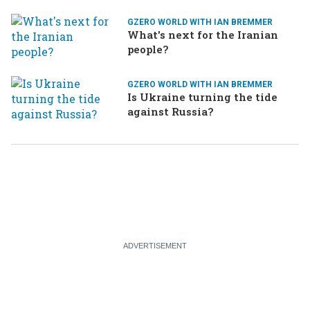
GZERO WORLD WITH IAN BREMMER
What's next for the Iranian
people?
GZERO WORLD WITH IAN BREMMER
Is Ukraine turning the tide
against Russia?