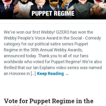
We've won our first Webby! GZERO has won the
Webby People's Voice Award in the Social - Comedy
category for our political satire series Puppet
Regime in the 30th Annual Webby Awards,
announced today. Thank you to all of our fans
worldwide who voted for Puppet Regime! We're also
thrilled that our Ian Explains video series was named
an Honoree in [...]
Vote for Puppet Regime in the