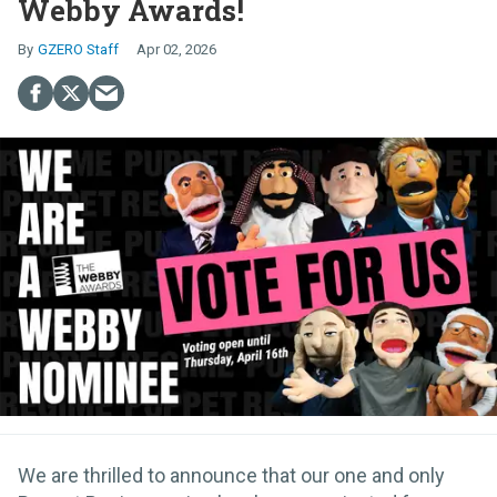
Webby Awards!
GZERO Staff
Apr 02, 2026
We are thrilled to announce that our one and only