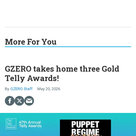
More For You
GZERO takes home three Gold
Telly Awards!
GZERO Staff
May 20, 2026