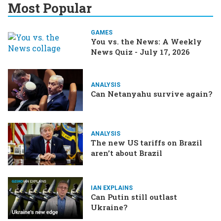
Most Popular
GAMES
You vs. the News: A Weekly
News Quiz - July 17, 2026
ANALYSIS
Can Netanyahu survive again?
ANALYSIS
The new US tariffs on Brazil
aren’t about Brazil
IAN EXPLAINS
Can Putin still outlast
Ukraine?