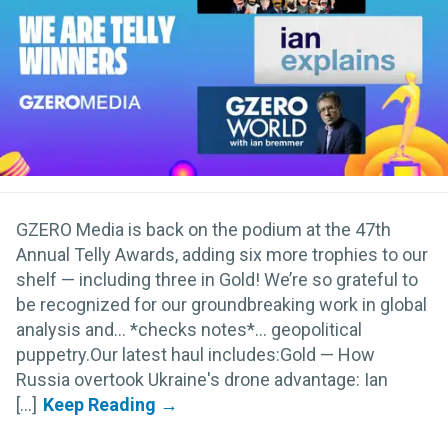
GZERO Media is back on the podium at the 47th
Annual Telly Awards, adding six more trophies to our
shelf — including three in Gold! We’re so grateful to
be recognized for our groundbreaking work in global
analysis and… *checks notes*... geopolitical
puppetry.Our latest haul includes:Gold — How
Russia overtook Ukraine's drone advantage: Ian
[...]