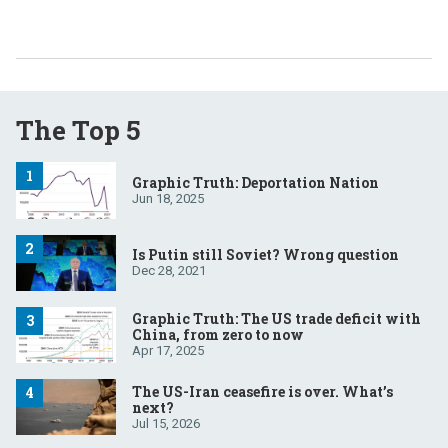
The Top 5
Graphic Truth: Deportation Nation
Jun 18, 2025
Is Putin still Soviet? Wrong question
Dec 28, 2021
Graphic Truth: The US trade deficit with
China, from zero to now
Apr 17, 2025
The US-Iran ceasefire is over. What’s
next?
Jul 15, 2026