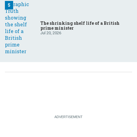
The shrinking shelf life of a British
prime minister
Jul 20, 2026