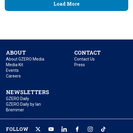
Load More
ABOUT
CONTACT
About GZERO Media
Contact Us
Media Kit
Press
Events
Careers
NEWSLETTERS
GZERO Daily
GZERO Daily by Ian
Bremmer
FOLLOW