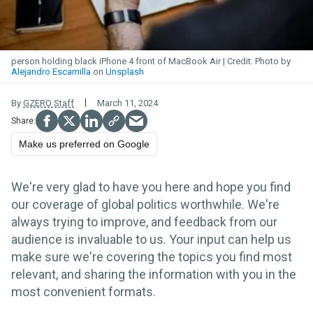
person holding black iPhone 4 front of MacBook Air
Photo by
Alejandro Escamilla
on
Unsplash
By
GZERO Staff
March 11, 2024
Make us preferred on Google
We're very glad to have you here and hope you find
our coverage of global politics worthwhile. We're
always trying to improve, and feedback from our
audience is invaluable to us. Your input can help us
make sure we're covering the topics you find most
relevant, and sharing the information with you in the
most convenient formats.