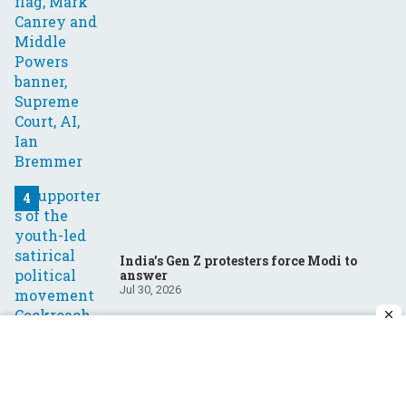
India’s Gen Z protesters force Modi to
answer
Jul 30, 2026