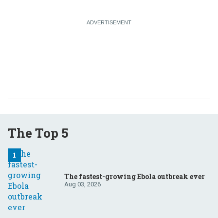
The Top 5
The fastest-growing Ebola outbreak ever
Aug 03, 2026