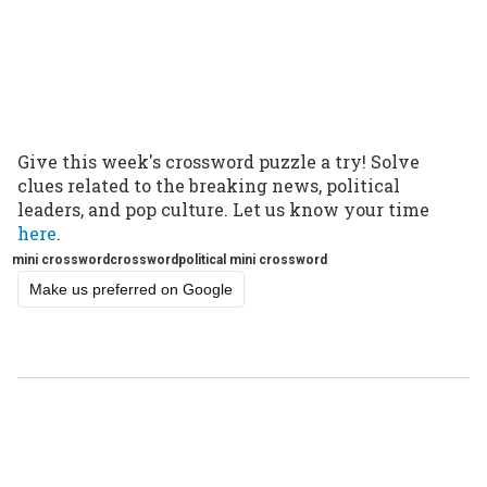
Give this week's crossword puzzle a try! Solve
clues related to the breaking news, political
leaders, and pop culture. Let us know your time
here
.
mini crossword
crossword
political mini crossword
Make us preferred on Google