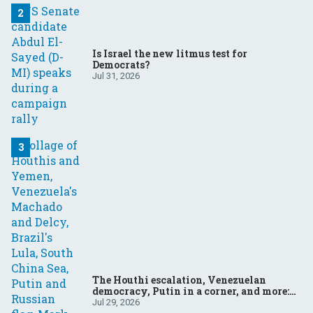
Is Israel the new litmus test for
Democrats?
Jul 31, 2026
The Houthi escalation, Venezuelan
democracy, Putin in a corner, and more:
Your questions, answered
Jul 29, 2026