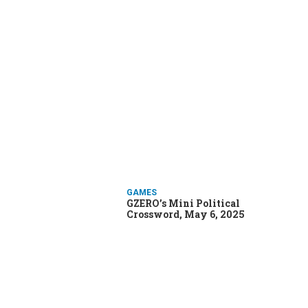
GAMES
GZERO’s Mini Political
Crossword, May 6, 2025