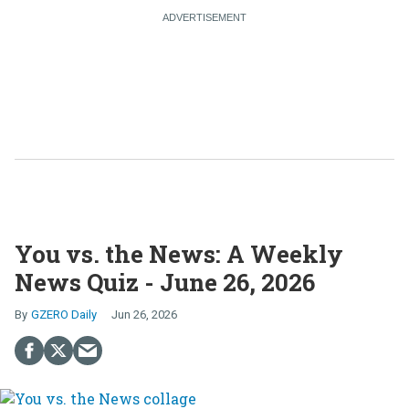
You vs. the News: A Weekly
News Quiz - June 26, 2026
GZERO Daily
Jun 26, 2026