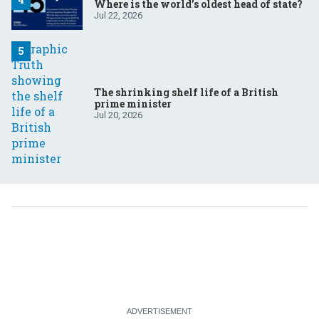
Where is the world’s oldest head of state?
Jul 22, 2026
The shrinking shelf life of a British
prime minister
Jul 20, 2026