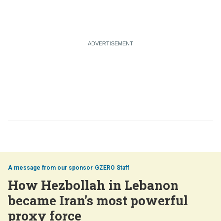
GZERO Staff
How Hezbollah in Lebanon
became Iran's most powerful
proxy force