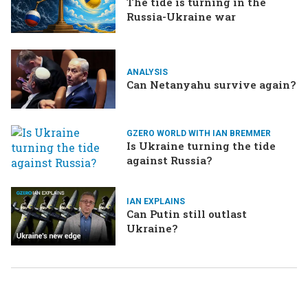
The tide is turning in the
Russia-Ukraine war
ANALYSIS
Can Netanyahu survive again?
GZERO WORLD WITH IAN BREMMER
Is Ukraine turning the tide
against Russia?
IAN EXPLAINS
Can Putin still outlast
Ukraine?