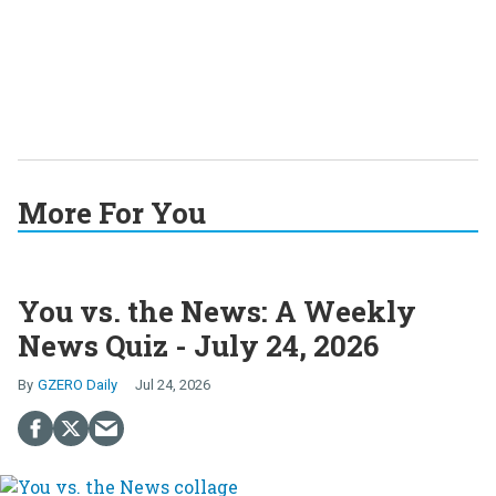
More For You
You vs. the News: A Weekly
News Quiz - July 24, 2026
GZERO Daily
Jul 24, 2026