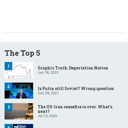
The Top 5
Graphic Truth: Deportation Nation
Jun 18, 2025
Is Putin still Soviet? Wrong question
Dec 28, 2021
The US-Iran ceasefire is over. What’s
next?
Jul 15, 2026