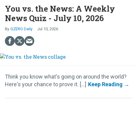
You vs. the News: A Weekly
News Quiz - July 10, 2026
GZERO Daily
Jul 10, 2026
Think you know what's going on around the world?
Here's your chance to prove it. [...]