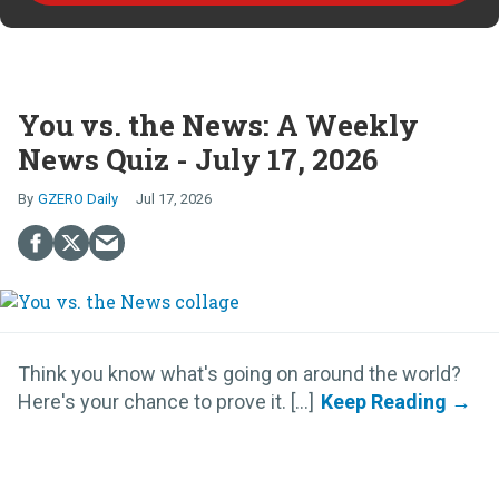
You vs. the News: A Weekly
News Quiz - July 17, 2026
GZERO Daily
Jul 17, 2026
Think you know what's going on around the world?
Here's your chance to prove it. [...]