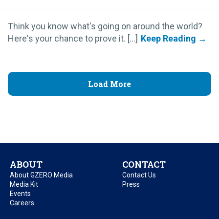
Think you know what's going on around the world?
Here's your chance to prove it. [...]
Load More
ABOUT
CONTACT
About GZERO Media
Contact Us
Media Kit
Press
Events
Careers