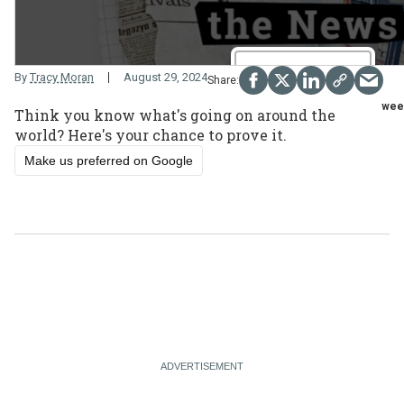
By
Tracy Moran
August 29, 2024
week
Think you know what's going on around the
world? Here's your chance to prove it.
Make us preferred on Google