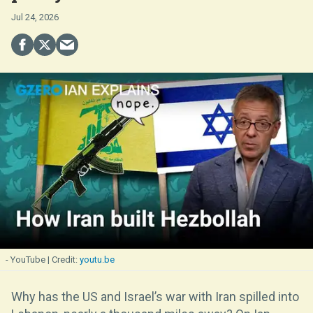
Jul 24, 2026
- YouTube
youtu.be
Why has the US and Israel’s war with Iran spilled into