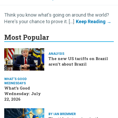
Think you know what's going on around the world?
Here's your chance to prove it. [...]
Most Popular
ANALYSIS
The new US tariffs on Brazil
aren’t about Brazil
WHAT'S GOOD
WEDNESDAYS
What’s Good
Wednesday: July
22, 2026
BY IAN BREMMER