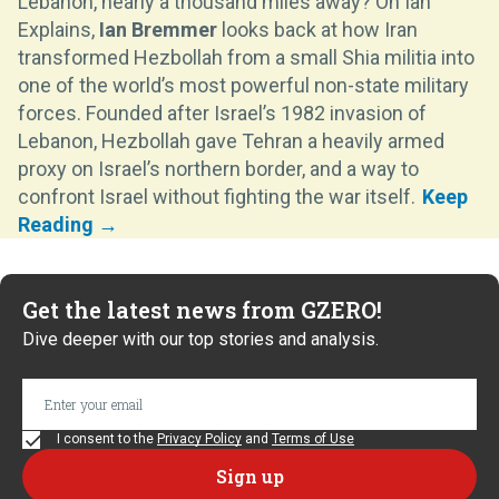
Lebanon, nearly a thousand miles away? On Ian
Explains,
Ian Bremmer
looks back at how Iran
transformed Hezbollah from a small Shia militia into
one of the world’s most powerful non-state military
forces. Founded after Israel’s 1982 invasion of
Lebanon, Hezbollah gave Tehran a heavily armed
proxy on Israel’s northern border, and a way to
confront Israel without fighting the war itself.
Get the latest news from GZERO!
Dive deeper with our top stories and analysis.
I consent to the
Privacy Policy
and
Terms of Use