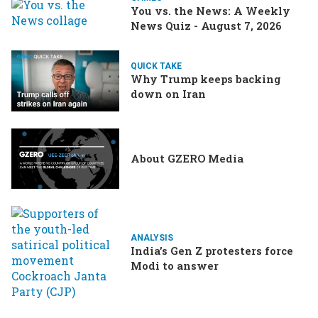
You vs. the News: A Weekly
News Quiz - August 7, 2026
QUICK TAKE
Why Trump keeps backing
down on Iran
About GZERO Media
ANALYSIS
India’s Gen Z protesters force
Modi to answer