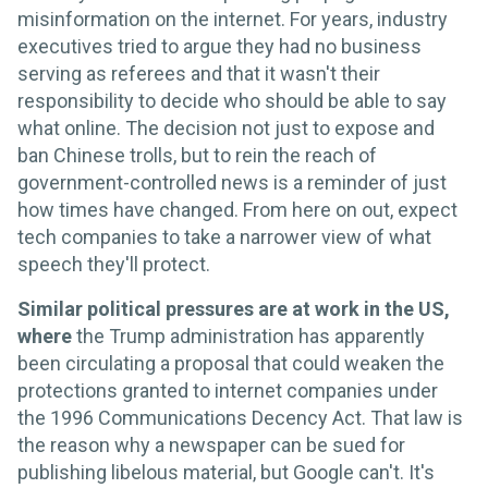
misinformation on the internet. For years, industry
executives tried to argue they had no business
serving as referees and that it wasn't their
responsibility to decide who should be able to say
what online. The decision not just to expose and
ban Chinese trolls, but to rein the reach of
government-controlled news is a reminder of just
how times have changed. From here on out, expect
tech companies to take a narrower view of what
speech they'll protect.
Similar political pressures are at work in the US,
where
the Trump administration has apparently
been circulating a proposal that could weaken the
protections granted to internet companies under
the 1996 Communications Decency Act. That law is
the reason why a newspaper can be sued for
publishing libelous material, but Google can't. It's