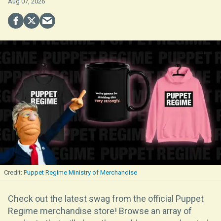
Aug 07, 2026
Puppet Regime Ministry of Merchandise
Check out the latest swag from the official Puppet
Regime merchandise store! Browse an array of