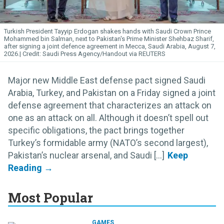
Turkish President Tayyip Erdogan shakes hands with Saudi Crown Prince
Mohammed bin Salman, next to Pakistan's Prime Minister Shehbaz Sharif,
after signing a joint defence agreement in Mecca, Saudi Arabia, August 7,
2026.
Saudi Press Agency/Handout via REUTERS
Major new Middle East defense pact signed Saudi
Arabia, Turkey, and Pakistan on a Friday signed a joint
defense agreement that characterizes an attack on
one as an attack on all. Although it doesn’t spell out
specific obligations, the pact brings together
Turkey’s formidable army (NATO’s second largest),
Pakistan’s nuclear arsenal, and Saudi [...]
Most Popular
GAMES