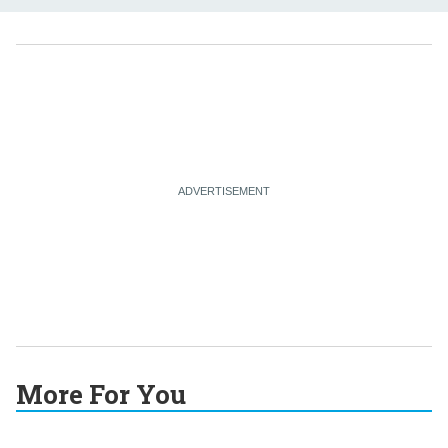
More For You