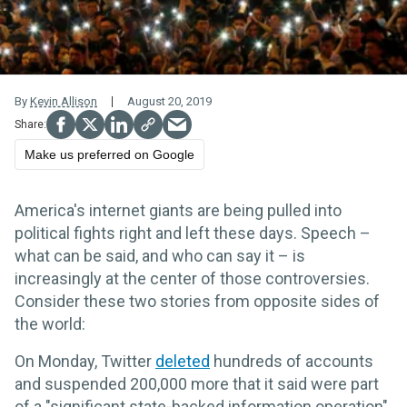
By
Kevin Allison
August 20, 2019
Make us preferred on Google
America's internet giants are being pulled into
political fights right and left these days. Speech –
what can be said, and who can say it – is
increasingly at the center of those controversies.
Consider these two stories from opposite sides of
the world:
On Monday, Twitter
deleted
hundreds of accounts
and suspended 200,000 more that it said were part
of a "significant state-backed information operation"