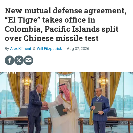
New mutual defense agreement,
“El Tigre” takes office in
Colombia, Pacific Islands split
over Chinese missile test
Alex Kliment
Will Fitzpatrick
Aug 07, 2026