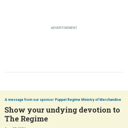
Puppet Regime Ministry of Merchandise
Show your undying devotion to
The Regime