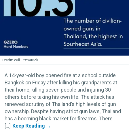
Will Fitzpatrick
A 14-year-old boy opened fire at a school outside
Bangkok on Friday after killing his grandparents at
their home, killing seven people and injuring 30
others before taking his own life. The attack has
renewed scrutiny of Thailand’s high levels of gun
ownership. Despite having strict gun laws, Thailand
has a booming black market for firearms. There
[...]