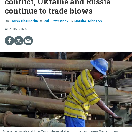
conflict, Ukraine and Russia
continue to trade blows
Tasha Kheiriddin
Will Fitzpatrick
Natalie Johnson
Aug 06, 2026
A laborer works at the Congolese state mining company Gecamines'