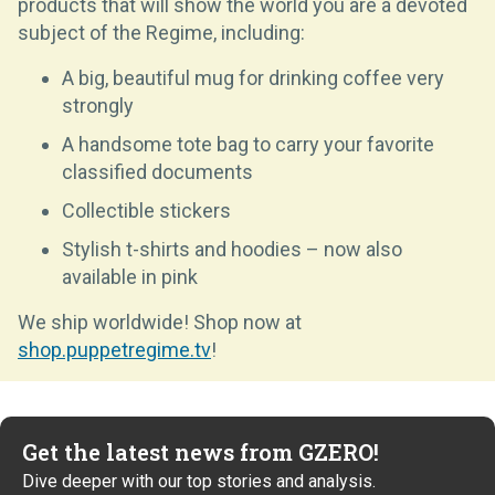
products that will show the world you are a devoted
subject of the Regime, including:
A big, beautiful mug for drinking coffee very
strongly
A handsome tote bag to carry your favorite
classified documents
Collectible stickers
Stylish t-shirts and hoodies – now also
available in pink
We ship worldwide! Shop now at
shop.puppetregime.tv
!
Get the latest news from GZERO!
Dive deeper with our top stories and analysis.