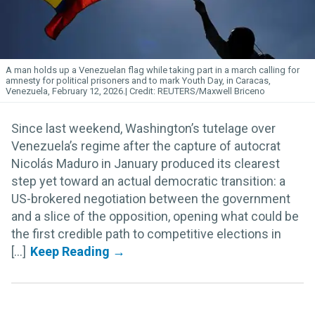
A man holds up a Venezuelan flag while taking part in a march calling for
amnesty for political prisoners and to mark Youth Day, in Caracas,
Venezuela, February 12, 2026.
REUTERS/Maxwell Briceno
Since last weekend, Washington’s tutelage over
Venezuela’s regime after the capture of autocrat
Nicolás Maduro in January produced its clearest
step yet toward an actual democratic transition: a
US-brokered negotiation between the government
and a slice of the opposition, opening what could be
the first credible path to competitive elections in
[...]