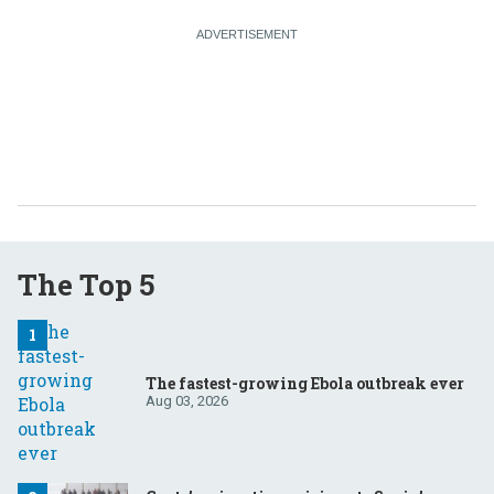
The Top 5
The fastest-growing Ebola outbreak ever
Aug 03, 2026