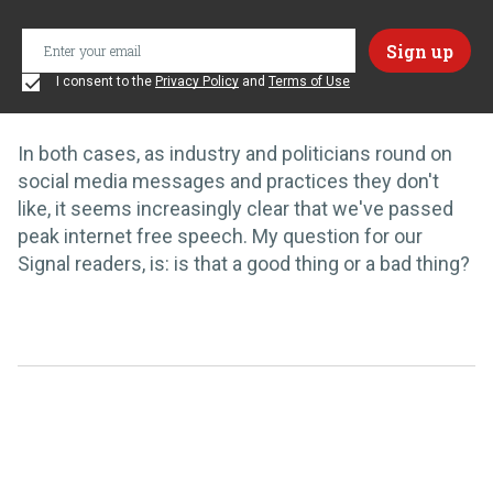
I consent to the
Privacy Policy
and
Terms of Use
In both cases, as industry and politicians round on
social media messages and practices they don't
like, it seems increasingly clear that we've passed
peak internet free speech. My question for our
Signal readers, is: is that a good thing or a bad thing?