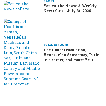
GAMES
You vs. the News: A Weekly
News Quiz - July 31, 2026
BY IAN BREMMER
The Houthi escalation,
Venezuelan democracy, Putin
in a corner, and more: Your
questions, answered