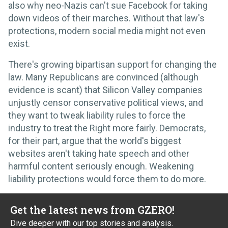
also why neo-Nazis can't sue Facebook for taking
down videos of their marches. Without that law's
protections, modern social media might not even
exist.
There's growing bipartisan support for changing the
law. Many Republicans are convinced (although
evidence is scant) that Silicon Valley companies
unjustly censor conservative political views, and
they want to tweak liability rules to force the
industry to treat the Right more fairly. Democrats,
for their part, argue that the world's biggest
websites aren't taking hate speech and other
harmful content seriously enough. Weakening
liability protections would force them to do more.
Get the latest news from GZERO!
Dive deeper with our top stories and analysis.