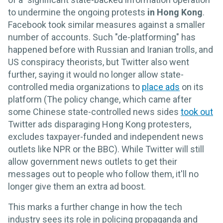
to undermine the ongoing protests
in Hong Kong
.
Facebook took similar measures against a smaller
number of accounts. Such "de-platforming" has
happened before with Russian and Iranian trolls, and
US conspiracy theorists, but Twitter also went
further, saying it would no longer allow state-
controlled media organizations to
place ads
on its
platform (The policy change, which came after
some Chinese state-controlled news sides
took out
Twitter ads disparaging Hong Kong protesters,
excludes taxpayer-funded and independent news
outlets like NPR or the BBC). While Twitter will still
allow government news outlets to get their
messages out to people who follow them, it'll no
longer give them an extra ad boost.
This marks a further change in how the tech
industry sees its role in policing propaganda and