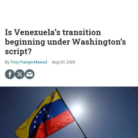
Is Venezuela’s transition
beginning under Washington’s
script?
Tony Frangie Mawad
Aug 07, 2026