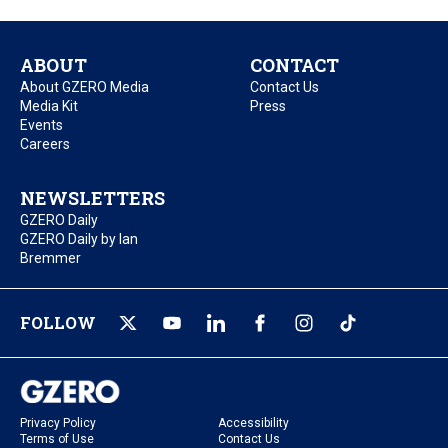
ABOUT
CONTACT
About GZERO Media
Contact Us
Media Kit
Press
Events
Careers
NEWSLETTERS
GZERO Daily
GZERO Daily by Ian
Bremmer
FOLLOW
Privacy Policy
Accessibility
Terms of Use
Contact Us