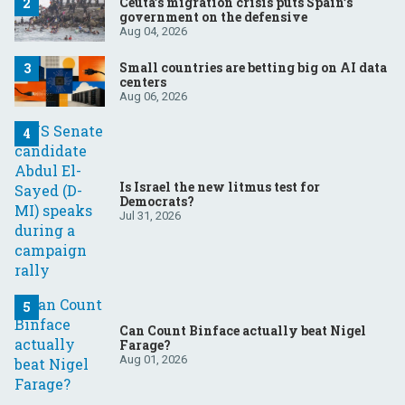
Ceuta’s migration crisis puts Spain’s
government on the defensive
Aug 04, 2026
Small countries are betting big on AI data
centers
Aug 06, 2026
Is Israel the new litmus test for
Democrats?
Jul 31, 2026
Can Count Binface actually beat Nigel
Farage?
Aug 01, 2026