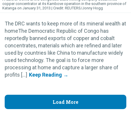
copper concentrator at its Kambove operation in the southern province of
Katanga on January 31, 2013.
REUTERS/Jonny Hogg
The DRC wants to keep more of its mineral wealth at
homeThe Democratic Republic of Congo has
reportedly banned exports of copper and cobalt
concentrates, materials which are refined and later
used by countries like China to manufacture widely
used technology. The goal is to force more
processing at home and capture a larger share of
profits [...]
Load More