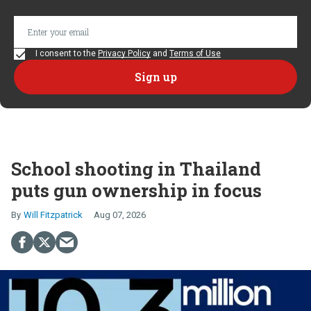
I consent to the
Privacy Policy
and
Terms of Use
School shooting in Thailand
puts gun ownership in focus
Will Fitzpatrick
Aug 07, 2026