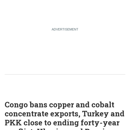
Congo bans copper and cobalt
concentrate exports, Turkey and
PKK close to ending forty-year