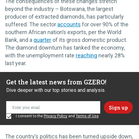
The consequences of these changes stretch
beyond the industry – Botswana, the largest
producer of extracted diamonds, has particularly
suffered. The sector
accounts
for over 90% of the
southern African nation’s exports, per the World
Bank, and a
quarter
of its gross domestic product.
The diamond downturn has tanked the economy,
with the unemployment rate
reaching
nearly 28%
last year.
Get the latest news from GZERO!
Dive deeper with our top stories and analysis.
I consent to the
Privacy Policy
and
Terms of Use
The country’s politics has been turned upside down,