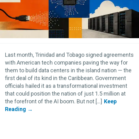
Last month, Trinidad and Tobago signed agreements
with American tech companies paving the way for
them to build data centers in the island nation — the
first deal of its kind in the Caribbean. Government
officials hailed it as a transformational investment
that could position the nation of just 1.5 million at
the forefront of the AI boom. But not [...]