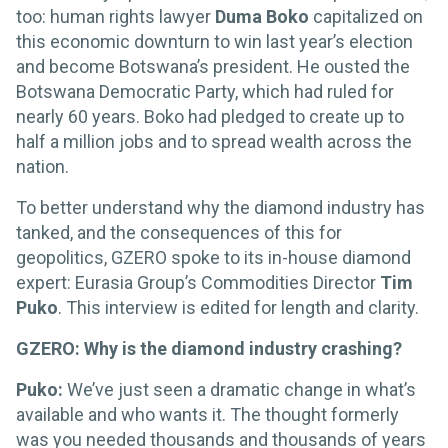
too: human rights lawyer
Duma Boko
capitalized on
this economic downturn to win last year’s election
and become Botswana’s president. He ousted the
Botswana Democratic Party, which had ruled for
nearly 60 years. Boko had pledged to create up to
half a million jobs and to spread wealth across the
nation.
To better understand why the diamond industry has
tanked, and the consequences of this for
geopolitics, GZERO spoke to its in-house diamond
expert: Eurasia Group’s Commodities Director
Tim
Puko
. This interview is edited for length and clarity.
GZERO: Why is the diamond industry crashing?
Puko:
We’ve just seen a dramatic change in what’s
available and who wants it. The thought formerly
was you needed thousands and thousands of years