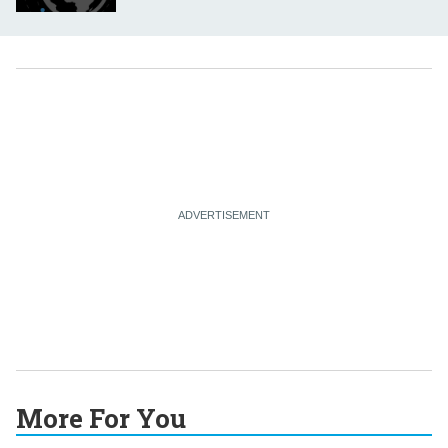
More For You