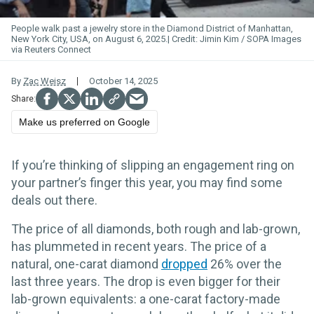
People walk past a jewelry store in the Diamond District of Manhattan,
New York City, USA, on August 6, 2025.
Jimin Kim / SOPA Images
via Reuters Connect
By
Zac Weisz
October 14, 2025
Make us preferred on Google
If you’re thinking of slipping an engagement ring on
your partner’s finger this year, you may find some
deals out there.
The price of all diamonds, both rough and lab-grown,
has plummeted in recent years. The price of a
natural, one-carat diamond
dropped
26% over the
last three years. The drop is even bigger for their
lab-grown equivalents: a one-carat factory-made