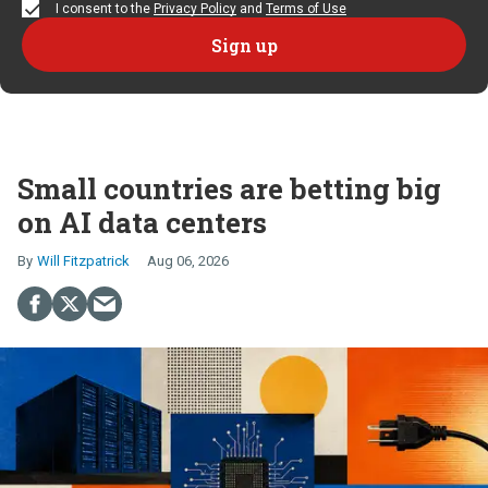
I consent to the
Privacy Policy
and
Terms of Use
Small countries are betting big
on AI data centers
Will Fitzpatrick
Aug 06, 2026