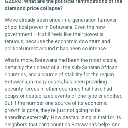
GZERO: What are the political ramifications of the
diamond price collapse?
We’ve already seen once-in-a-generation turnover
of political power in Botswana. Even the new
government – it still feels like their power is
tenuous, because the economic downturn and
political unrest around it has been so intense.
What’s more, Botswana had been the most stable,
certainly the richest of all the sub-Saharan African
countries, and a source of stability for the region.
Botswana, in many cases, has been providing
security forces in other countries that have had
coups or destabilized events of one type or another.
But if the number one source of its economic
growth is gone, they’re just not going to be
spending externally. How destabilizing is that for its
neighbors that can’t count on Botswana’s help? And