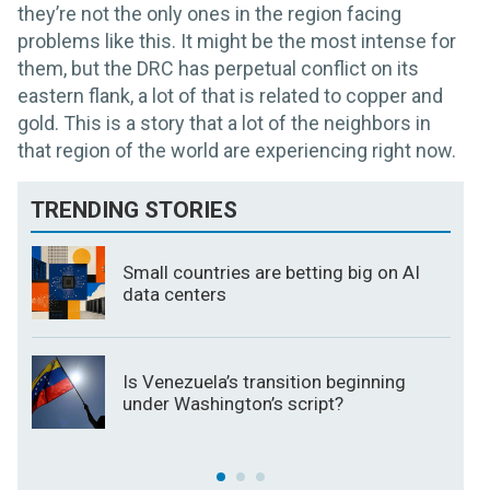
they’re not the only ones in the region facing
problems like this. It might be the most intense for
them, but the DRC has perpetual conflict on its
eastern flank, a lot of that is related to copper and
gold. This is a story that a lot of the neighbors in
that region of the world are experiencing right now.
TRENDING STORIES
Small countries are betting big on AI
data centers
Is Venezuela’s transition beginning
under Washington’s script?