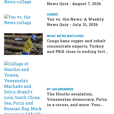
News Quiz - August 7, 2026
GAMES
You vs. the News: A Weekly
News Quiz - July 31, 2026
WHAT WE'RE WATCHING
Congo bans copper and cobalt
concentrate exports, Turkey
and PKK close to ending forty-
year conflict, Ukraine and
Russia continue to trade blows
BY IAN BREMMER
The Houthi escalation,
Venezuelan democracy, Putin
in a corner, and more: Your
questions, answered