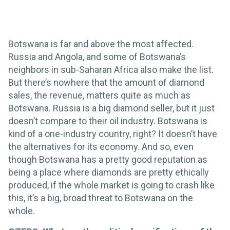
Botswana is far and above the most affected.
Russia and Angola, and some of Botswana’s
neighbors in sub-Saharan Africa also make the list.
But there’s nowhere that the amount of diamond
sales, the revenue, matters quite as much as
Botswana. Russia is a big diamond seller, but it just
doesn’t compare to their oil industry. Botswana is
kind of a one-industry country, right? It doesn’t have
the alternatives for its economy. And so, even
though Botswana has a pretty good reputation as
being a place where diamonds are pretty ethically
produced, if the whole market is going to crash like
this, it’s a big, broad threat to Botswana on the
whole.