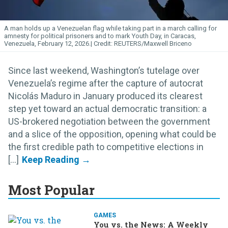
A man holds up a Venezuelan flag while taking part in a march calling for
amnesty for political prisoners and to mark Youth Day, in Caracas,
Venezuela, February 12, 2026.
REUTERS/Maxwell Briceno
Since last weekend, Washington’s tutelage over
Venezuela’s regime after the capture of autocrat
Nicolás Maduro in January produced its clearest
step yet toward an actual democratic transition: a
US-brokered negotiation between the government
and a slice of the opposition, opening what could be
the first credible path to competitive elections in
[...]
Most Popular
GAMES
You vs. the News: A Weekly