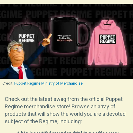
Puppet Regime Ministry of Merchandise
Check out the latest swag from the official Puppet
Regime merchandise store! Browse an array of
products that will show the world you are a devoted
subject of the Regime, including: