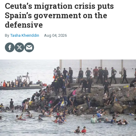
Ceuta’s migration crisis puts
Spain’s government on the
defensive
Tasha Kheiriddin
Aug 04, 2026