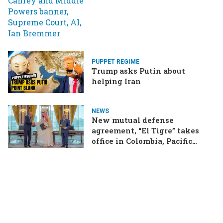
PUPPET REGIME
Trump asks Putin about
helping Iran
NEWS
New mutual defense
agreement, “El Tigre” takes
office in Colombia, Pacific
Islands split over Chinese
missile test