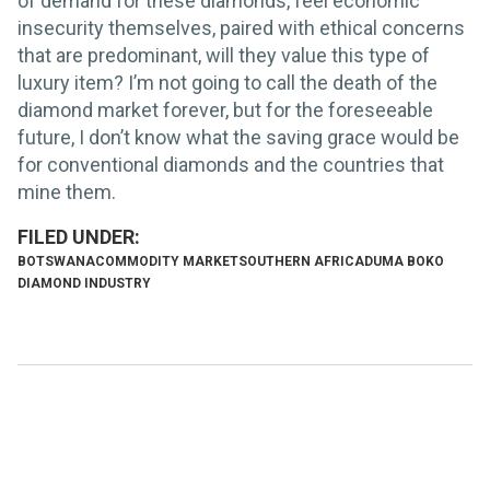
of demand for these diamonds, feel economic
insecurity themselves, paired with ethical concerns
that are predominant, will they value this type of
luxury item? I’m not going to call the death of the
diamond market forever, but for the foreseeable
future, I don’t know what the saving grace would be
for conventional diamonds and the countries that
mine them.
BOTSWANA
COMMODITY MARKET
SOUTHERN AFRICA
DUMA BOKO
DIAMOND INDUSTRY