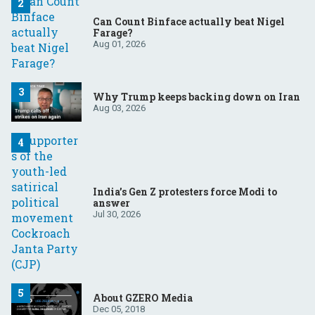
Can Count Binface actually beat Nigel
Farage?
Aug 01, 2026
Why Trump keeps backing down on Iran
Aug 03, 2026
India’s Gen Z protesters force Modi to
answer
Jul 30, 2026
About GZERO Media
Dec 05, 2018