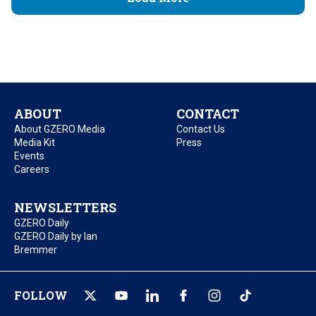
ABOUT
CONTACT
About GZERO Media
Contact Us
Media Kit
Press
Events
Careers
NEWSLETTERS
GZERO Daily
GZERO Daily by Ian
Bremmer
FOLLOW