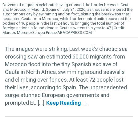
Dozens of migrants celebrate having crossed the border between Ceuta
and Morocco in Madrid, Spain on July 31, 2026, as thousands entered the
autonomous city by swimming and on foot, skirting the breakwater that
separates Ceuta from Morocco, while border control units recovered the
bodies of 16 people in the last 24 hours, bringing the total number of
foreign nationals found dead in Ceuta’s waters this year to 47.
Marcos Moreno/Europa Press/ABACAPRESS.COM
The images were striking: Last week’s chaotic sea
crossing saw an estimated 60,000 migrants from
Morocco flood into the tiny Spanish exclave of
Ceuta in North Africa, swimming around seawalls
and climbing over fences. At least 72 people lost
their lives, according to Spain. The unprecedented
surge stunned European governments and
prompted EU [...]