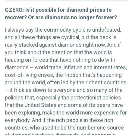
GZERO: Is it possible for diamond prices to
recover? Or are diamonds no longer forever?
I always say the commodity cycle is undefeated,
and all these things are cyclical, but the deck is
really stacked against diamonds right now. And if
you think about the direction that the world is
heading on forces that have nothing to do with
diamonds – world trade, inflation and interest rates,
cost-of-living crises, the friction that’s happening
around the world, often led by the richest countries
– it trickles down to everyone and so many of the
policies that, especially the protectionist policies
that the United States and some of its peers have
been exploring, make the world more expensive for
everybody. And if the rich people in these rich
countries, who used to be the number one source