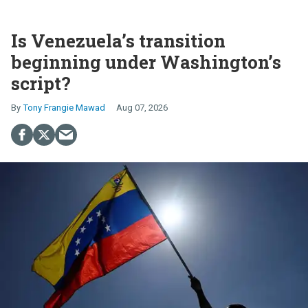
Is Venezuela’s transition
beginning under Washington’s
script?
Tony Frangie Mawad
Aug 07, 2026