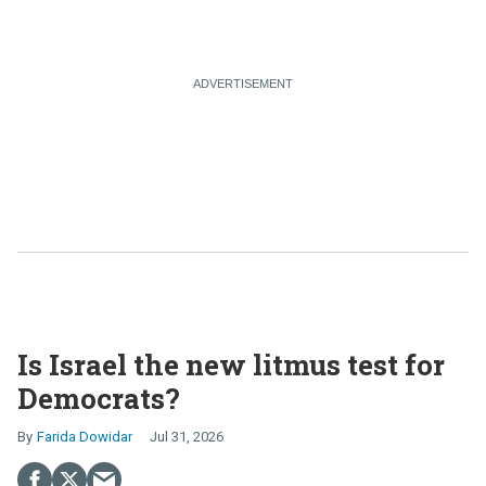
Is Israel the new litmus test for
Democrats?
Farida Dowidar
Jul 31, 2026