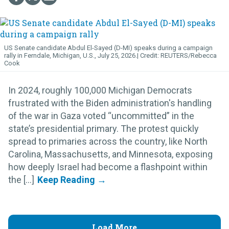
US Senate candidate Abdul El-Sayed (D-MI) speaks during a campaign
rally in Ferndale, Michigan, U.S., July 25, 2026.
REUTERS/Rebecca
Cook
In 2024, roughly 100,000 Michigan Democrats
frustrated with the Biden administration's handling
of the war in Gaza voted “uncommitted” in the
state’s presidential primary. The protest quickly
spread to primaries across the country, like North
Carolina, Massachusetts, and Minnesota, exposing
how deeply Israel had become a flashpoint within
the [...]
Load More