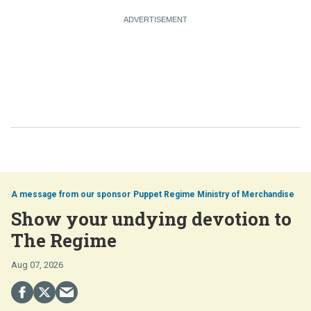
Puppet Regime Ministry of Merchandise
Show your undying devotion to
The Regime
Aug 07, 2026