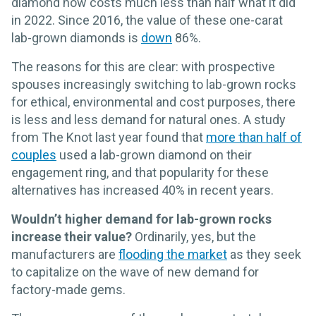
diamond now costs much less than half what it did
in 2022. Since 2016, the value of these one-carat
lab-grown diamonds is
down
86%.
The reasons for this are clear: with prospective
spouses increasingly switching to lab-grown rocks
for ethical, environmental and cost purposes, there
is less and less demand for natural ones. A study
from The Knot last year found that
more than half of
couples
used a lab-grown diamond on their
engagement ring, and that popularity for these
alternatives has increased 40% in recent years.
Wouldn’t higher demand for lab-grown rocks
increase their value?
Ordinarily, yes, but the
manufacturers are
flooding the market
as they seek
to capitalize on the wave of new demand for
factory-made gems.