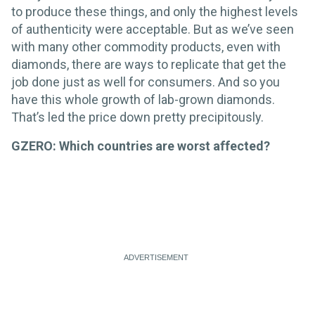
to produce these things, and only the highest levels
of authenticity were acceptable. But as we’ve seen
with many other commodity products, even with
diamonds, there are ways to replicate that get the
job done just as well for consumers. And so you
have this whole growth of lab-grown diamonds.
That’s led the price down pretty precipitously.
GZERO: Which countries are worst affected?