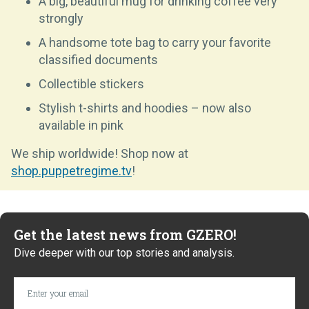
A big, beautiful mug for drinking coffee very
strongly
A handsome tote bag to carry your favorite
classified documents
Collectible stickers
Stylish t-shirts and hoodies – now also
available in pink
We ship worldwide! Shop now at
shop.puppetregime.tv
!
Get the latest news from GZERO!
Dive deeper with our top stories and analysis.