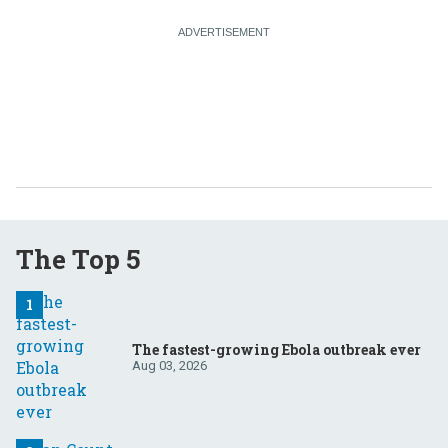
The Top 5
The fastest-growing Ebola outbreak ever
Aug 03, 2026