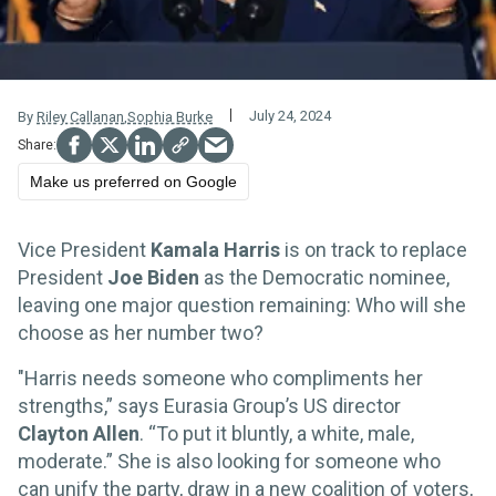
July 24, 2024
By
Riley Callanan
,
Sophia Burke
Make us preferred on Google
Vice President
Kamala Harris
is on track to replace
President
Joe Biden
as the Democratic nominee,
leaving one major question remaining: Who will she
choose as her number two?
"Harris needs someone who compliments her
strengths,” says Eurasia Group’s US director
Clayton Allen
. “To put it bluntly, a white, male,
moderate.” She is also looking for someone who
can unify the party, draw in a new coalition of voters,