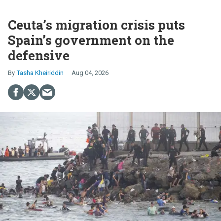
Ceuta’s migration crisis puts
Spain’s government on the
defensive
Tasha Kheiriddin
Aug 04, 2026