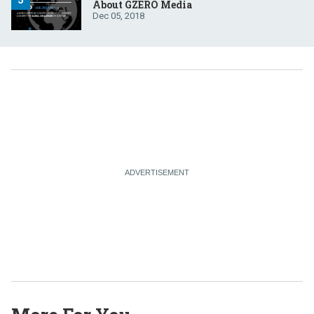
About GZERO Media
Dec 05, 2018