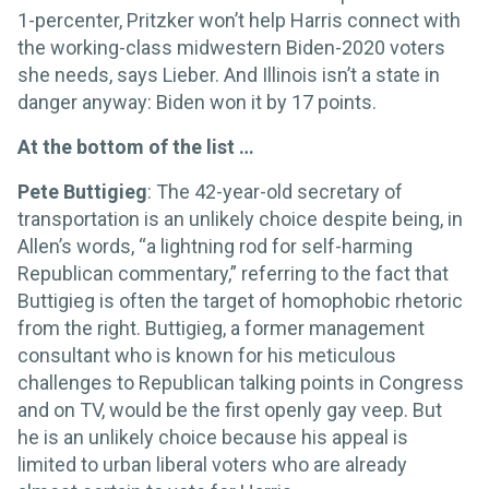
1-percenter, Pritzker won’t help Harris connect with
the working-class midwestern Biden-2020 voters
she needs, says Lieber. And Illinois isn’t a state in
danger anyway: Biden won it by 17 points.
At the bottom of the list …
Pete Buttigieg
: The 42-year-old secretary of
transportation is an unlikely choice despite being, in
Allen’s words, “a lightning rod for self-harming
Republican commentary,” referring to the fact that
Buttigieg is often the target of homophobic rhetoric
from the right. Buttigieg, a former management
consultant who is known for his meticulous
challenges to Republican talking points in Congress
and on TV, would be the first openly gay veep. But
he is an unlikely choice because his appeal is
limited to urban liberal voters who are already