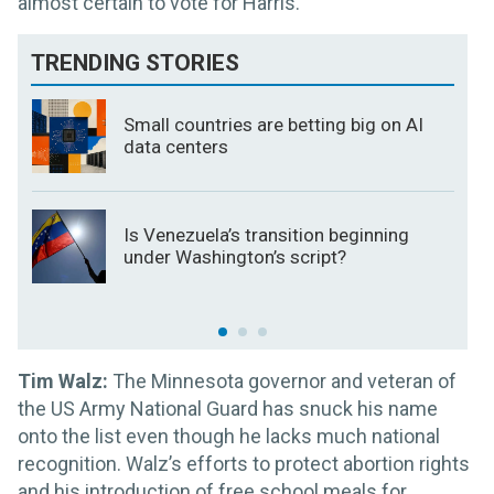
almost certain to vote for Harris.
TRENDING STORIES
Small countries are betting big on AI
data centers
Is Venezuela’s transition beginning
under Washington’s script?
Tim Walz:
The Minnesota governor and veteran of
the US Army National Guard has snuck his name
onto the list even though he lacks much national
recognition. Walz’s efforts to protect abortion rights
and his introduction of free school meals for