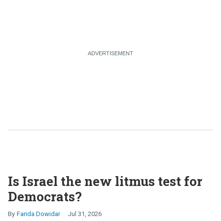
Is Israel the new litmus test for
Democrats?
Farida Dowidar
Jul 31, 2026