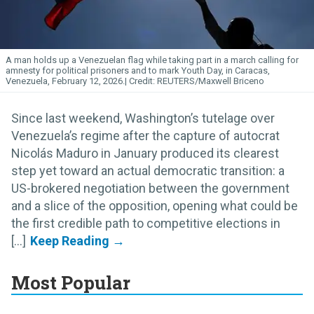
A man holds up a Venezuelan flag while taking part in a march calling for
amnesty for political prisoners and to mark Youth Day, in Caracas,
Venezuela, February 12, 2026.
REUTERS/Maxwell Briceno
Since last weekend, Washington’s tutelage over
Venezuela’s regime after the capture of autocrat
Nicolás Maduro in January produced its clearest
step yet toward an actual democratic transition: a
US-brokered negotiation between the government
and a slice of the opposition, opening what could be
the first credible path to competitive elections in
[...]
Most Popular