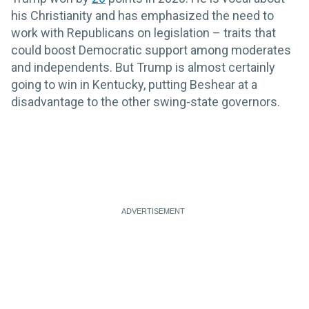
his Christianity and has emphasized the need to
work with Republicans on legislation – traits that
could boost Democratic support among moderates
and independents. But Trump is almost certainly
going to win in Kentucky, putting Beshear at a
disadvantage to the other swing-state governors.