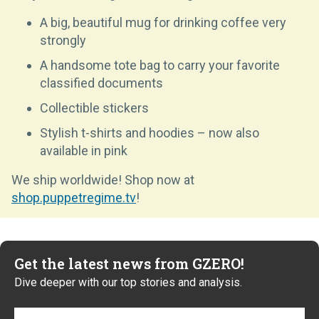
A big, beautiful mug for drinking coffee very
strongly
A handsome tote bag to carry your favorite
classified documents
Collectible stickers
Stylish t-shirts and hoodies – now also
available in pink
We ship worldwide! Shop now at
shop.puppetregime.tv
!
Get the latest news from GZERO!
Dive deeper with our top stories and analysis.