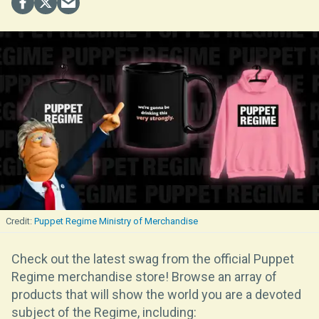
Puppet Regime Ministry of Merchandise
Check out the latest swag from the official Puppet
Regime merchandise store! Browse an array of
products that will show the world you are a devoted
subject of the Regime, including: