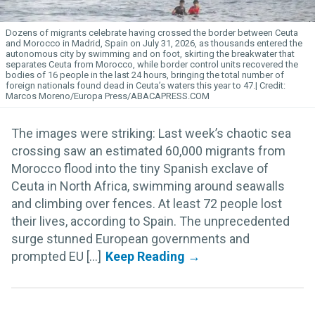
Dozens of migrants celebrate having crossed the border between Ceuta
and Morocco in Madrid, Spain on July 31, 2026, as thousands entered the
autonomous city by swimming and on foot, skirting the breakwater that
separates Ceuta from Morocco, while border control units recovered the
bodies of 16 people in the last 24 hours, bringing the total number of
foreign nationals found dead in Ceuta’s waters this year to 47.
Marcos Moreno/Europa Press/ABACAPRESS.COM
The images were striking: Last week’s chaotic sea
crossing saw an estimated 60,000 migrants from
Morocco flood into the tiny Spanish exclave of
Ceuta in North Africa, swimming around seawalls
and climbing over fences. At least 72 people lost
their lives, according to Spain. The unprecedented
surge stunned European governments and
prompted EU [...]