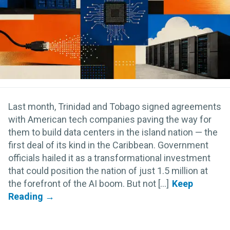
Last month, Trinidad and Tobago signed agreements
with American tech companies paving the way for
them to build data centers in the island nation — the
first deal of its kind in the Caribbean. Government
officials hailed it as a transformational investment
that could position the nation of just 1.5 million at
the forefront of the AI boom. But not [...]