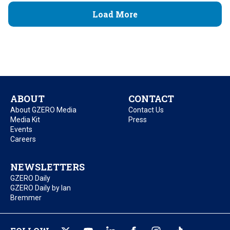
Load More
ABOUT
CONTACT
About GZERO Media
Contact Us
Media Kit
Press
Events
Careers
NEWSLETTERS
GZERO Daily
GZERO Daily by Ian
Bremmer