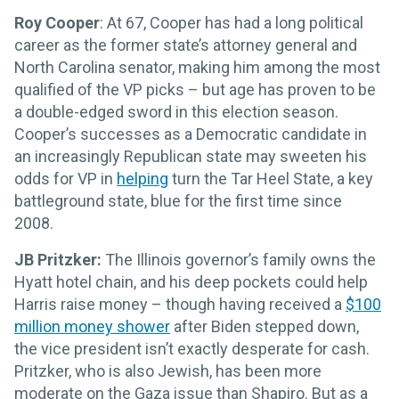
Roy Cooper
: At 67, Cooper has had a long political
career as the former state’s attorney general and
North Carolina senator, making him among the most
qualified of the VP picks – but age has proven to be
a double-edged sword in this election season.
Cooper’s successes as a Democratic candidate in
an increasingly Republican state may sweeten his
odds for VP in
helping
turn the Tar Heel State, a key
battleground state, blue for the first time since
2008.
JB Pritzker:
The Illinois governor’s family owns the
Hyatt hotel chain, and his deep pockets could help
Harris raise money – though having received a
$100
million money shower
after Biden stepped down,
the vice president isn’t exactly desperate for cash.
Pritzker, who is also Jewish, has been more
moderate on the Gaza issue than Shapiro. But as a