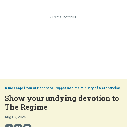
Puppet Regime Ministry of Merchandise
Show your undying devotion to
The Regime
Aug 07, 2026