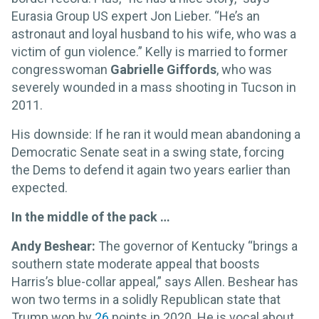
Eurasia Group US expert Jon Lieber. “He’s an
astronaut and loyal husband to his wife, who was a
victim of gun violence.” Kelly is married to former
congresswoman
Gabrielle Giffords
, who was
severely wounded in a mass shooting in Tucson in
2011.
His downside: If he ran it would mean abandoning a
Democratic Senate seat in a swing state, forcing
the Dems to defend it again two years earlier than
expected.
In the middle of the pack …
Andy Beshear:
The governor of Kentucky “brings a
southern state moderate appeal that boosts
Harris’s blue-collar appeal,” says Allen. Beshear has
won two terms in a solidly Republican state that
Trump won by
26
points in 2020. He is vocal about