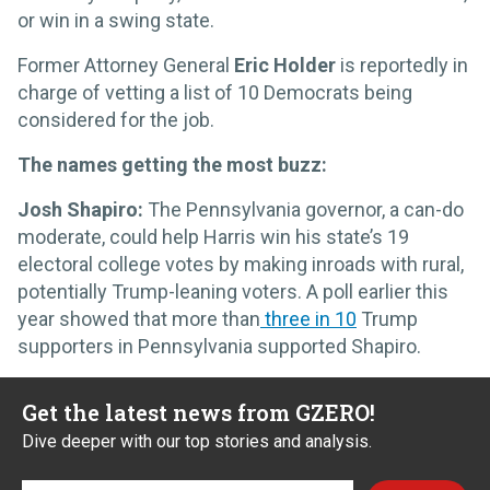
or win in a swing state.
Former Attorney General
Eric Holder
is reportedly in
charge of vetting a list of 10 Democrats being
considered for the job.
The names getting the most buzz:
Josh Shapiro:
The Pennsylvania governor, a can-do
moderate, could help Harris win his state’s 19
electoral college votes by making inroads with rural,
potentially Trump-leaning voters. A poll earlier this
year showed that more than
three in 10
Trump
supporters in Pennsylvania supported Shapiro.
Get the latest news from GZERO!
Dive deeper with our top stories and analysis.