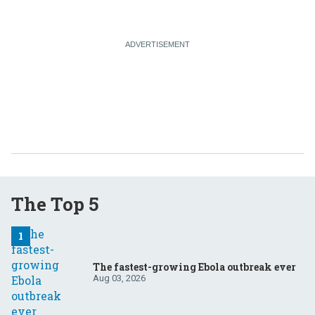
The Top 5
The fastest-growing Ebola outbreak ever
Aug 03, 2026