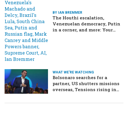
BY IAN BREMMER
The Houthi escalation,
Venezuelan democracy, Putin
in a corner, and more: Your
questions, answered
WHAT WE'RE WATCHING
Bolsonaro searches for a
partner, US shutters missions
overseas, Tensions rising in
Ethiopia