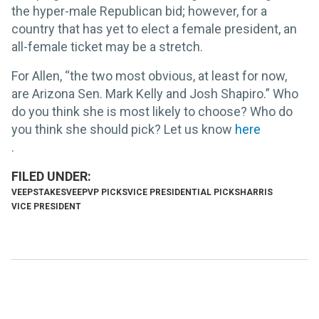
the hyper-male Republican bid; however, for a
country that has yet to elect a female president, an
all-female ticket may be a stretch.
For Allen, “the two most obvious, at least for now,
are Arizona Sen. Mark Kelly and Josh Shapiro.” Who
do you think she is most likely to choose? Who do
you think she should pick? Let us know
here
.
VEEPSTAKES
VEEP
VP PICKS
VICE PRESIDENTIAL PICKS
HARRIS
VICE PRESIDENT