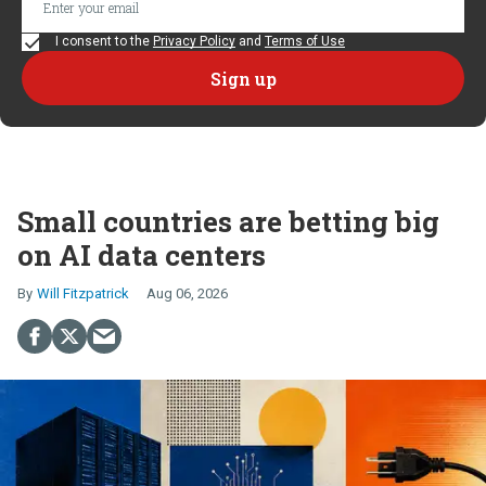
I consent to the
Privacy Policy
and
Terms of Use
Small countries are betting big
on AI data centers
Will Fitzpatrick
Aug 06, 2026