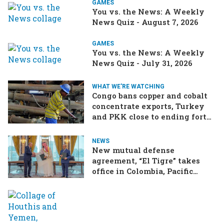
GAMES
You vs. the News: A Weekly
News Quiz - August 7, 2026
GAMES
You vs. the News: A Weekly
News Quiz - July 31, 2026
WHAT WE'RE WATCHING
Congo bans copper and cobalt
concentrate exports, Turkey
and PKK close to ending forty-
year conflict, Ukraine and
Russia continue to trade blows
NEWS
New mutual defense
agreement, “El Tigre” takes
office in Colombia, Pacific
Islands split over Chinese
missile test