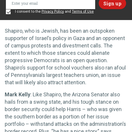
I consent to the
Privacy Policy
and
Terms of Use
Shapiro, who is Jewish, has been an outspoken
supporter of Israel’s policy in Gaza and an opponent
of campus protests and divestment calls. The
extent to which those stances could alienate
progressive Democrats is an open question.
Shapiro’s support for school vouchers also ran afoul
of Pennsylvania’s largest teachers union, an issue
that will likely also attract attention.
Mark Kelly
: Like Shapiro, the Arizona Senator also
hails from a swing state, and his tough stance on
border security could help Harris – who was given
the southern border as a portion of her issue
portfolio – withstand attacks on the administration’s
border record. Plus, “he has a nice story,” says