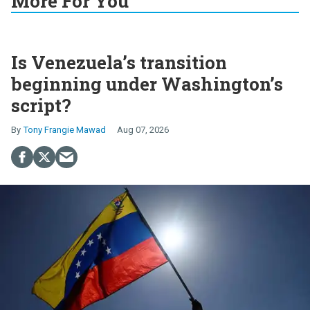
More For You
Is Venezuela’s transition
beginning under Washington’s
script?
Tony Frangie Mawad
Aug 07, 2026