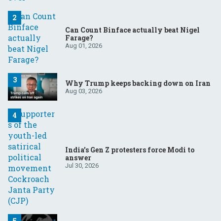
Can Count Binface actually beat Nigel
Farage?
Aug 01, 2026
Why Trump keeps backing down on Iran
Aug 03, 2026
India’s Gen Z protesters force Modi to
answer
Jul 30, 2026