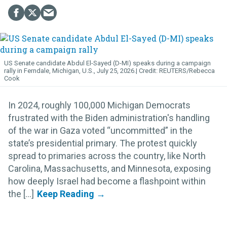
US Senate candidate Abdul El-Sayed (D-MI) speaks during a campaign
rally in Ferndale, Michigan, U.S., July 25, 2026.
REUTERS/Rebecca
Cook
In 2024, roughly 100,000 Michigan Democrats
frustrated with the Biden administration's handling
of the war in Gaza voted “uncommitted” in the
state’s presidential primary. The protest quickly
spread to primaries across the country, like North
Carolina, Massachusetts, and Minnesota, exposing
how deeply Israel had become a flashpoint within
the [...]