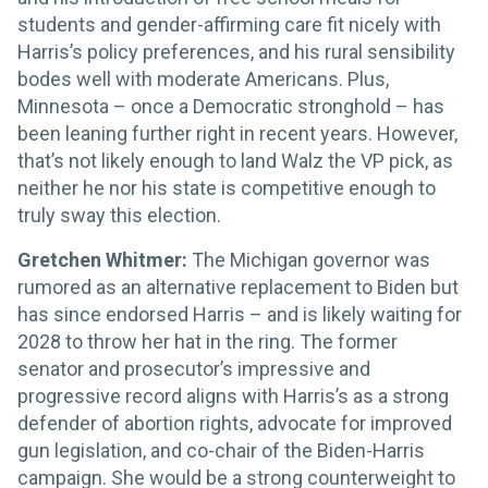
students and gender-affirming care fit nicely with
Harris’s policy preferences, and his rural sensibility
bodes well with moderate Americans. Plus,
Minnesota – once a Democratic stronghold – has
been leaning further right in recent years. However,
that’s not likely enough to land Walz the VP pick, as
neither he nor his state is competitive enough to
truly sway this election.
Gretchen Whitmer:
The Michigan governor was
rumored as an alternative replacement to Biden but
has since endorsed Harris – and is likely waiting for
2028 to throw her hat in the ring. The former
senator and prosecutor’s impressive and
progressive record aligns with Harris’s as a strong
defender of abortion rights, advocate for improved
gun legislation, and co-chair of the Biden-Harris
campaign. She would be a strong counterweight to