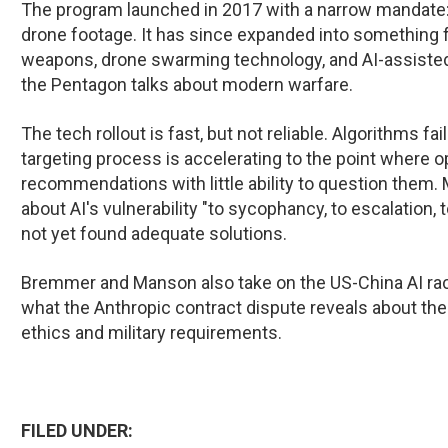
The program launched in 2017 with a narrow mandate:
drone footage. It has since expanded into something
weapons, drone swarming technology, and AI-assisted
the Pentagon talks about modern warfare.
The tech rollout is fast, but not reliable. Algorithms f
targeting process is accelerating to the point where o
recommendations with little ability to question them.
about AI's vulnerability "to sycophancy, to escalation, 
not yet found adequate solutions.
Bremmer and Manson also take on the US-China AI race,
what the Anthropic contract dispute reveals about th
ethics and military requirements.