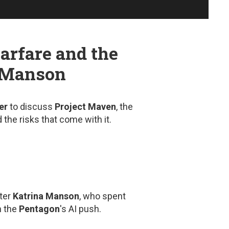
arfare and the
a Manson
er
to discuss
Project Maven
, the
 the risks that come with it.
ter
Katrina Manson
, who spent
n the
Pentagon
's AI push.