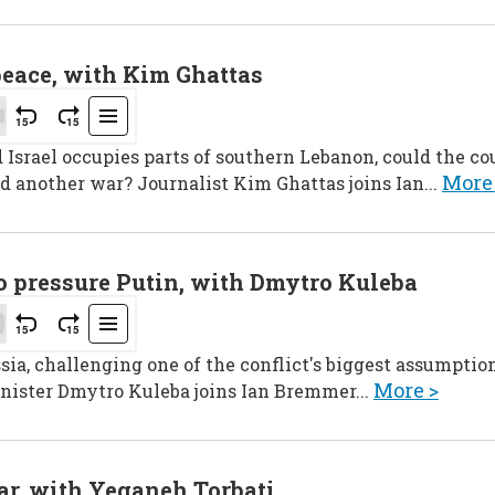
peace, with Kim Ghattas
srael occupies parts of southern Lebanon, could the cou
More
d another war? Journalist Kim Ghattas joins Ian...
to pressure Putin, with Dmytro Kuleba
sia, challenging one of the conflict's biggest assumption
More >
nister Dmytro Kuleba joins Ian Bremmer...
ar, with Yeganeh Torbati