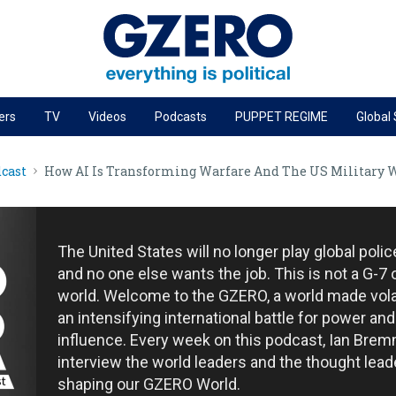
ers
TV
Videos
Podcasts
PUPPET REGIME
Global
PODCASTS
cast
How AI Is Transforming Warfare And The US Military 
r
GZERO World Podcast
Next Giant Leap
The Ripple Effect: Investing in Life Sciences
The United States will no longer play global poli
Local to global: The power of small business
and no one else wants the job. This is not a G-7 
world. Welcome to the GZERO, a world made vola
Energized: The Future of Energy
an intensifying international battle for power and
Patching the System
influence. Every week on this podcast, Ian Brem
interview the world leaders and the thought lead
Living Beyond Borders
shaping our GZERO World.