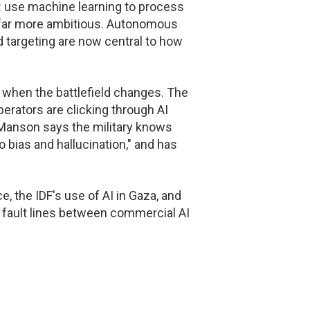
 use machine learning to process
 far more ambitious. Autonomous
 targeting are now central to how
ail when the battlefield changes. The
perators are clicking through AI
 Manson says the military knows
to bias and hallucination," and has
 the IDF's use of AI in Gaza, and
e fault lines between commercial AI