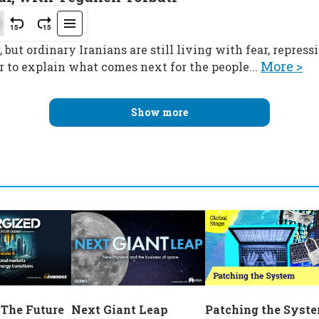
 but ordinary Iranians are still living with fear, repres
More >
 to explain what comes next for the people...
Show more
Next Giant Leap
 The Future
Patching the Syst