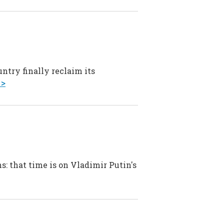
ntry finally reclaim its
 >
s: that time is on Vladimir Putin's