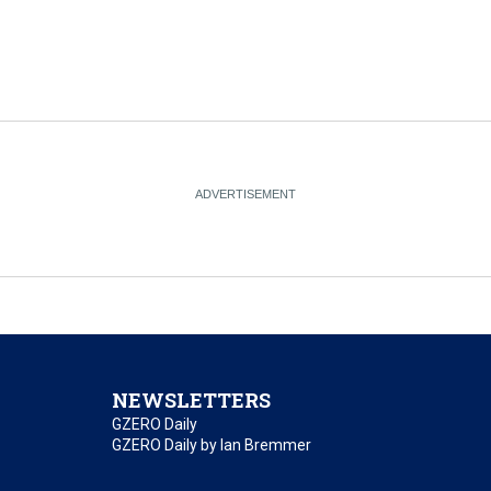
NEWSLETTERS
GZERO Daily
GZERO Daily by Ian Bremmer