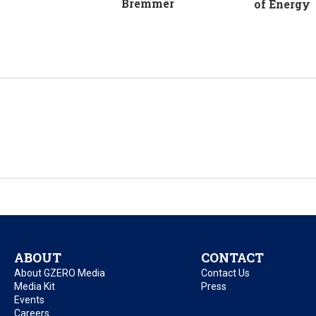
Bremmer
of Energy
ABOUT
CONTACT
About GZERO Media
Contact Us
Media Kit
Press
Events
Careers