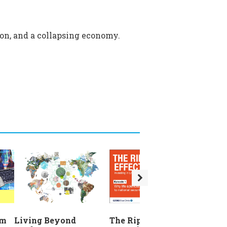
sion, and a collapsing economy.
The Ripple Effect:
em
Living Beyond