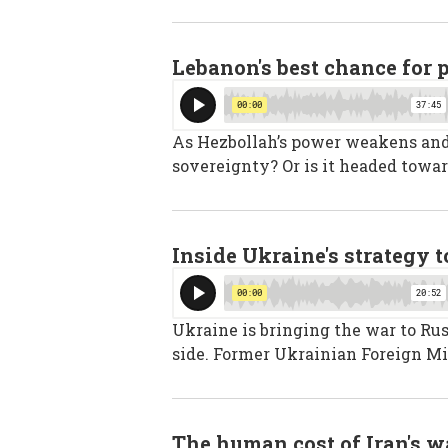
Lebanon's best chance for 
As Hezbollah’s power weakens and I
sovereignty? Or is it headed towar
Inside Ukraine's strategy 
Ukraine is bringing the war to Rus
side. Former Ukrainian Foreign Mi
The human cost of Iran's w