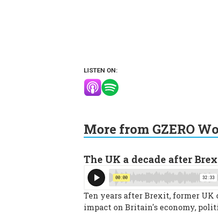
LISTEN ON:
More from GZERO Wor
The UK a decade after Brex
Ten years after Brexit, former UK
impact on Britain's economy, polit