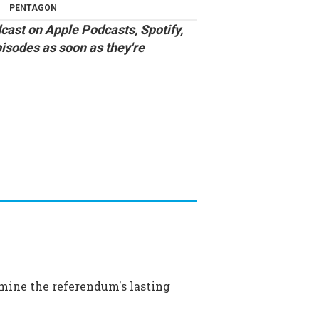
PENTAGON
cast
on
Apple Podcasts
,
Spotify
,
pisodes as soon as they're
amine the referendum's lasting