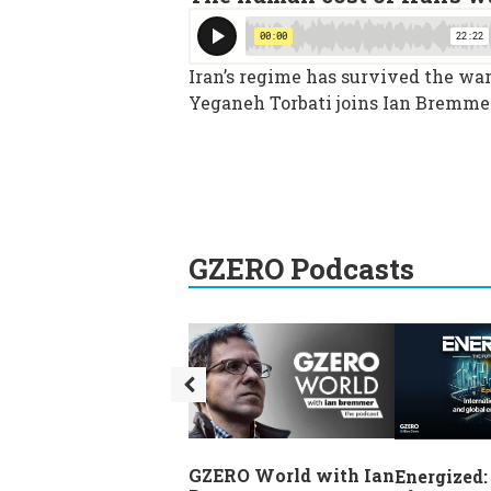
Iran’s regime has survived the war,
Yeganeh Torbati joins Ian Bremmer
GZERO Podcasts
GZERO World with Ian
Energized: