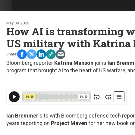
May 09, 2026
How AI is transforming w
US military with Katrin
Bloomberg reporter
Katrina Manson
joins
Ian Bremm
program that brought AI to the heart of US warfare, and
Ian Bremmer
sits with Bloomberg defense tech repor
years reporting on
Project Maven
for her new book o