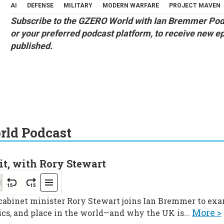
AI
DEFENSE
MILITARY
MODERN WARFARE
PROJECT MAVEN
Subscribe to the
GZERO World with Ian Bremmer Pod
or your preferred podcast platform, to receive new e
published.
ld Podcast
it, with Rory Stewart
 cabinet minister Rory Stewart joins Ian Bremmer to ex
More >
ics, and place in the world—and why the UK is...