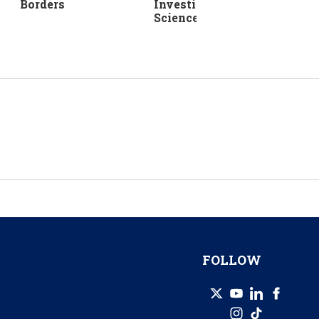
Investing in Life
Borders
Sciences
FOLLOW