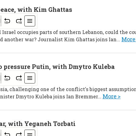
peace, with Kim Ghattas
srael occupies parts of southern Lebanon, could the cou
More
d another war? Journalist Kim Ghattas joins Ian...
to pressure Putin, with Dmytro Kuleba
sia, challenging one of the conflict's biggest assumption
More >
nister Dmytro Kuleba joins Ian Bremmer...
ar, with Yeganeh Torbati