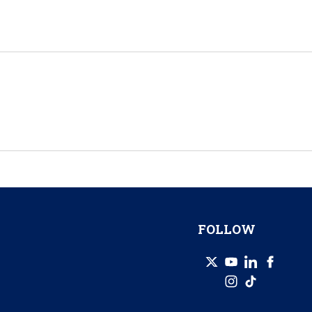
FOLLOW