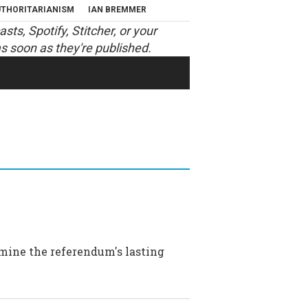
THORITARIANISM
IAN BREMMER
asts
,
Spotify
,
Stitcher
, or your
s soon as they're published.
amine the referendum's lasting