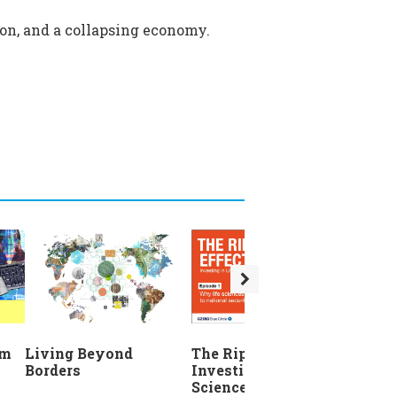
sion, and a collapsing economy.
The Ripple Effect:
em
Living Beyond
Investing in Life
Borders
Sciences