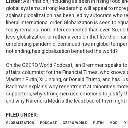
Listen:
As inflation, including as seen in rising food 
global systems, strong leadership will appeal to more
against globalization has been led by autocrats who rej
liberal international order. Globalization is seen to equ
today remains more interconnected than ever. So, do
less globalization, or rather a version that fits their na
unrelenting pandemic, continued rise in global tempera
not ending, has globalization benefited the world?
On the GZERO World Podcast, Ian Bremmer speaks to 
affairs columnist for the Financial Times, who knows a
Vladimir Putin, Xi Jinping, or Donald Trump, and has j
Rachman explains why resentment at minorities motiv
supporters, why strongmen use emotions to justify th
and why Narendra Modi is the least bad of them right 
GLOBALIZATION
PODCAST
GZERO WORLD
PUTIN
MODI
XI