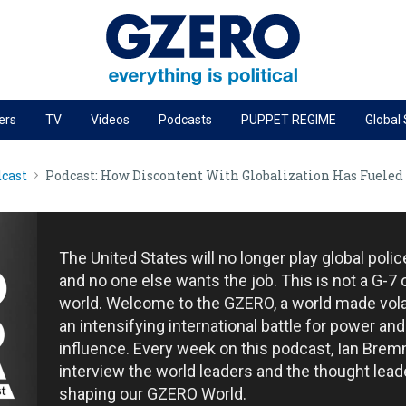
ers
TV
Videos
Podcasts
PUPPET REGIME
Global
PODCASTS
cast
Podcast: How Discontent With Globalization Has Fueled
r
GZERO World Podcast
Next Giant Leap
The Ripple Effect: Investing in Life Sciences
The United States will no longer play global poli
Local to global: The power of small business
and no one else wants the job. This is not a G-7 
world. Welcome to the GZERO, a world made vola
Energized: The Future of Energy
an intensifying international battle for power and
Patching the System
influence. Every week on this podcast, Ian Brem
interview the world leaders and the thought lead
Living Beyond Borders
shaping our GZERO World.