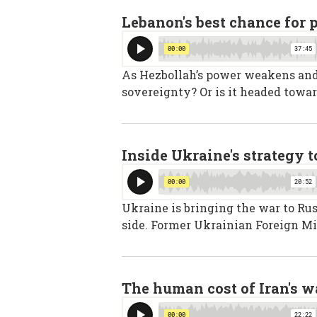
Lebanon's best chance for 
As Hezbollah’s power weakens and I
sovereignty? Or is it headed towar
Inside Ukraine's strategy 
Ukraine is bringing the war to Rus
side. Former Ukrainian Foreign Mi
The human cost of Iran's w