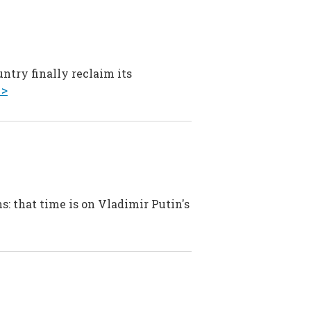
ntry finally reclaim its
 >
s: that time is on Vladimir Putin's