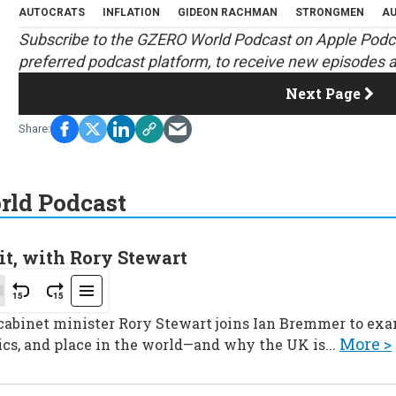
AUTOCRATS
INFLATION
GIDEON RACHMAN
STRONGMEN
AU
S
ubscribe to the GZERO World Podcast on
Apple Podc
preferred podcast platform, to receive new episodes a
Next Page
ld Podcast
it, with Rory Stewart
 cabinet minister Rory Stewart joins Ian Bremmer to ex
More >
ics, and place in the world—and why the UK is...