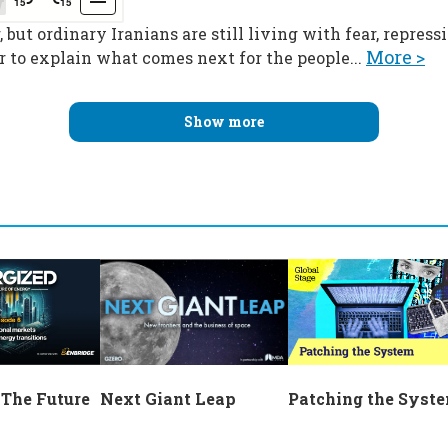
 but ordinary Iranians are still living with fear, repres
More >
 to explain what comes next for the people...
Show more
Next Giant Leap
 The Future
Patching the Syst