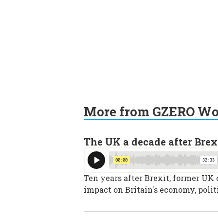
More from GZERO Wor
The UK a decade after Brex
Ten years after Brexit, former UK
impact on Britain's economy, polit