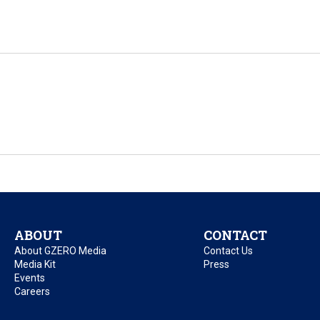
ABOUT
CONTACT
About GZERO Media
Contact Us
Media Kit
Press
Events
Careers