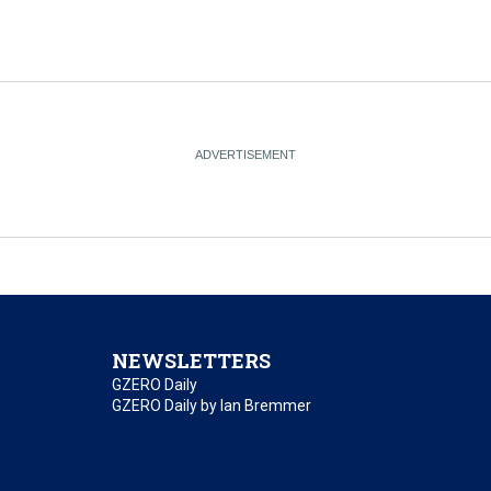
NEWSLETTERS
GZERO Daily
GZERO Daily by Ian Bremmer