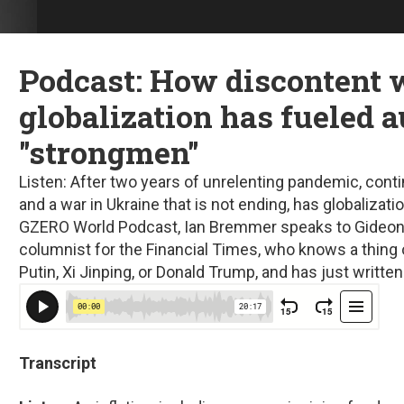
Podcast: How discontent 
globalization has fueled a
"strongmen"
Listen:
After two years of unrelenting pandemic, conti
and a war in Ukraine that is not ending, has globalizat
GZERO World Podcast, Ian Bremmer speaks to Gideon 
columnist for the Financial Times, who knows a thing o
Putin, Xi Jinping, or Donald Trump, and has just writt
Transcript