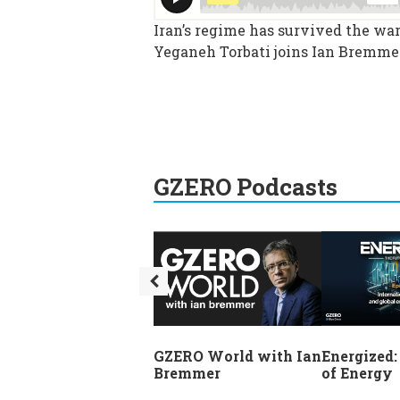
Iran’s regime has survived the war,
Yeganeh Torbati joins Ian Bremmer
GZERO Podcasts
GZERO World with Ian
Energized:
Bremmer
of Energy