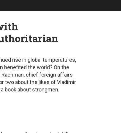
with
uthoritarian
nued rise in global temperatures,
ion benefited the world? On the
Rachman, chief foreign affairs
r two about the likes of Vladimir
en a book about strongmen.