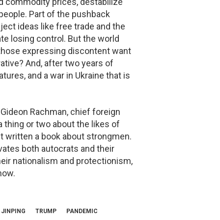
and commodity prices, destabilize
 people. Part of the pushback
ect ideas like free trade and the
ate losing control. But the world
 those expressing discontent want
rrative? And, after two years of
tures, and a war in Ukraine that is
Gideon Rachman, chief foreign
 thing or two about the likes of
ust written a book about strongmen.
ates both autocrats and their
eir nationalism and protectionism,
now.
 JINPING
TRUMP
PANDEMIC