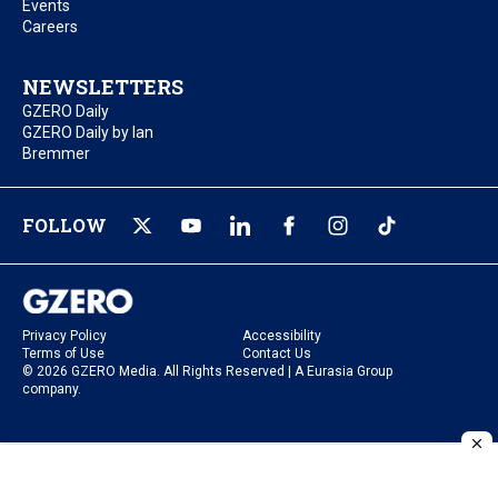
Events
Careers
NEWSLETTERS
GZERO Daily
GZERO Daily by Ian
Bremmer
FOLLOW
Privacy Policy
Accessibility
Terms of Use
Contact Us
© 2026 GZERO Media. All Rights Reserved | A Eurasia Group
company.