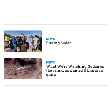
NEWS
Fleeing Sudan
NEWS
What We’re Watching: Sudan on
the brink, unwanted Ukrainian
grain