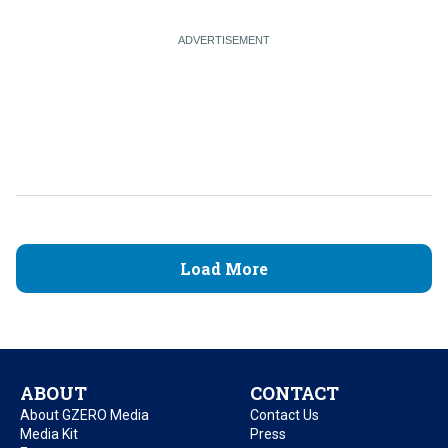
Load More
ABOUT
CONTACT
About GZERO Media
Contact Us
Media Kit
Press