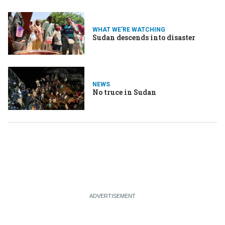
WHAT WE'RE WATCHING
Sudan descends into disaster
NEWS
No truce in Sudan