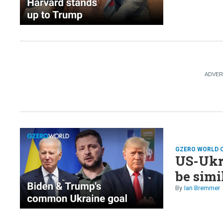
GZERO WORLD 
US-Ukr
be simi
Ian Bremmer