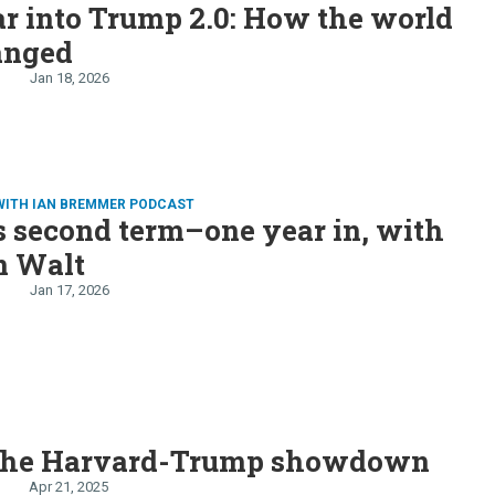
r into Trump 2.0: How the world
anged
Jan 18, 2026
WITH IAN BREMMER PODCAST
 second term–one year in, with
n Walt
Jan 17, 2026
 the Harvard-Trump showdown
Apr 21, 2025