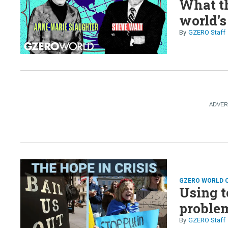
What th
world's
GZERO Staff
GZERO WORLD 
Using t
proble
GZERO Staff