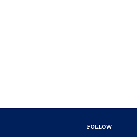
FOLLOW