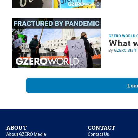
GZERO WORLD 
What w
GZERO Staff
Loa
ABOUT
CONTACT
About GZERO Media
Contact Us