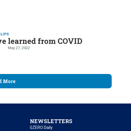
CLIPS
e learned from COVID
May 27, 2022
d More
NEWSLETTERS
GZERO Daily