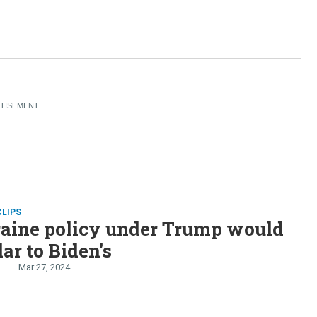
CLIPS
aine policy under Trump would
lar to Biden's
Mar 27, 2024