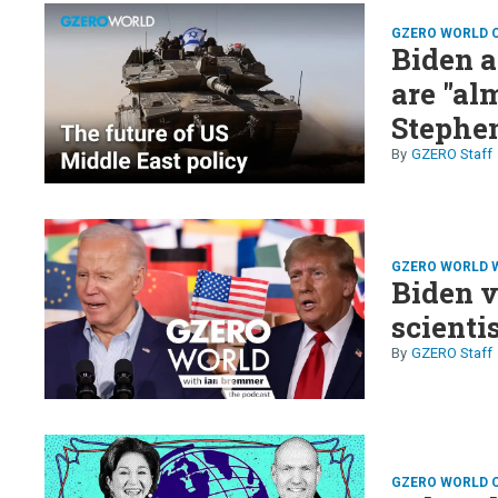
GZERO WORLD 
Biden a
are "al
Stephe
GZERO Staff
GZERO WORLD 
Biden v
scienti
GZERO Staff
GZERO WORLD 