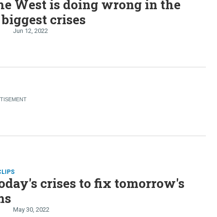
e West is doing wrong in the
 biggest crises
Jun 12, 2022
CLIPS
oday's crises to fix tomorrow's
ms
May 30, 2022