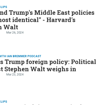
CLIPS
nd Trump's Middle East policies
most identical" - Harvard's
n Walt
Mar 26, 2024
WITH IAN BREMMER PODCAST
s Trump foreign policy: Political
st Stephen Walt weighs in
Mar 23, 2024
CLIPS