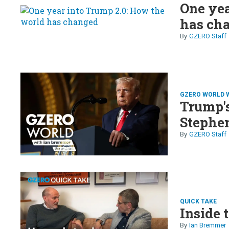
One yea
has ch
GZERO Staff
GZERO WORLD 
Trump's
Stephe
GZERO Staff
QUICK TAKE
Inside
Ian Bremmer